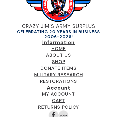
CRAZY JIM'S ARMY SURPLUS
CELEBRATING 20 YEARS IN BUSINESS
2006-2026!
Information
HOME
ABOUT US
SHOP
DONATE ITEMS
MILITARY RESEARCH
RESTORATIONS
Account
MY ACCOUNT
CART
RETURNS POLICY