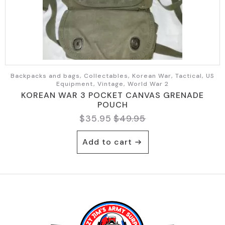
Backpacks and bags, Collectables, Korean War, Tactical, US
Equipment, Vintage, World War 2
KOREAN WAR 3 POCKET CANVAS GRENADE
POUCH
$
35.95
$
49.95
Original
Current
price
price
Add to cart
was:
is:
$49.95.
$35.95.