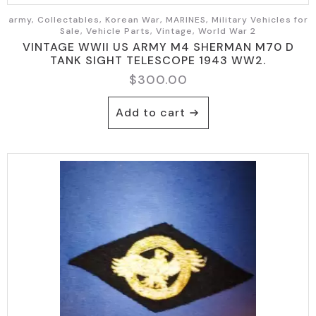
army, Collectables, Korean War, MARINES, Military Vehicles for
Sale, Vehicle Parts, Vintage, World War 2
VINTAGE WWII US ARMY M4 SHERMAN M70 D
TANK SIGHT TELESCOPE 1943 WW2.
$
300.00
Add to cart