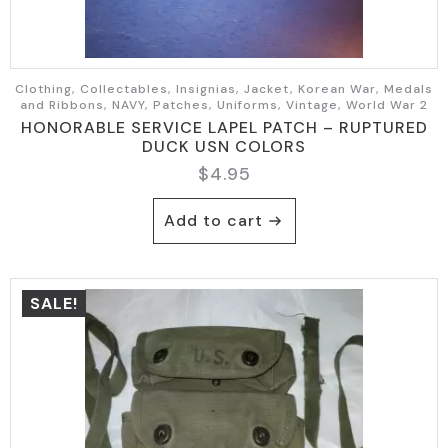
Clothing, Collectables, Insignias, Jacket, Korean War, Medals
and Ribbons, NAVY, Patches, Uniforms, Vintage, World War 2
HONORABLE SERVICE LAPEL PATCH – RUPTURED
DUCK USN COLORS
$
4.95
Add to cart
SALE!