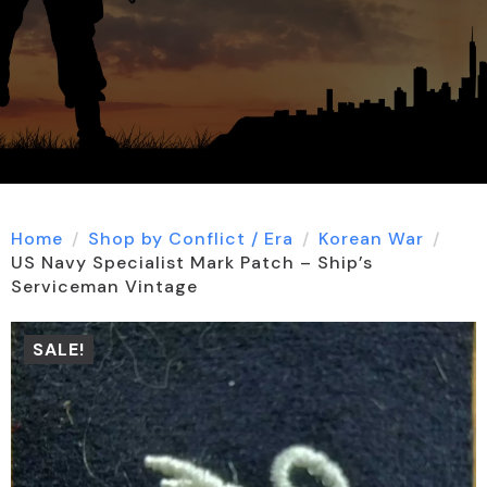
Home
Shop by Conflict / Era
Korean War
US Navy Specialist Mark Patch – Ship’s
Serviceman Vintage
SALE!