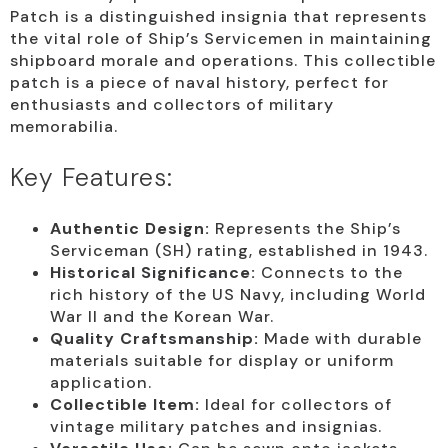
Patch is a distinguished insignia that represents
the vital role of Ship’s Servicemen in maintaining
shipboard morale and operations. This collectible
patch is a piece of naval history, perfect for
enthusiasts and collectors of military
memorabilia.
Key Features:
Authentic Design:
Represents the Ship’s
Serviceman (SH) rating, established in 1943.
Historical Significance:
Connects to the
rich history of the US Navy, including World
War II and the Korean War.
Quality Craftsmanship:
Made with durable
materials suitable for display or uniform
application.
Collectible Item:
Ideal for collectors of
vintage military patches and insignias.