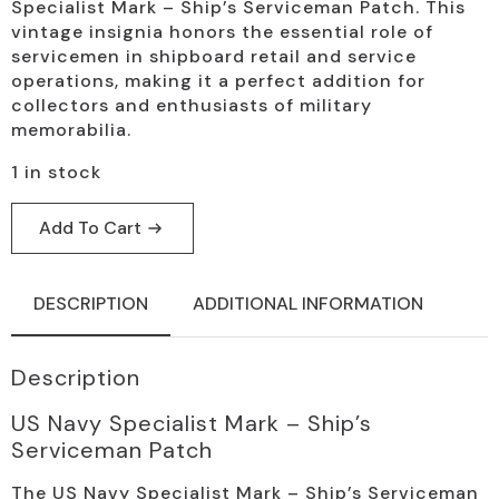
price
price
Specialist Mark – Ship’s Serviceman Patch. This
was:
is:
vintage insignia honors the essential role of
servicemen in shipboard retail and service
$19.95.
$9.95.
operations, making it a perfect addition for
collectors and enthusiasts of military
memorabilia.
1 in stock
Add To Cart
DESCRIPTION
ADDITIONAL INFORMATION
Description
US Navy Specialist Mark – Ship’s
Serviceman Patch
The US Navy Specialist Mark – Ship’s Serviceman