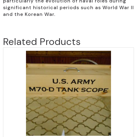
particularly the evolution of naval roles during
significant historical periods such as World War II
and the Korean War.
Related Products