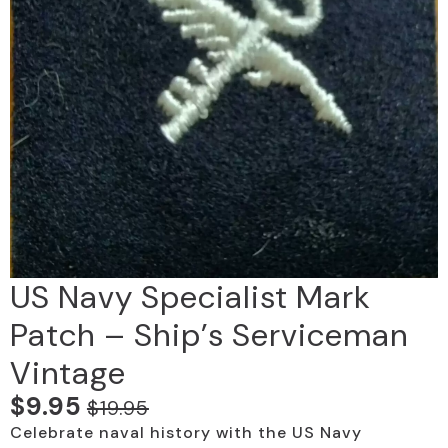
US Navy Specialist Mark
Patch – Ship’s Serviceman
Vintage
$
9.95
$
19.95
Original
Current
Celebrate naval history with the US Navy