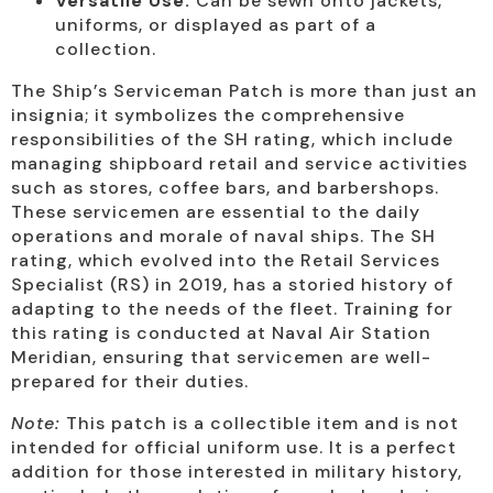
Versatile Use:
Can be sewn onto jackets,
uniforms, or displayed as part of a
collection.
The Ship’s Serviceman Patch is more than just an
insignia; it symbolizes the comprehensive
responsibilities of the SH rating, which include
managing shipboard retail and service activities
such as stores, coffee bars, and barbershops.
These servicemen are essential to the daily
operations and morale of naval ships. The SH
rating, which evolved into the Retail Services
Specialist (RS) in 2019, has a storied history of
adapting to the needs of the fleet. Training for
this rating is conducted at Naval Air Station
Meridian, ensuring that servicemen are well-
prepared for their duties.
Note:
This patch is a collectible item and is not
intended for official uniform use. It is a perfect
addition for those interested in military history,