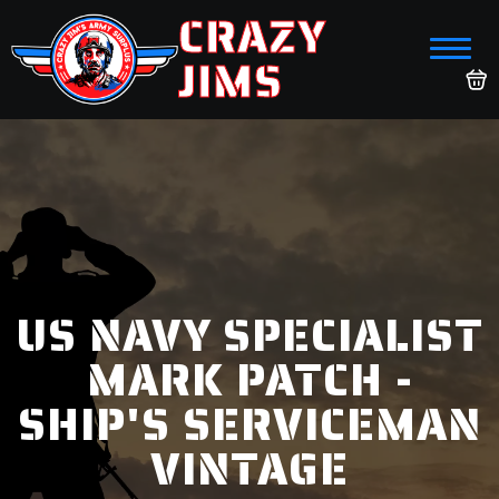
CRAZY
JIMS
US NAVY SPECIALIST
MARK PATCH -
SHIP'S SERVICEMAN
VINTAGE