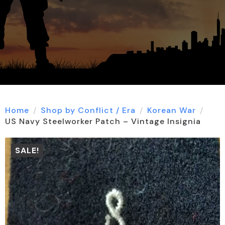
Home
Shop by Conflict / Era
Korean War
US Navy Steelworker Patch – Vintage Insignia
SALE!