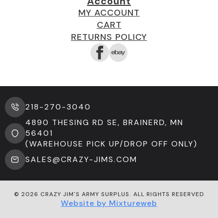
Account
MY ACCOUNT
CART
RETURNS POLICY
218-270-3040
4890 THESING RD SE, BRAINERD, MN
56401
(WAREHOUSE PICK UP/DROP OFF ONLY)
SALES@CRAZY-JIMS.COM
© 2026 CRAZY JIM'S ARMY SURPLUS. ALL RIGHTS RESERVED
Website by Mixtureweb