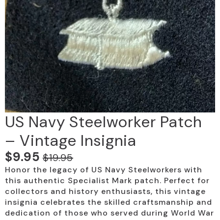
US Navy Steelworker Patch
– Vintage Insignia
$
9.95
$
19.95
Original
Current
Honor the legacy of US Navy Steelworkers with
price
price
this authentic Specialist Mark patch. Perfect for
was:
is:
collectors and history enthusiasts, this vintage
insignia celebrates the skilled craftsmanship and
$19.95.
$9.95.
dedication of those who served during World War