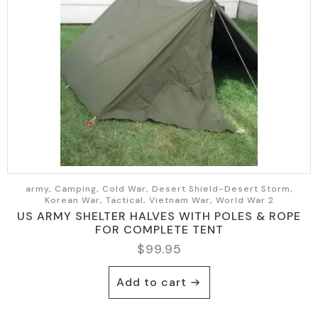
army, Camping, Cold War, Desert Shield-Desert Storm,
Korean War, Tactical, Vietnam War, World War 2
US ARMY SHELTER HALVES WITH POLES & ROPE
FOR COMPLETE TENT
$
99.95
Add to cart