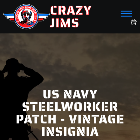
CRAZY
JIMS
US NAVY
STEELWORKER
PATCH - VINTAGE
INSIGNIA