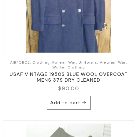
AIRFORCE, Clothing, Korean War, Uniforms, Vietnam War,
Winter Clothing
USAF VINTAGE 1950S BLUE WOOL OVERCOAT
MENS 37S DRY CLEANED
$
90.00
Add to cart