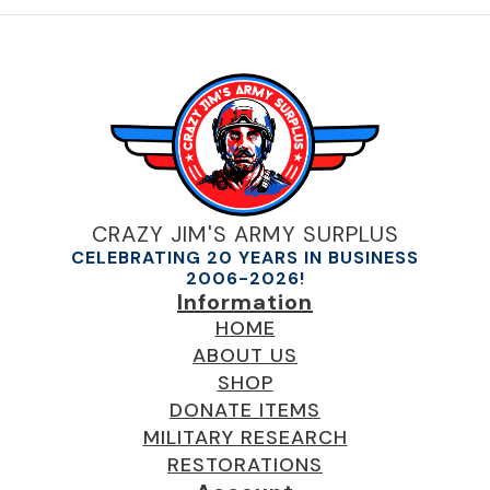
CRAZY JIM'S ARMY SURPLUS
CELEBRATING 20 YEARS IN BUSINESS
2006-2026!
Information
HOME
ABOUT US
SHOP
DONATE ITEMS
MILITARY RESEARCH
RESTORATIONS