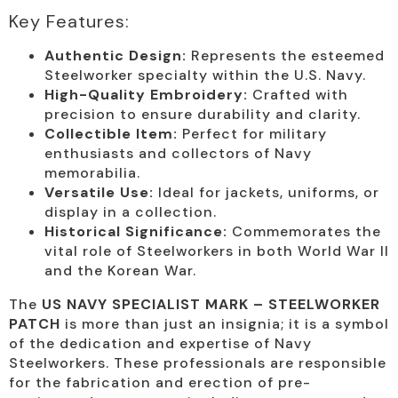
Key Features:
Authentic Design:
Represents the esteemed
Steelworker specialty within the U.S. Navy.
High-Quality Embroidery:
Crafted with
precision to ensure durability and clarity.
Collectible Item:
Perfect for military
enthusiasts and collectors of Navy
memorabilia.
Versatile Use:
Ideal for jackets, uniforms, or
display in a collection.
Historical Significance:
Commemorates the
vital role of Steelworkers in both World War II
and the Korean War.
The
US NAVY SPECIALIST MARK – STEELWORKER
PATCH
is more than just an insignia; it is a symbol
of the dedication and expertise of Navy
Steelworkers. These professionals are responsible
for the fabrication and erection of pre-