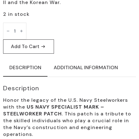
II and the Korean War.
2 in stock
US
Navy
Steelworker
Patch
-
Add To Cart
Vintage
Insignia
quantity
DESCRIPTION
ADDITIONAL INFORMATION
Description
Honor the legacy of the U.S. Navy Steelworkers
with the
US NAVY SPECIALIST MARK –
STEELWORKER PATCH
. This patch is a tribute to
the skilled individuals who play a crucial role in
the Navy’s construction and engineering
operations.