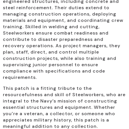
engineered structures, including concrete and
steel reinforcement. Their duties extend to
managing construction operations, deploying
materials and equipment, and coordinating crew
training. Skilled in welding and cutting,
Steelworkers ensure combat readiness and
contribute to disaster preparedness and
recovery operations. As project managers, they
plan, staff, direct, and control multiple
construction projects, while also training and
supervising junior personnel to ensure
compliance with specifications and code
requirements.
This patch is a fitting tribute to the
resourcefulness and skill of Steelworkers, who are
integral to the Navy’s mission of constructing
essential structures and equipment. Whether
you’re a veteran, a collector, or someone who
appreciates military history, this patch is a
meaningful addition to any collection.