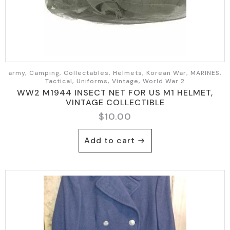
army, Camping, Collectables, Helmets, Korean War, MARINES,
Tactical, Uniforms, Vintage, World War 2
WW2 M1944 INSECT NET FOR US M1 HELMET,
VINTAGE COLLECTIBLE
$
10.00
Add to cart