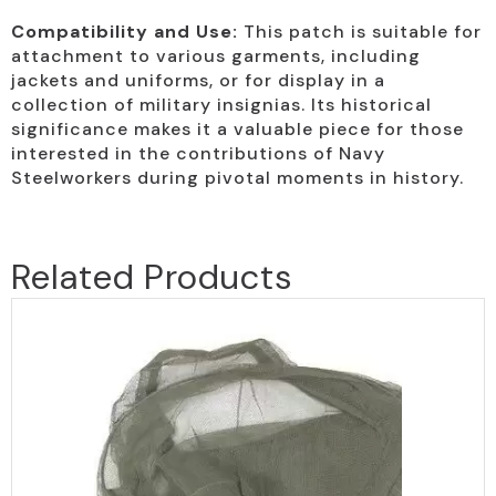
Compatibility and Use:
This patch is suitable for
attachment to various garments, including
jackets and uniforms, or for display in a
collection of military insignias. Its historical
significance makes it a valuable piece for those
interested in the contributions of Navy
Steelworkers during pivotal moments in history.
Related Products