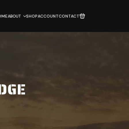
OME
ABOUT
SHOP
ACCOUNT
CONTACT
ADGE