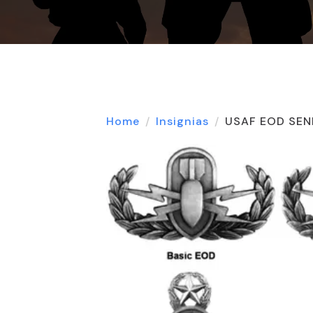
Home
Insignias
USAF EOD SEN