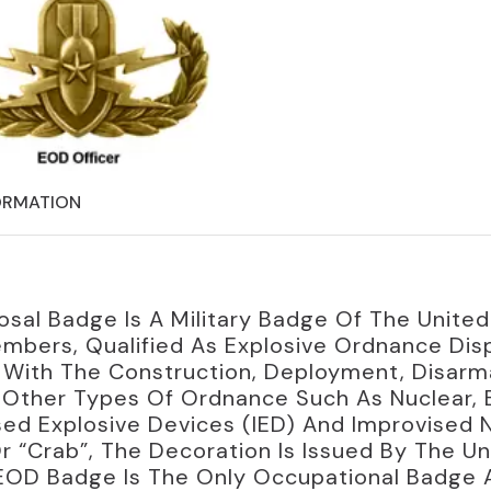
ORMATION
osal Badge Is A Military Badge Of The Unite
mbers, Qualified As Explosive Ordnance Dis
l With The Construction, Deployment, Disar
g Other Types Of Ordnance Such As Nuclear, 
d Explosive Devices (IED) And Improvised N
“Crab”, The Decoration Is Issued By The Uni
EOD Badge Is The Only Occupational Badge A