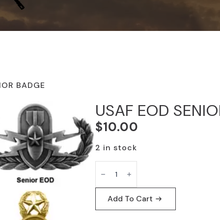
IOR BADGE
USAF EOD SENI
$
10.00
2 in stock
USAF
EOD
SENIOR
BADGE
quantity
Add To Cart