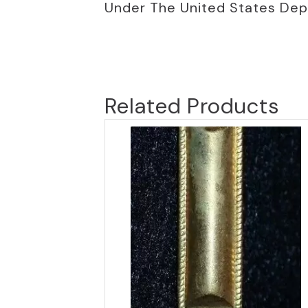
Under The United States De
Related Products