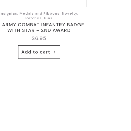
Insignias, Medals and Ribbons, Novelty,
Patches, Pins
S ARMY COMBAT INFANTRY BADGE
WITH STAR – 2ND AWARD
$
6.95
Add to cart