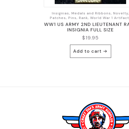
Insignias, Medals and Ribbons, Novelty
Patches, Pins, Rank, World War 1 Artifac
WW1 US ARMY 2ND LIEUTENANT R
INSIGNIA FULL SIZE
$
19.95
Add to cart