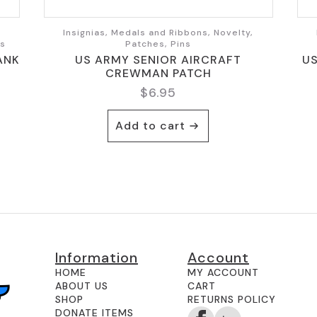
,
Insignias, Medals and Ribbons, Novelty,
ts
Patches, Pins
ANK
US ARMY SENIOR AIRCRAFT
U
CREWMAN PATCH
$
6.95
Add to cart
Information
Account
HOME
MY ACCOUNT
ABOUT US
CART
SHOP
RETURNS POLICY
DONATE ITEMS