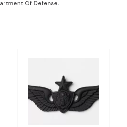
partment Of Defense.