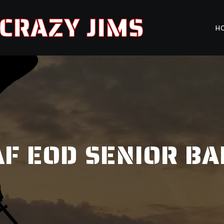
CRAZY JIMS
H
F EOD SENIOR B