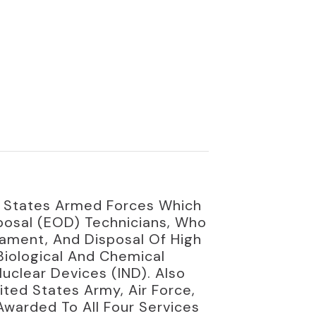
d States Armed Forces Which
posal (EOD) Technicians, Who
mament, And Disposal Of High
Biological And Chemical
uclear Devices (IND). Also
ted States Army, Air Force,
warded To All Four Services