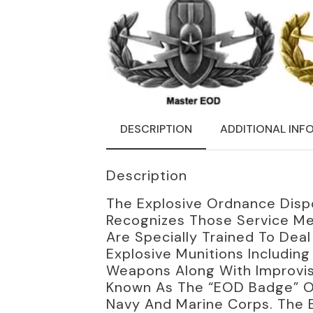
DESCRIPTION
ADDITIONAL INF
Description
The Explosive Ordnance Disp
Recognizes Those Service Me
Are Specially Trained To Dea
Explosive Munitions Includin
Weapons Along With Improvise
Known As The “EOD Badge” Or 
Navy And Marine Corps. The 