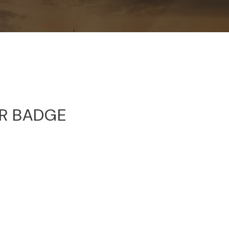
OR BADGE