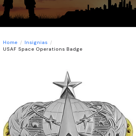
Home
Insignias
USAF Space Operations Badge