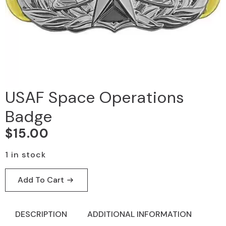
USAF Space Operations
Badge
$
15.00
1 in stock
Add To Cart
DESCRIPTION
ADDITIONAL INFORMATION