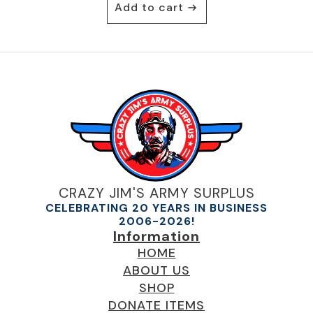
Add to cart
was:
is:
$19.95.
$10.95.
CRAZY JIM'S ARMY SURPLUS
CELEBRATING 20 YEARS IN BUSINESS
2006-2026!
Information
HOME
ABOUT US
SHOP
DONATE ITEMS