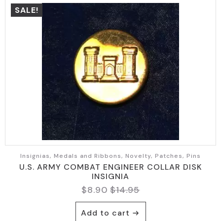
SALE!
Insignias, Medals and Ribbons, Novelty, Patches, Pins
U.S. ARMY COMBAT ENGINEER COLLAR DISK
INSIGNIA
$
8.90
$
14.95
Original
Current
price
price
Add to cart
was:
is: