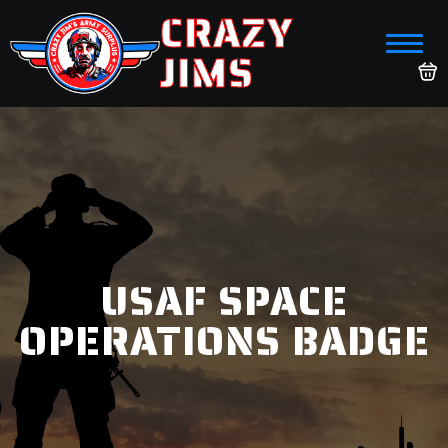
CRAZY
JIMS
USAF SPACE
OPERATIONS BADGE