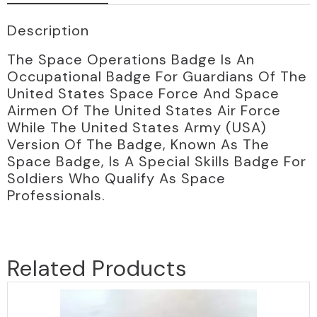
Description
The Space Operations Badge Is An
Occupational Badge For Guardians Of The
United States Space Force And Space
Airmen Of The United States Air Force
While The United States Army (USA)
Version Of The Badge, Known As The
Space Badge, Is A Special Skills Badge For
Soldiers Who Qualify As Space
Professionals.
Related Products