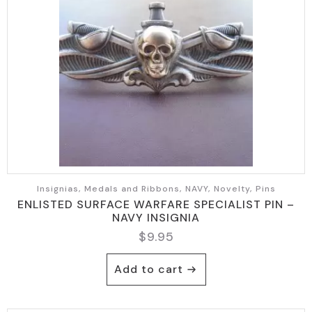
Insignias, Medals and Ribbons, NAVY, Novelty, Pins
ENLISTED SURFACE WARFARE SPECIALIST PIN –
NAVY INSIGNIA
$
9.95
Add to cart