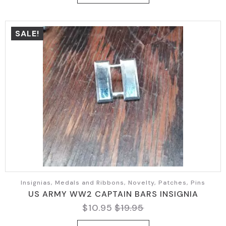
$14.95.
$8.90.
SALE!
Insignias, Medals and Ribbons, Novelty, Patches, Pins
US ARMY WW2 CAPTAIN BARS INSIGNIA
$
10.95
$
19.95
Original
Current
price
price