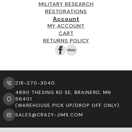
MILITARY RESEARCH
RESTORATIONS
Account
MY ACCOUNT
CART
RETURNS POLICY
218-270-3040
4890 THESING RD SE, BRAINERD, MN
56401
(WAREHOUSE PICK UP/DROP OFF ONLY)
SALES@CRAZY-JIMS.COM