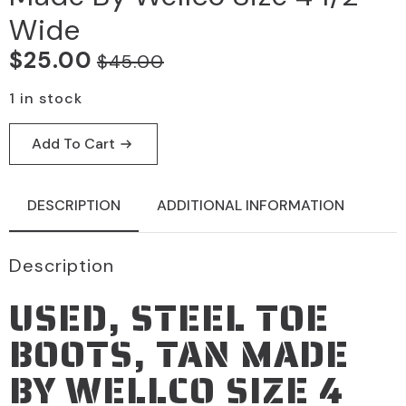
Wide
$
25.00
$
45.00
Original
Current
price
price
1 in stock
was:
is:
Add To Cart
$45.00.
$25.00.
DESCRIPTION
ADDITIONAL INFORMATION
Description
USED, STEEL TOE
BOOTS, TAN MADE
BY WELLCO SIZE 4