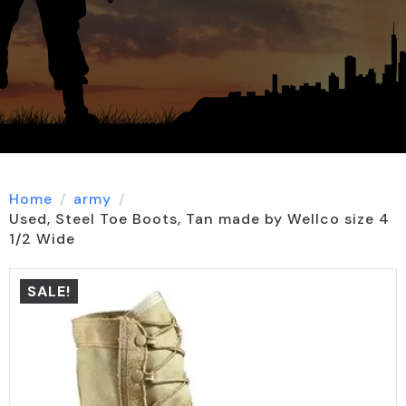
Home
army
Used, Steel Toe Boots, Tan made by Wellco size 4
1/2 Wide
SALE!