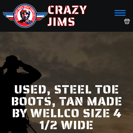
CRAZY
JIMS
USED, STEEL TOE
BOOTS, TAN MADE
BY WELLCO SIZE 4
1/2 WIDE