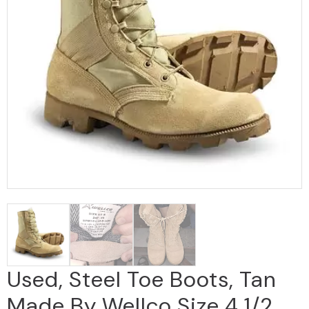
Used, Steel Toe Boots, Tan
Made By Wellco Size 4 1/2