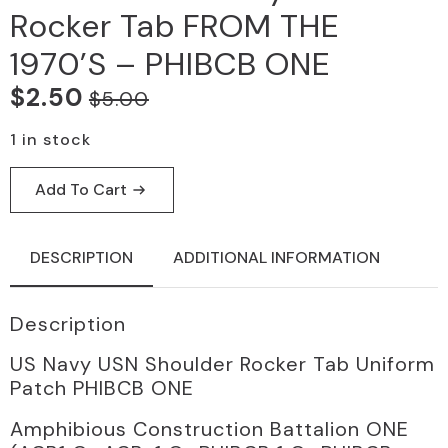
Rocker Tab FROM THE
1970’S – PHIBCB ONE
$
2.50
$
5.00
Original
Current
price
price
1 in stock
was:
is:
Add To Cart
$5.00.
$2.50.
DESCRIPTION
ADDITIONAL INFORMATION
Description
US Navy USN Shoulder Rocker Tab Uniform
Patch PHIBCB ONE
Amphibious Construction Battalion ONE