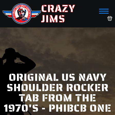
CRAZY
JIMS
ORIGINAL US NAVY
SHOULDER ROCKER
TAB FROM THE
1970'S - PHIBCB ONE