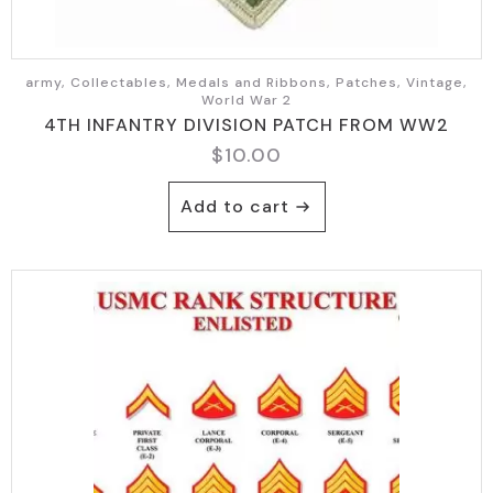
army, Collectables, Medals and Ribbons, Patches, Vintage,
World War 2
4TH INFANTRY DIVISION PATCH FROM WW2
$
10.00
Add to cart