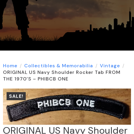
Home
Collectibles & Memorabilia
Vintage
ORIGINAL US Navy Shoulder Rocker Tab FROM
THE 1970’S – PHIBCB ONE
SALE!
ORIGINAL US Navy Shoulder