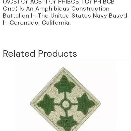
(ACB1 Or ACB-1 Or PHIBCB 1 Or PHIBCB
One) Is An Amphibious Construction
Battalion In The United States Navy Based
In Coronado, California.
Related Products