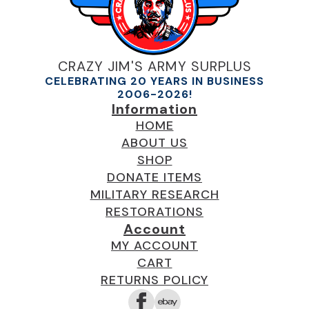
CRAZY JIM'S ARMY SURPLUS
CELEBRATING 20 YEARS IN BUSINESS
2006-2026!
Information
HOME
ABOUT US
SHOP
DONATE ITEMS
MILITARY RESEARCH
RESTORATIONS
Account
MY ACCOUNT
CART
RETURNS POLICY