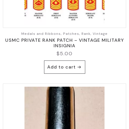
Medals and Ribbons, Patches, Rank, Vintage
USMC PRIVATE RANK PATCH – VINTAGE MILITARY
INSIGNIA
$
5.00
Add to cart