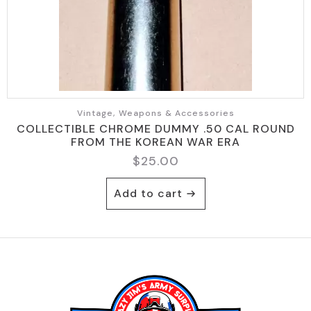
Vintage, Weapons & Accessories
COLLECTIBLE CHROME DUMMY .50 CAL ROUND
FROM THE KOREAN WAR ERA
$
25.00
Add to cart