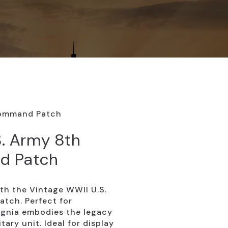
Command Patch
S. Army 8th
d Patch
ith the Vintage WWII U.S.
tch. Perfect for
signia embodies the legacy
tary unit. Ideal for display