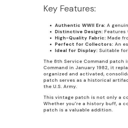
Key Features:
Authentic WWII Era:
A genuine
Distinctive Design:
Features 
High-Quality Fabric:
Made fro
Perfect for Collectors:
An es
Ideal for Display:
Suitable for
The 8th Service Command patch is 
Command in January 1982, it repla
organized and activated, consolida
patch serves as a historical artif
the U.S. Army.
This vintage patch is not only a co
Whether you’re a history buff, a c
patch is a valuable addition.