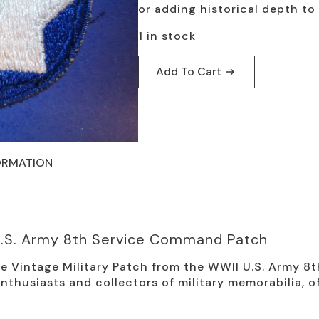
or adding historical depth to 
1 in stock
Add To Cart
ORMATION
 U.S. Army 8th Service Command Patch
the Vintage Military Patch from the WWII U.S. Army 
 enthusiasts and collectors of military memorabilia, 