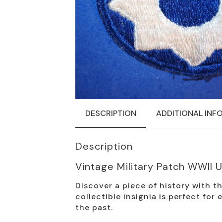
DESCRIPTION
ADDITIONAL INF
Description
Vintage Military Patch WWII
Discover a piece of history with 
collectible insignia is perfect for
the past.