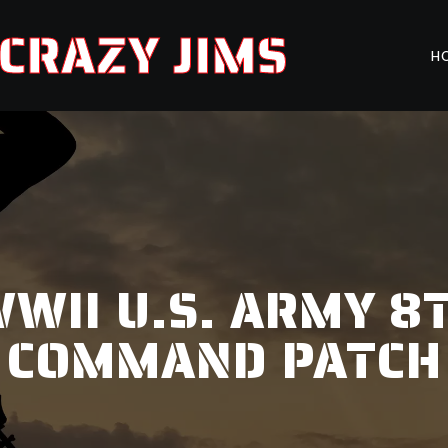
CRAZY JIMS
H
WII U.S. ARMY 8
COMMAND PATCH