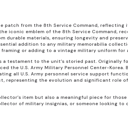
 patch from the 8th Service Command, reflecting its
the iconic emblem of the 8th Service Command, reco
m durable materials, ensuring longevity and preserv
sential addition to any military memorabilia collecti
 framing or adding to a vintage military uniform for 
a testament to the unit’s storied past. Originally f
ced the U.S. Army Military Personnel Center-Korea. 
ting all U.S. Army personnel service support functio
act, representing the evolution and significant role
llector’s item but also a meaningful piece for those 
ollector of military insignias, or someone looking to