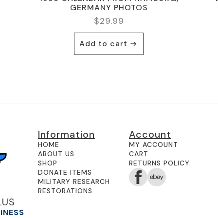
GERMANY PHOTOS
$
29.99
Add to cart
Information
Account
HOME
MY ACCOUNT
ABOUT US
CART
SHOP
RETURNS POLICY
DONATE ITEMS
MILITARY RESEARCH
RESTORATIONS
LUS
SINESS