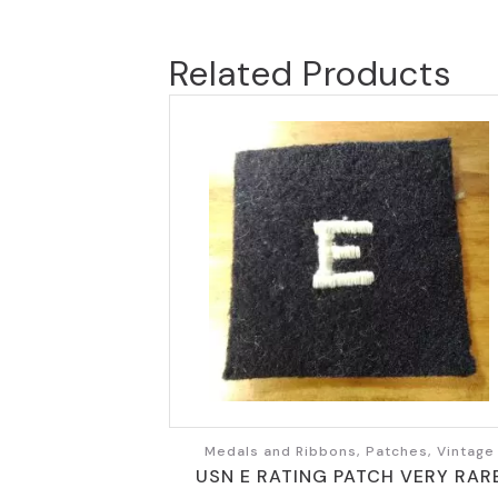
Related Products
Medals and Ribbons, Patches, Vintage
USN E RATING PATCH VERY RAR