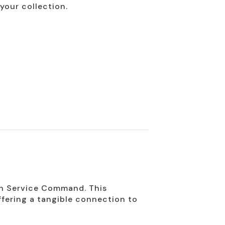
your collection.
8th Service Command. This
offering a tangible connection to