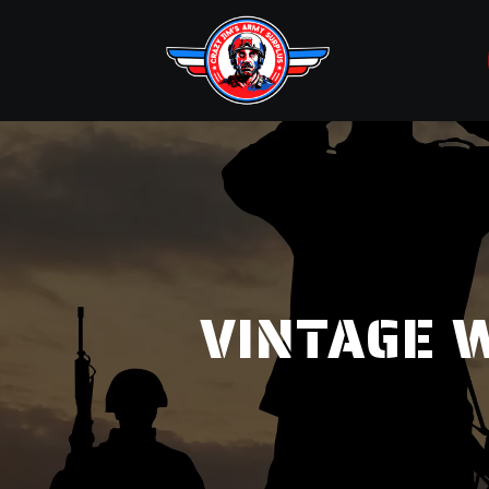
VINTAGE W