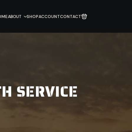
OME
ABOUT
SHOP
ACCOUNT
CONTACT
TH SERVICE