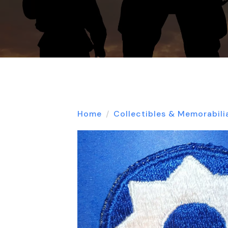
Home
Collectibles & Memorabili