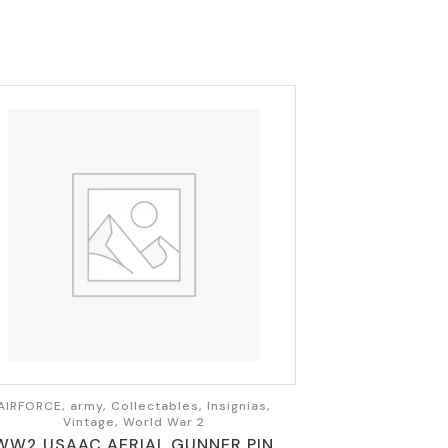
AIRFORCE, army, Collectables, Insignias,
Vintage, World War 2
WW2 USAAC AERIAL GUNNER PIN