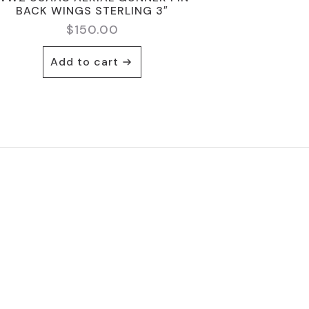
BACK WINGS STERLING 3″
$
150.00
Add to cart