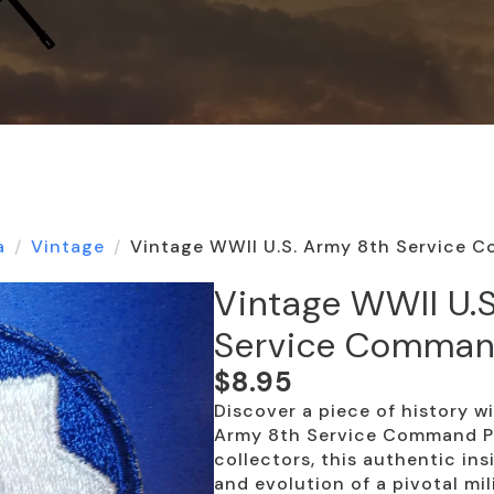
a
Vintage
Vintage WWII U.S. Army 8th Service 
Vintage WWII U.
Service Comman
$
8.95
Discover a piece of history w
Army 8th Service Command Pa
collectors, this authentic in
and evolution of a pivotal mili