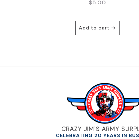
$
5.00
Add to cart
CRAZY JIM'S ARMY SURP
CELEBRATING 20 YEARS IN BU