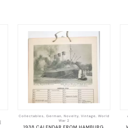
Collectables, German, Novelty, Vintage, World
War 2
E
1938 CALENDAR FROM HAMBURG,