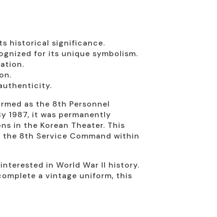
 historical significance.
gnized for its unique symbolism.
ation.
on.
authenticity.
ormed as the 8th Personnel
By 1987, it was permanently
ns in the Korean Theater. This
 of the 8th Service Command within
interested in World War II history.
 complete a vintage uniform, this