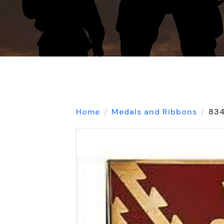
Home
Medals and Ribbons
834