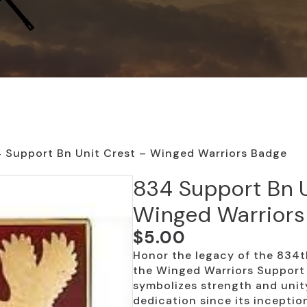
 Support Bn Unit Crest – Winged Warriors Badge
834 Support Bn U
Winged Warriors
$
5.00
Honor the legacy of the 834t
the Winged Warriors Support 
symbolizes strength and unity
dedication since its inceptio