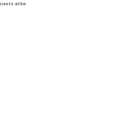
iasts alike.