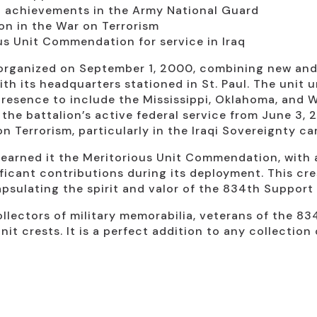
nd achievements in the Army National Guard
ion in the War on Terrorism
us Unit Commendation for service in Iraq
rganized on September 1, 2000, combining new and e
th its headquarters stationed in St. Paul. The unit 
presence to include the Mississippi, Oklahoma, and W
he battalion’s active federal service from June 3, 2
 on Terrorism, particularly in the Iraqi Sovereignty c
 earned it the Meritorious Unit Commendation, with
ficant contributions during its deployment. This cre
apsulating the spirit and valor of the 834th Support 
collectors of military memorabilia, veterans of the 
nit crests. It is a perfect addition to any collectio