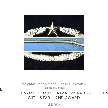
Insignias, Medals and Ribbons, Novelty,
Patches, Pins
GE
US ARMY COMBAT INFANTRY BADGE
U
WITH STAR – 2ND AWARD
$
6.95