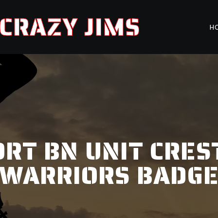
CRAZY JIMS
H
RT BN UNIT CRES
WARRIORS BADG