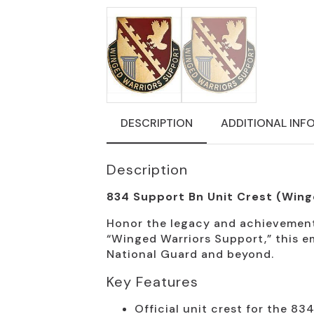
DESCRIPTION
ADDITIONAL INF
Description
834 Support Bn Unit Crest (Wing
Honor the legacy and achievements
“Winged Warriors Support,” this e
National Guard and beyond.
Key Features
Official unit crest for the 83