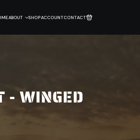
OME
ABOUT
SHOP
ACCOUNT
CONTACT
T - WINGED
E