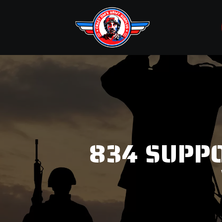
834 SUPPO