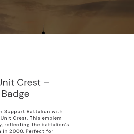
nit Crest –
 Badge
h Support Battalion with
Unit Crest. This emblem
, reflecting the battalion’s
n in 2000. Perfect for