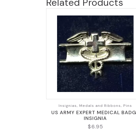
Related Products
Insignias, Medals and Ribbons, Pins
US ARMY EXPERT MEDICAL BAD
INSIGNIA
$
6.95