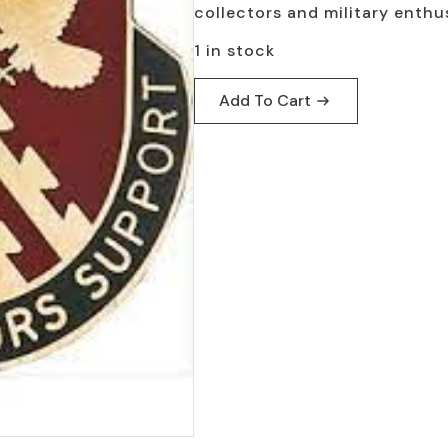
collectors and military enthus
1 in stock
Add To Cart