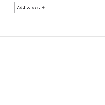
Add to cart