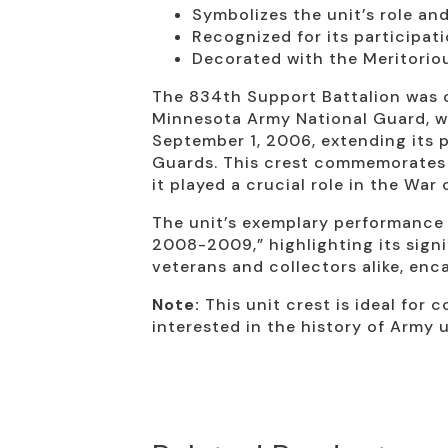
Symbolizes the unit’s role a
Recognized for its participat
Decorated with the Meritorio
The 834th Support Battalion was o
Minnesota Army National Guard, wi
September 1, 2006, extending its 
Guards. This crest commemorates t
it played a crucial role in the War
The unit’s exemplary performance
2008-2009,” highlighting its signi
veterans and collectors alike, enc
Note:
This unit crest is ideal for 
interested in the history of Army u