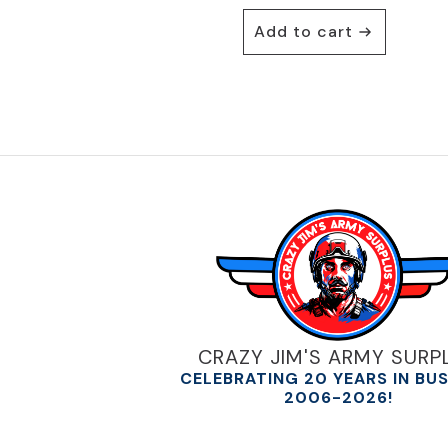
Add to cart
CRAZY JIM'S ARMY SURP
CELEBRATING 20 YEARS IN BU
2006-2026!