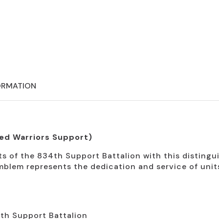
ORMATION
ed Warriors Support)
 of the 834th Support Battalion with this distingui
mblem represents the dedication and service of uni
4th Support Battalion