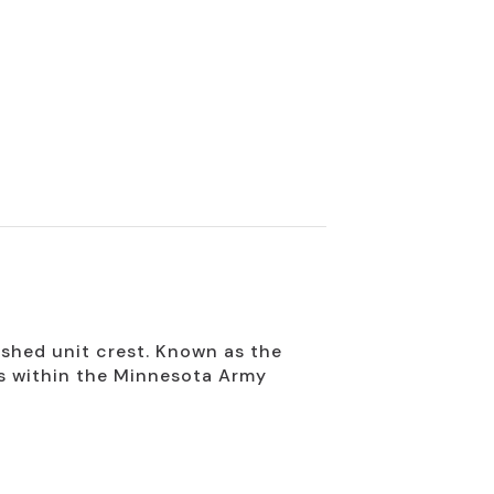
shed unit crest. Known as the
ts within the Minnesota Army