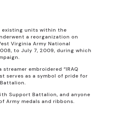
xisting units within the
underwent a reorganization on
est Virginia Army National
008, to July 7, 2009, during which
ampaign.
 a streamer embroidered “IRAQ
st serves as a symbol of pride for
Battalion.
834th Support Battalion, and anyone
n of Army medals and ribbons.