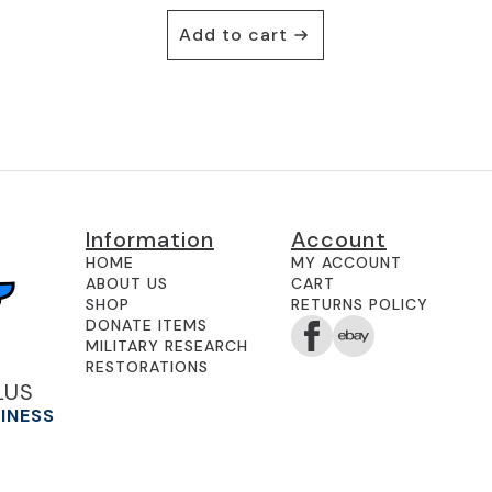
Add to cart
Information
Account
HOME
MY ACCOUNT
ABOUT US
CART
SHOP
RETURNS POLICY
DONATE ITEMS
MILITARY RESEARCH
RESTORATIONS
LUS
SINESS