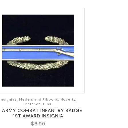
Insignias, Medals and Ribbons, Novelty,
Patches, Pins
S ARMY COMBAT INFANTRY BADGE
1ST AWARD INSIGNIA
$
6.95