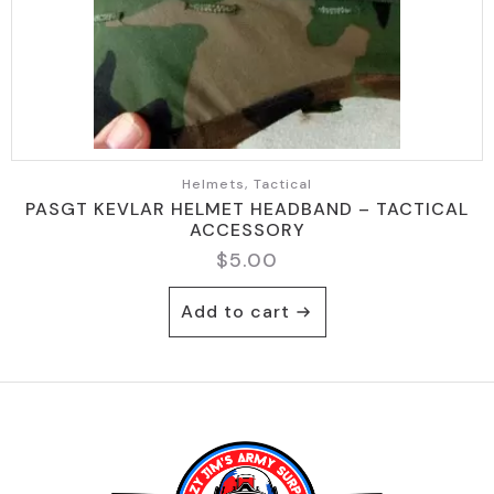
Helmets, Tactical
PASGT KEVLAR HELMET HEADBAND – TACTICAL
ACCESSORY
$
5.00
Add to cart