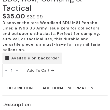
Tactical
$
35.00
$
39.99
Original
Current
Discover the rare Woodland BDU M81 Poncho
price
price
Liner, a 1996 US Army issue gem for collectors
was:
is:
and outdoor enthusiasts. Perfect for camping,
survival, or tactical use, this durable and
$39.99.
$35.00.
versatile piece is a must-have for any militaria
collection.
Available on backorder
Woodland
M81
Add To Cart
Poncho
Liner,
BDU,
New,
DESCRIPTION
ADDITIONAL INFORMATION
Camping
&
Tactical
quantity
Description