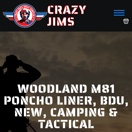
CRAZY
JIMS
WOODLAND M81
PONCHO LINER, BDU,
NEW, CAMPING &
TACTICAL