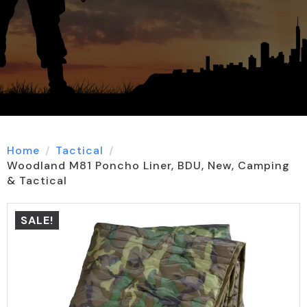
Home
Tactical
Woodland M81 Poncho Liner, BDU, New, Camping
& Tactical
SALE!