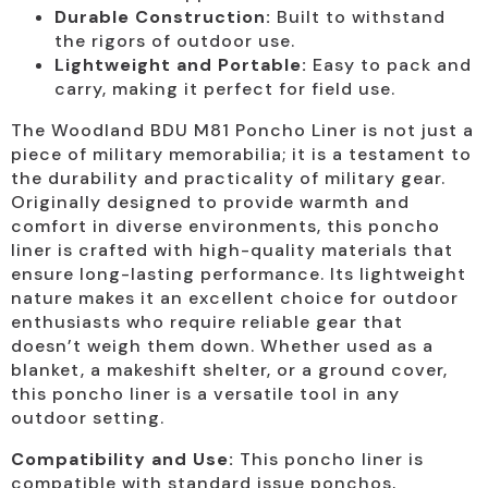
Durable Construction:
Built to withstand
the rigors of outdoor use.
Lightweight and Portable:
Easy to pack and
carry, making it perfect for field use.
The Woodland BDU M81 Poncho Liner is not just a
piece of military memorabilia; it is a testament to
the durability and practicality of military gear.
Originally designed to provide warmth and
comfort in diverse environments, this poncho
liner is crafted with high-quality materials that
ensure long-lasting performance. Its lightweight
nature makes it an excellent choice for outdoor
enthusiasts who require reliable gear that
doesn’t weigh them down. Whether used as a
blanket, a makeshift shelter, or a ground cover,
this poncho liner is a versatile tool in any
outdoor setting.
Compatibility and Use:
This poncho liner is
compatible with standard issue ponchos,