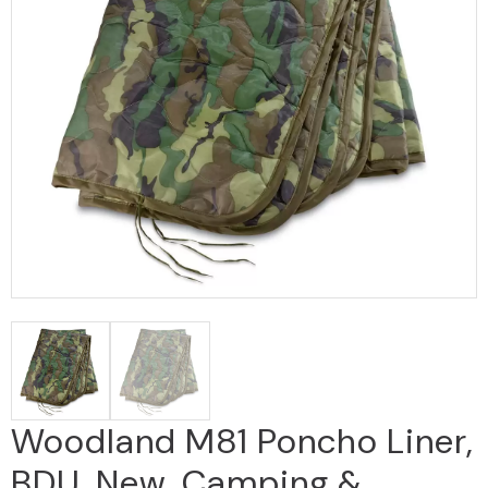
Woodland M81 Poncho Liner,
BDU, New, Camping &