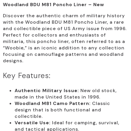
Woodland BDU M81 Poncho Liner – New
Discover the authentic charm of military history
with the Woodland BDU M81 Poncho Liner, a rare
and collectible piece of US Army issue from 1996.
Perfect for collectors and enthusiasts of
militaria, this poncho liner, often referred to as a
“Woobie,” is an iconic addition to any collection
focusing on camouflage patterns and woodland
designs.
Key Features:
Authentic Military Issue:
New old stock,
made in the United States in 1996.
Woodland M81 Camo Pattern:
Classic
design that is both functional and
collectible.
Versatile Use:
Ideal for camping, survival,
and tactical applications.