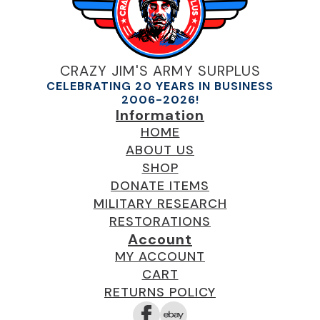
CRAZY JIM'S ARMY SURPLUS
CELEBRATING 20 YEARS IN BUSINESS
2006-2026!
Information
HOME
ABOUT US
SHOP
DONATE ITEMS
MILITARY RESEARCH
RESTORATIONS
Account
MY ACCOUNT
CART
RETURNS POLICY