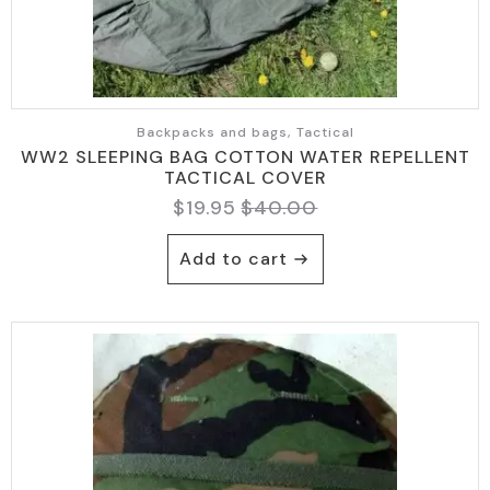
page
Backpacks and bags, Tactical
WW2 SLEEPING BAG COTTON WATER REPELLENT
TACTICAL COVER
$
19.95
$
40.00
Original
Current
price
price
Add to cart
was:
is:
$40.00.
$19.95.