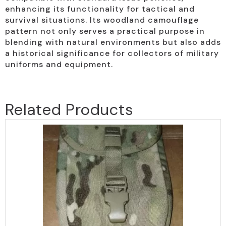
enhancing its functionality for tactical and
survival situations. Its woodland camouflage
pattern not only serves a practical purpose in
blending with natural environments but also adds
a historical significance for collectors of military
uniforms and equipment.
Related Products