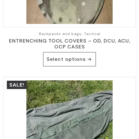
Backpacks and bags, Tactical
ENTRENCHING TOOL COVERS – OD, DCU, ACU,
OCP CASES
This
Select options
product
has
multiple
variants.
SALE!
The
options
may
be
chosen
on
the
product