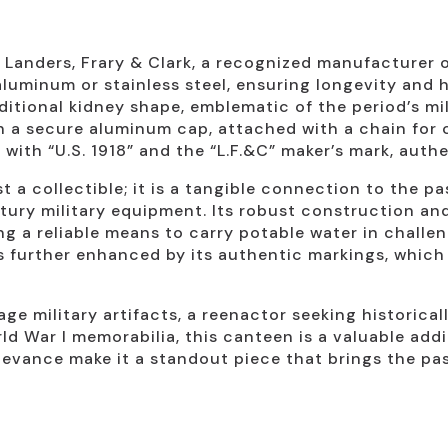
 Landers, Frary & Clark, a recognized manufacturer 
uminum or stainless steel, ensuring longevity and h
ditional kidney shape, emblematic of the period’s mil
 a secure aluminum cap, attached with a chain for
ith “U.S. 1918” and the “L.F.&C” maker’s mark, authe
 a collectible; it is a tangible connection to the pa
tury military equipment. Its robust construction and
ing a reliable means to carry potable water in challe
is further enhanced by its authentic markings, which
age military artifacts, a reenactor seeking historica
ld War I memorabilia, this canteen is a valuable addit
levance make it a standout piece that brings the past