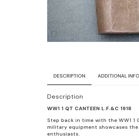
DESCRIPTION
ADDITIONAL INF
Description
WW1 1 QT CANTEEN L.F.&C 1918
Step back in time with the WW1 1 Q
military equipment showcases the e
enthusiasts.