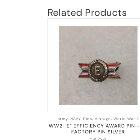
Related Products
army, NAVY, Pins, Vintage, World War 2
WW2 “E” EFFICIENCY AWARD PIN – 
FACTORY PIN SILVER