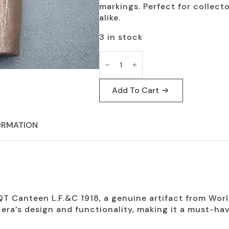
markings. Perfect for collect
alike.
3 in stock
WW1
Vintage
1
Qt
Canteen
Add To Cart
L.F.&C
1918
Collectible
quantity
ORMATION
T Canteen L.F.&C 1918, a genuine artifact from World 
ra’s design and functionality, making it a must-hav