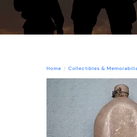
Home
Collectibles & Memorabili