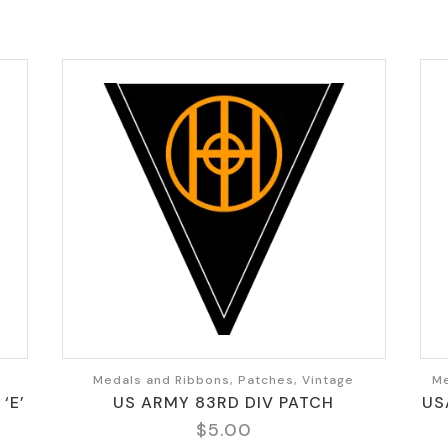
Medals and Ribbons, Patches, Vintage
Me
‘E’
US ARMY 83RD DIV PATCH
US
$
5.00