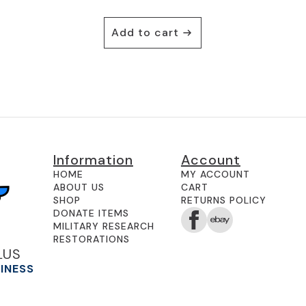
Add to cart
Information
Account
HOME
MY ACCOUNT
ABOUT US
CART
SHOP
RETURNS POLICY
DONATE ITEMS
MILITARY RESEARCH
RESTORATIONS
LUS
SINESS