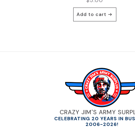
$
5.00
Add to cart
CRAZY JIM'S ARMY SURP
CELEBRATING 20 YEARS IN BU
2006-2026!