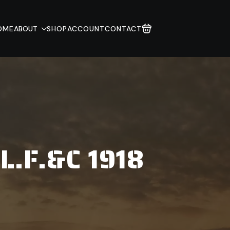
OME
ABOUT
SHOP
ACCOUNT
CONTACT
L.F.&C 1918