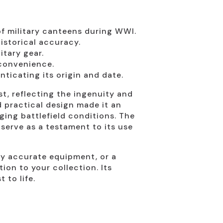
of military canteens during WWI.
istorical accuracy.
itary gear.
 convenience.
nticating its origin and date.
st, reflecting the ingenuity and
 practical design made it an
nging battlefield conditions. The
 serve as a testament to its use
lly accurate equipment, or a
ion to your collection. Its
 to life.