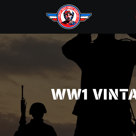
WW1 VINTAG