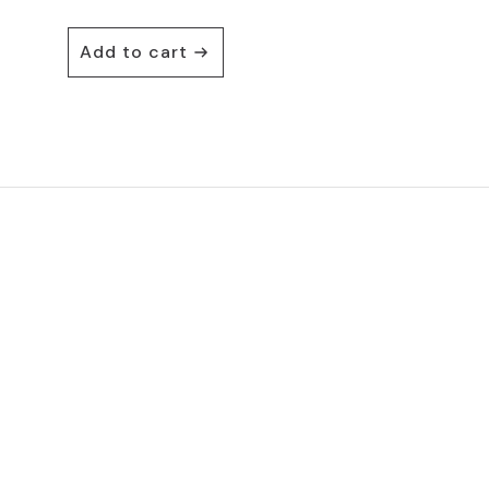
Add to cart