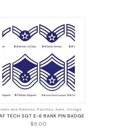
dals and Ribbons, Patches, Rank, Vintage
AF TECH SGT E-6 RANK PIN BADGE
$
5.00