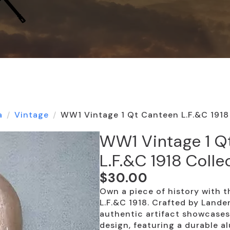
a
Vintage
WW1 Vintage 1 Qt Canteen L.F.&C 1918 
WW1 Vintage 1 Q
L.F.&C 1918 Colle
$
30.00
Own a piece of history with
L.F.&C 1918. Crafted by Lander
authentic artifact showcases
design, featuring a durable a