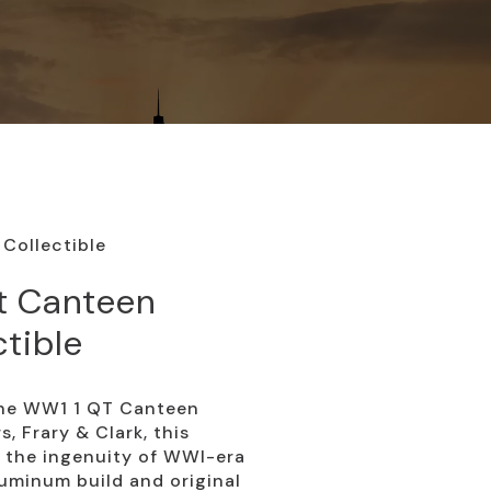
Collectible
t Canteen
ctible
 the WW1 1 QT Canteen
s, Frary & Clark, this
 the ingenuity of WWI-era
luminum build and original