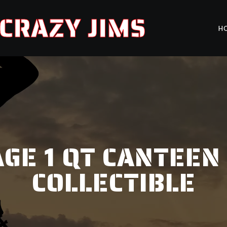
CRAZY JIMS
H
E 1 QT CANTEEN 
COLLECTIBLE