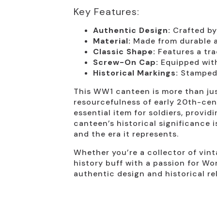
Key Features:
Authentic Design:
Crafted by
Material:
Made from durable al
Classic Shape:
Features a tra
Screw-On Cap:
Equipped with
Historical Markings:
Stamped w
This WW1 canteen is more than just
resourcefulness of early 20th-cen
essential item for soldiers, provid
canteen’s historical significance 
and the era it represents.
Whether you’re a collector of vint
history buff with a passion for Wor
authentic design and historical re