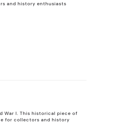
ors and history enthusiasts
War I. This historical piece of
e for collectors and history