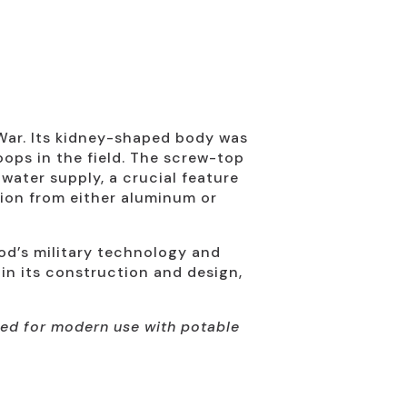
War. Its kidney-shaped body was
oops in the field. The screw-top
water supply, a crucial feature
tion from either aluminum or
iod’s military technology and
 in its construction and design,
nded for modern use with potable