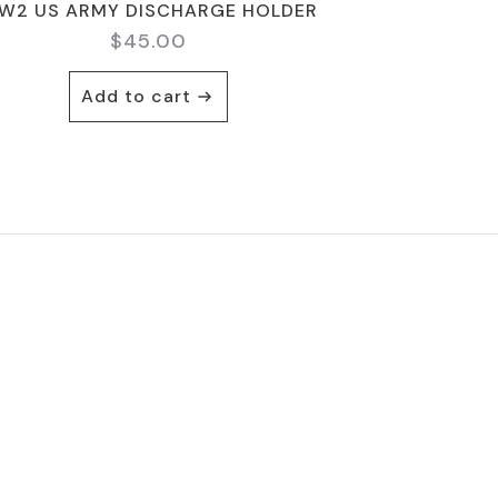
W2 US ARMY DISCHARGE HOLDER
$
45.00
Add to cart