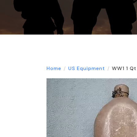
Home
US Equipment
WW1 1 Qt 