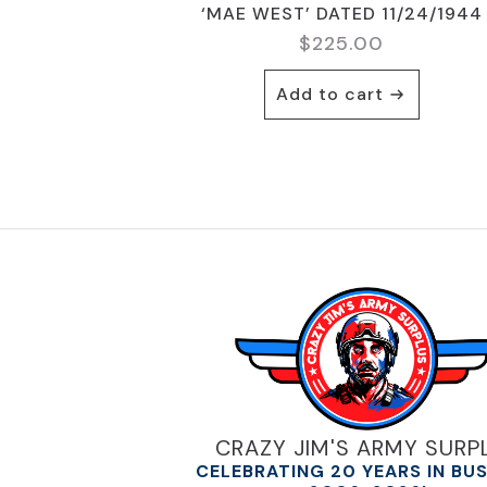
‘MAE WEST’ DATED 11/24/1944
$
225.00
Add to cart
CRAZY JIM'S ARMY SURP
CELEBRATING 20 YEARS IN BU