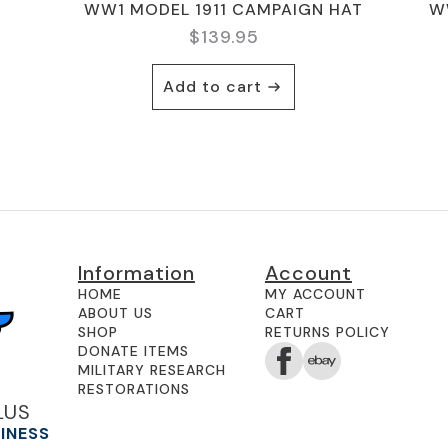
WW1 MODEL 1911 CAMPAIGN HAT
W
$
139.95
Add to cart
Information
Account
HOME
MY ACCOUNT
ABOUT US
CART
SHOP
RETURNS POLICY
DONATE ITEMS
MILITARY RESEARCH
RESTORATIONS
LUS
SINESS