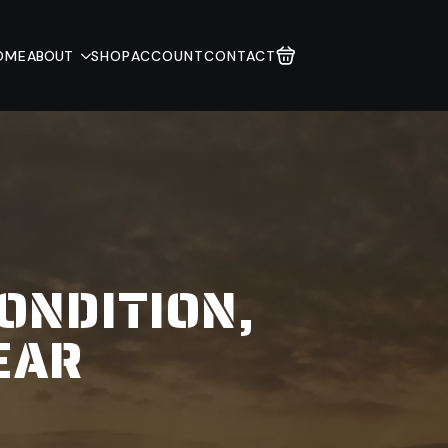
OME
ABOUT
SHOP
ACCOUNT
CONTACT
ONDITION,
EAR