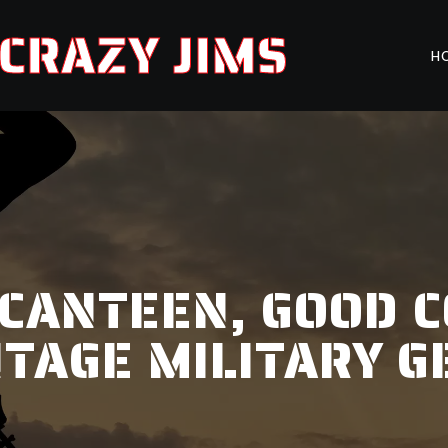
CRAZY JIMS
H
 CANTEEN, GOOD C
NTAGE MILITARY G