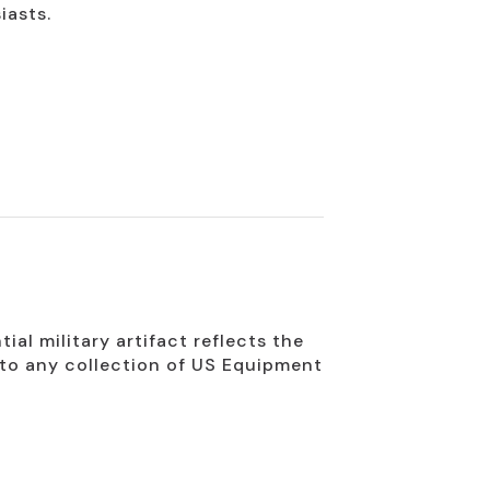
iasts.
ial military artifact reflects the
n to any collection of US Equipment