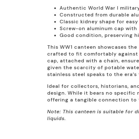
Authentic World War I milita
Constructed from durable alu
Classic kidney shape for easy
Screw-on aluminum cap with 
Good condition, preserving hi
This WW1 canteen showcases the cl
crafted to fit comfortably against 
cap, attached with a chain, ensure
given the scarcity of potable wate
stainless steel speaks to the era’s
Ideal for collectors, historians, a
design. While it bears no specific 
offering a tangible connection to 
Note: This canteen is suitable for
liquids.