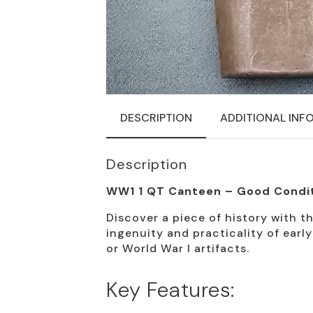
DESCRIPTION
ADDITIONAL INF
Description
WW1 1 QT Canteen – Good Condi
Discover a piece of history with th
ingenuity and practicality of earl
or World War I artifacts.
Key Features: