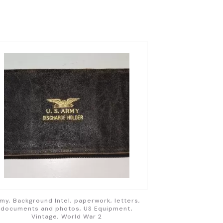
my, Background Intel, paperwork, letters,
documents and photos, US Equipment,
Vintage, World War 2