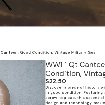
Canteen, Good Condition, Vintage Military Gear
WW1 1 Qt Cantee
Condition, Vinta
$
22.50
Discover a piece of history 
in good condition. Featuring 
screw-top cap, this essential 
design and technology, makin