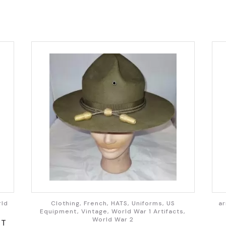
rld
Clothing, French, HATS, Uniforms, US
ar
Equipment, Vintage, World War 1 Artifacts,
World War 2
ST