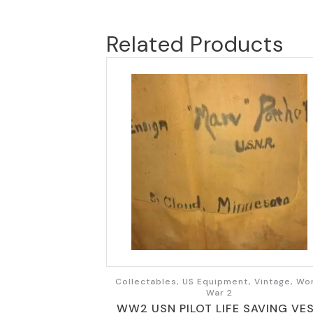
Related Products
Collectables, US Equipment, Vintage, Wo
War 2
WW2 USN PILOT LIFE SAVING VE