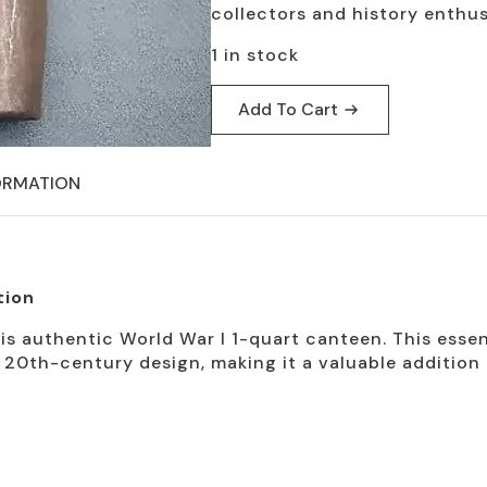
collectors and history enthus
1 in stock
Add To Cart
ORMATION
tion
is authentic World War I 1-quart canteen. This essent
y 20th-century design, making it a valuable additio