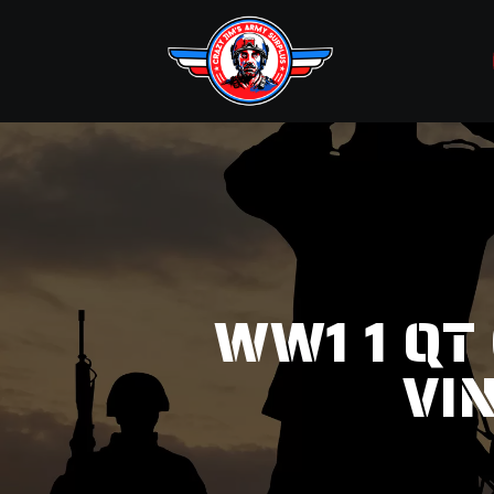
WW1 1 QT
VI