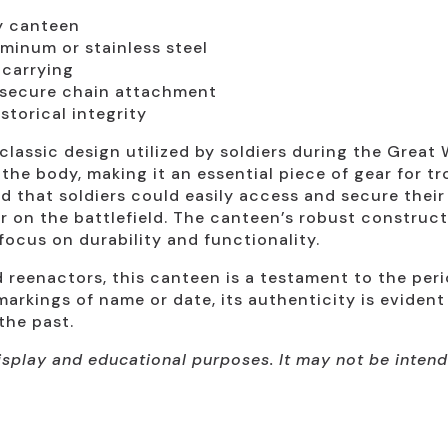
ry canteen
minum or stainless steel
 carrying
secure chain attachment
storical integrity
assic design utilized by soldiers during the Great 
the body, making it an essential piece of gear for tr
d that soldiers could easily access and secure their 
r on the battlefield. The canteen’s robust construc
 focus on durability and functionality.
nd reenactors, this canteen is a testament to the per
markings of name or date, its authenticity is evident
the past.
 display and educational purposes. It may not be inte