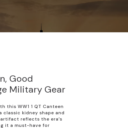
n, Good
ge Military Gear
with this WW1 1 QT Canteen
a classic kidney shape and
artifact reflects the era’s
g it a must-have for