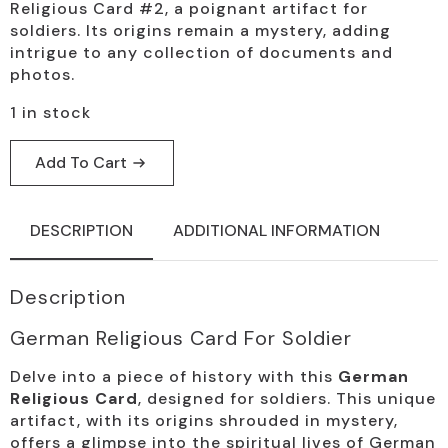
Religious Card #2, a poignant artifact for
soldiers. Its origins remain a mystery, adding
intrigue to any collection of documents and
photos.
1 in stock
Add To Cart
DESCRIPTION
ADDITIONAL INFORMATION
Description
German Religious Card For Soldier
Delve into a piece of history with this
German
Religious Card
, designed for soldiers. This unique
artifact, with its origins shrouded in mystery,
offers a glimpse into the spiritual lives of German