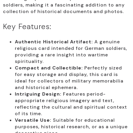
soldiers, making it a fascinating addition to any
collection of historical documents and photos.
Key Features:
Authentic Historical Artifact:
A genuine
religious card intended for German soldiers,
providing a rare insight into wartime
spirituality.
Compact and Collectible:
Perfectly sized
for easy storage and display, this card is
ideal for collectors of military memorabilia
and historical ephemera.
Intriguing Design:
Features period-
appropriate religious imagery and text,
reflecting the cultural and spiritual context
of its time.
Versatile Use:
Suitable for educational
purposes, historical research, or as a unique