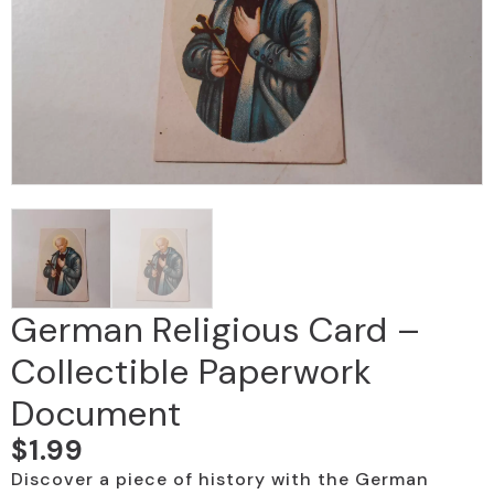
German Religious Card –
Collectible Paperwork
Document
$
1.99
Discover a piece of history with the German