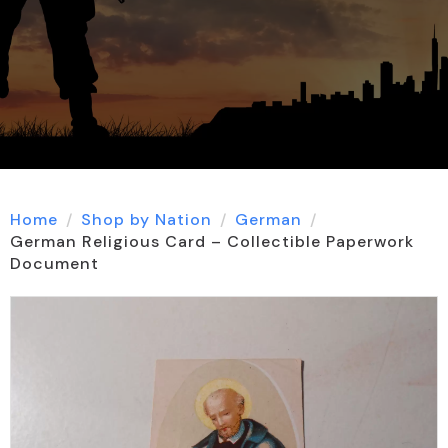
Home
Shop by Nation
German
German Religious Card – Collectible Paperwork
Document