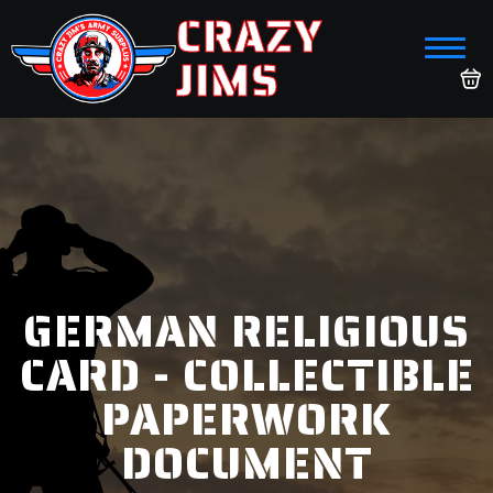
CRAZY
JIMS
GERMAN RELIGIOUS
CARD - COLLECTIBLE
PAPERWORK
DOCUMENT