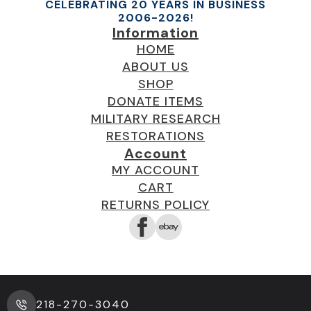
CELEBRATING 20 YEARS IN BUSINESS
2006-2026!
Information
HOME
ABOUT US
SHOP
DONATE ITEMS
MILITARY RESEARCH
RESTORATIONS
Account
MY ACCOUNT
CART
RETURNS POLICY
218-270-3040