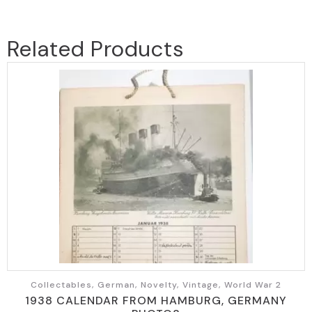
Related Products
Collectables, German, Novelty, Vintage, World War 2
1938 CALENDAR FROM HAMBURG, GERMANY