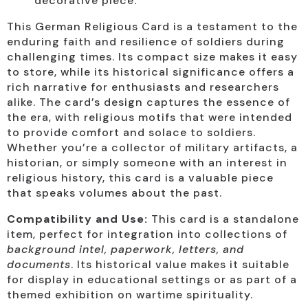
decorative piece.
This German Religious Card is a testament to the
enduring faith and resilience of soldiers during
challenging times. Its compact size makes it easy
to store, while its historical significance offers a
rich narrative for enthusiasts and researchers
alike. The card’s design captures the essence of
the era, with religious motifs that were intended
to provide comfort and solace to soldiers.
Whether you’re a collector of military artifacts, a
historian, or simply someone with an interest in
religious history, this card is a valuable piece
that speaks volumes about the past.
Compatibility and Use:
This card is a standalone
item, perfect for integration into collections of
background intel, paperwork, letters, and
documents
. Its historical value makes it suitable
for display in educational settings or as part of a
themed exhibition on wartime spirituality.