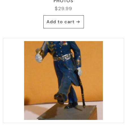
PHOTOS
$
29.99
Add to cart