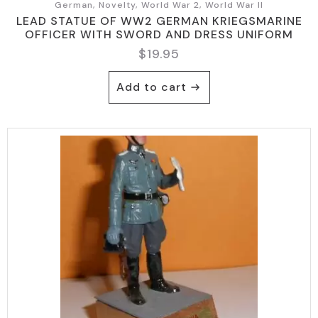
German, Novelty, World War 2, World War II
LEAD STATUE OF WW2 GERMAN KRIEGSMARINE
OFFICER WITH SWORD AND DRESS UNIFORM
$
19.95
Add to cart