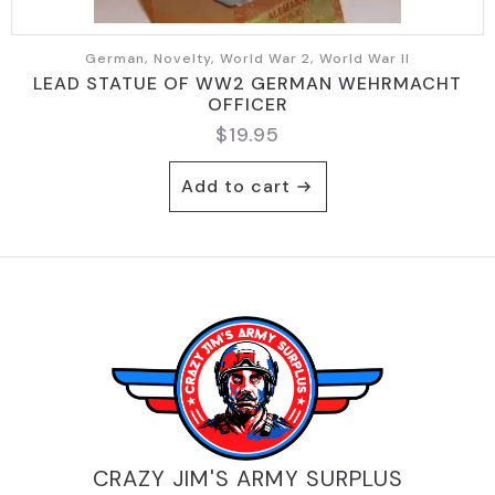
German, Novelty, World War 2, World War II
LEAD STATUE OF WW2 GERMAN WEHRMACHT
OFFICER
$
19.95
Add to cart
CRAZY JIM'S ARMY SURPLUS