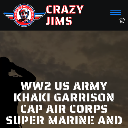
CRAZY
JIMS
WW2 US ARMY
KHAKI GARRISON
CAP AIR CORPS
SUPER MARINE AND