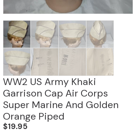
WW2 US Army Khaki
Garrison Cap Air Corps
Super Marine And Golden
Orange Piped
$
19.95