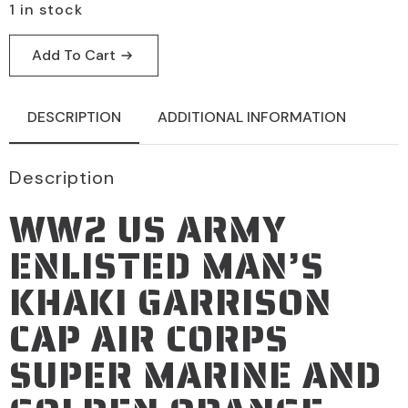
1 in stock
Add To Cart
DESCRIPTION
ADDITIONAL INFORMATION
Description
WW2 US ARMY
ENLISTED MAN’S
KHAKI GARRISON
CAP AIR CORPS
SUPER MARINE AND