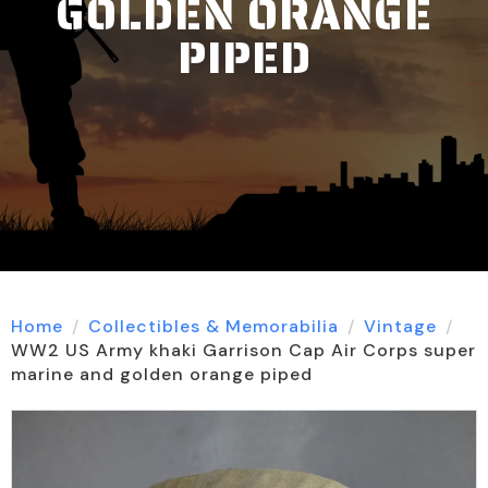
GOLDEN ORANGE
PIPED
Home
Collectibles & Memorabilia
Vintage
WW2 US Army khaki Garrison Cap Air Corps super
marine and golden orange piped