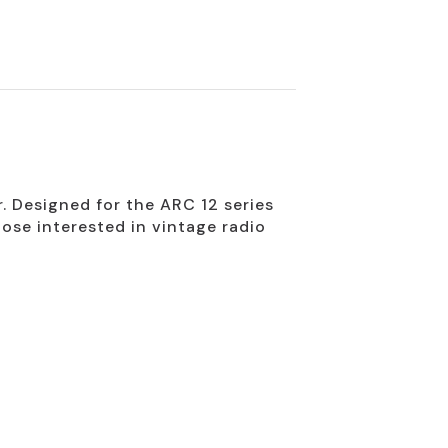
. Designed for the ARC 12 series
hose interested in vintage radio