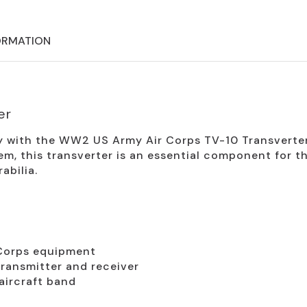
ORMATION
er
ry with the WW2 US Army Air Corps TV-10 Transverter
tem, this transverter is an essential component for t
bilia.
Corps equipment
ransmitter and receiver
aircraft band