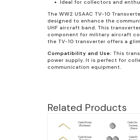
Ideal for collectors and enth
The WW2 USAAC TV-10 Transverter i
designed to enhance the communica
UHF aircraft band. This transverte
component for military aircraft co
the TV-10 transverter offers a gl
Compatibility and Use:
This trans
power supply. It is perfect for col
communication equipment.
Related Products