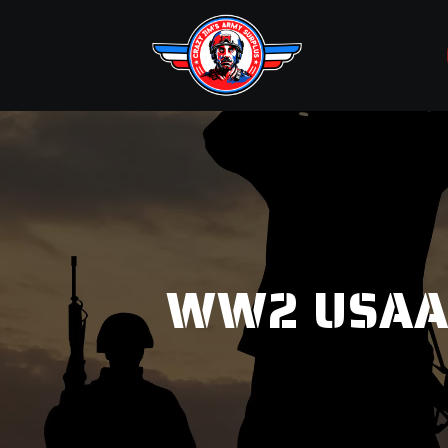
WW2 USAAC