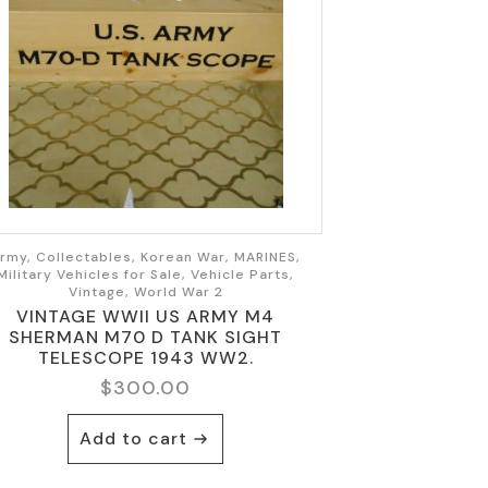
rmy, Collectables, Korean War, MARINES,
Military Vehicles for Sale, Vehicle Parts,
Vintage, World War 2
VINTAGE WWII US ARMY M4
SHERMAN M70 D TANK SIGHT
TELESCOPE 1943 WW2.
$
300.00
Add to cart