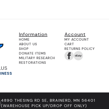
Information
Account
HOME
MY ACCOUNT
ABOUT US
CART
SHOP
RETURNS POLICY
DONATE ITEMS
MILITARY RESEARCH
RESTORATIONS
LUS
SINESS
4890 THESING RD SE, BRAINERD, MN 56401
(WAREHOUSE PICK UP/DROP OFF ONLY)