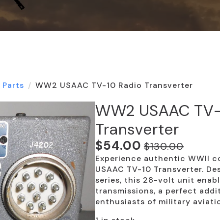
 Parts
WW2 USAAC TV-10 Radio Transverter
WW2 USAAC TV-
Transverter
$
54.00
$
130.00
Original
Current
Experience authentic WWII c
price
price
USAAC TV-10 Transverter. Des
was:
is:
series, this 28-volt unit ena
transmissions, a perfect addi
$130.00.
$54.00.
enthusiasts of military aviati