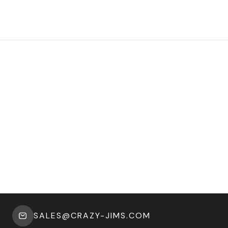
SALES@CRAZY-JIMS.COM