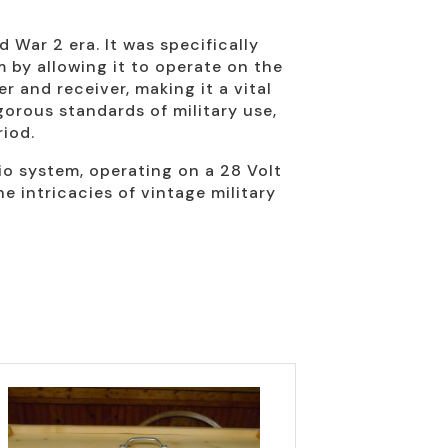
War 2 era. It was specifically
 by allowing it to operate on the
 and receiver, making it a vital
gorous standards of military use,
iod.
io system, operating on a 28 Volt
he intricacies of vintage military