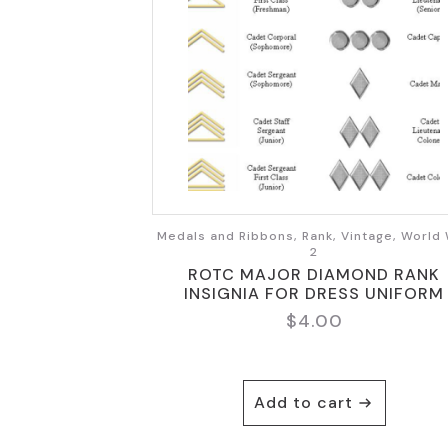
Medals and Ribbons, Rank, Vintage, World
2
ROTC MAJOR DIAMOND RANK
INSIGNIA FOR DRESS UNIFORM
$
4.00
Add to cart