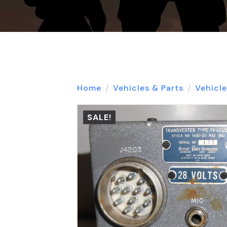
Home
Vehicles & Parts
Vehicle
SALE!