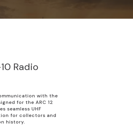
10 Radio
ommunication with the
igned for the ARC 12
bles seamless UHF
tion for collectors and
on history.