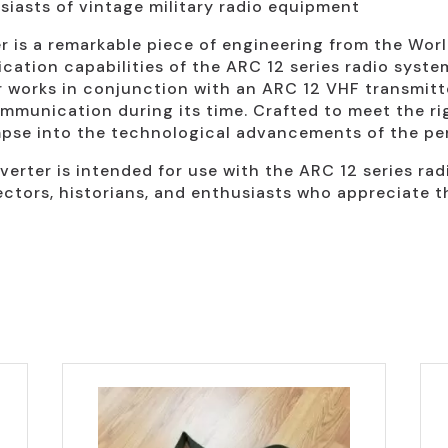
usiasts of vintage military radio equipment
s a remarkable piece of engineering from the World 
tion capabilities of the ARC 12 series radio system
r works in conjunction with an ARC 12 VHF transmitter
mmunication during its time. Crafted to meet the ri
impse into the technological advancements of the per
verter is intended for use with the ARC 12 series rad
lectors, historians, and enthusiasts who appreciate t