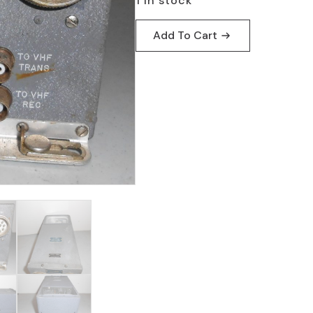
1 in stock
Add To Cart