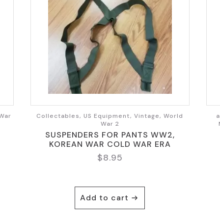
 War
Collectables, US Equipment, Vintage, World
a
War 2
SUSPENDERS FOR PANTS WW2,
KOREAN WAR COLD WAR ERA
$
8.95
Add to cart