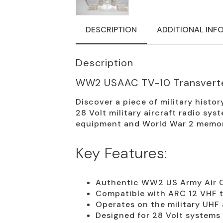
DESCRIPTION
ADDITIONAL INF
Description
WW2 USAAC TV-10 Transvert
Discover a piece of military histo
28 Volt military aircraft radio sys
equipment and World War 2 memora
Key Features:
Authentic WW2 US Army Air 
Compatible with ARC 12 VHF t
Operates on the military UHF 
Designed for 28 Volt systems