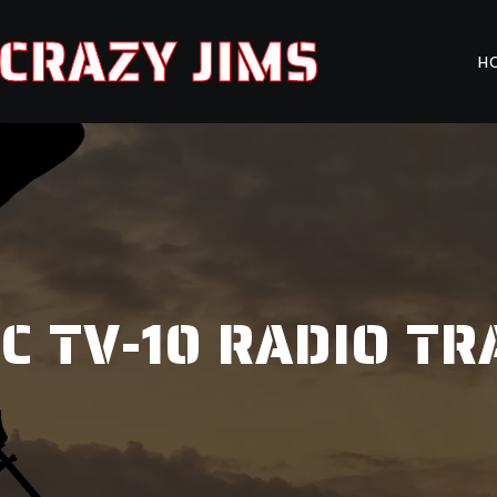
CRAZY JIMS
H
 TV-10 RADIO T