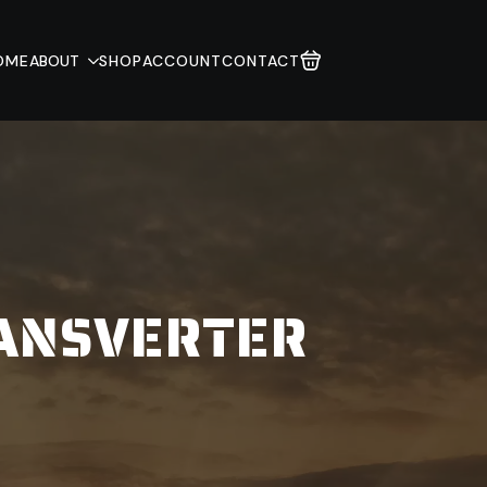
OME
ABOUT
SHOP
ACCOUNT
CONTACT
RANSVERTER