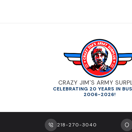
CRAZY JIM'S ARMY SURP
CELEBRATING 20 YEARS IN BU
2006-2026!
218-270-3040