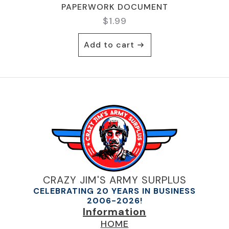
PAPERWORK DOCUMENT
$
1.99
Add to cart
CRAZY JIM'S ARMY SURPLUS
CELEBRATING 20 YEARS IN BUSINESS
2006-2026!
Information
HOME