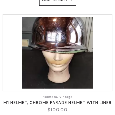
Helmets, Vintage
M1 HELMET, CHROME PARADE HELMET WITH LINER
$
100.00