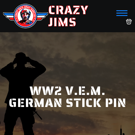
CRAZY
JIMS
WW2 V.E.M.
GERMAN STICK PIN