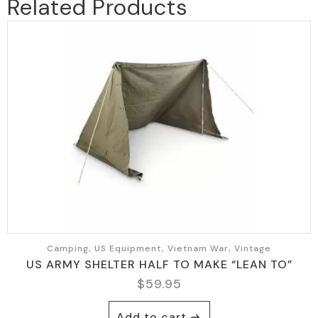
Related Products
Camping, US Equipment, Vietnam War, Vintage
US ARMY SHELTER HALF TO MAKE “LEAN TO”
$
59.95
Add to cart