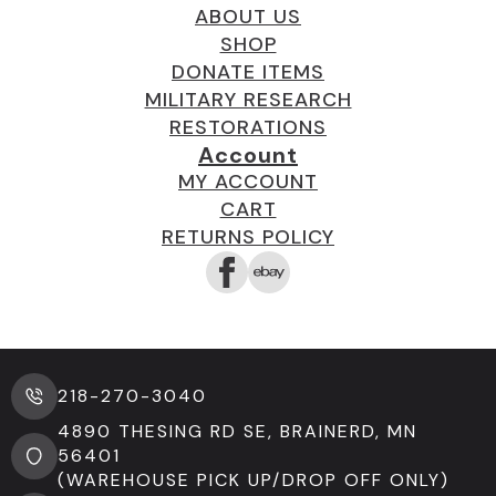
ABOUT US
SHOP
DONATE ITEMS
MILITARY RESEARCH
RESTORATIONS
Account
MY ACCOUNT
CART
RETURNS POLICY
218-270-3040
4890 THESING RD SE, BRAINERD, MN
56401
(WAREHOUSE PICK UP/DROP OFF ONLY)