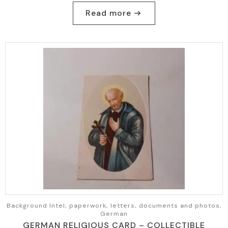
Read more
Background Intel, paperwork, letters, documents and photos,
German
GERMAN RELIGIOUS CARD – COLLECTIBLE