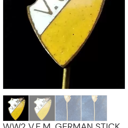
WW2 V.E.m. GERMAN STICK