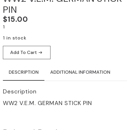
PIN
$
15.00
1
1 in stock
Add To Cart
DESCRIPTION
ADDITIONAL INFORMATION
Description
WW2 V.E.m. GERMAN STICK PIN