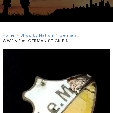
Home
Shop by Nation
German
WW2 v.E.m. GERMAN STICK PIN