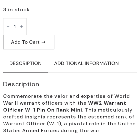
3 in stock
WW2
Warrant
Officer
W-
1
Add To Cart
Mini
Rank
Pin
quantity
DESCRIPTION
ADDITIONAL INFORMATION
Description
Commemorate the valor and expertise of World
War II warrant officers with the
WW2 Warrant
Officer W-1 Pin On Rank Mini
. This meticulously
crafted insignia represents the esteemed rank of
Warrant Officer (W-1), a pivotal role in the United
States Armed Forces during the war.