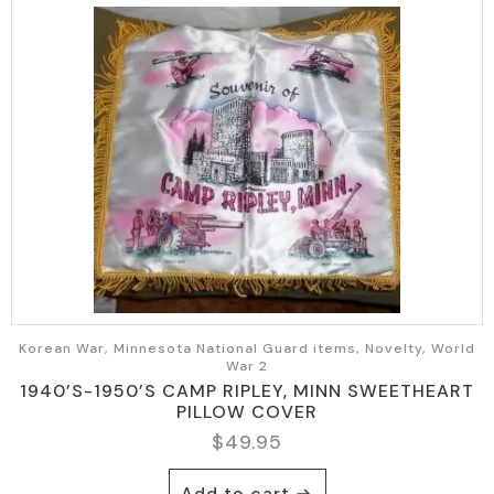
Korean War, Minnesota National Guard items, Novelty, World
War 2
1940’S-1950’S CAMP RIPLEY, MINN SWEETHEART
PILLOW COVER
$
49.95
Add to cart