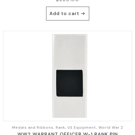
Add to cart
Medals and Ribbons, Rank, US Equipment, World War 2
WW2 WARRANT OFFICER W-1 RANK PIN