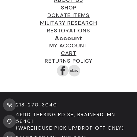
SHOP
DONATE ITEMS
MILITARY RESEARCH
RESTORATIONS
Account
MY ACCOUNT
CART
RETURNS POLICY
218-270-3040
4890 THESING RD SE, BRAINERD, MN
56401
(WAREHOUSE PICK UP/DROP OFF ONLY)