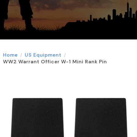
Home
US Equipment
WW2 Warrant Officer W-1 Mini Rank Pin