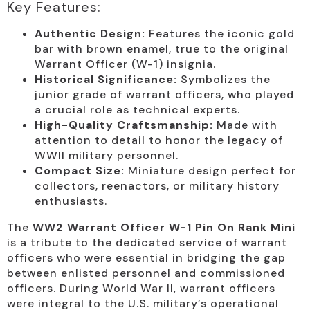
Key Features:
Authentic Design:
Features the iconic gold
bar with brown enamel, true to the original
Warrant Officer (W-1) insignia.
Historical Significance:
Symbolizes the
junior grade of warrant officers, who played
a crucial role as technical experts.
High-Quality Craftsmanship:
Made with
attention to detail to honor the legacy of
WWII military personnel.
Compact Size:
Miniature design perfect for
collectors, reenactors, or military history
enthusiasts.
The
WW2 Warrant Officer W-1 Pin On Rank Mini
is a tribute to the dedicated service of warrant
officers who were essential in bridging the gap
between enlisted personnel and commissioned
officers. During World War II, warrant officers
were integral to the U.S. military’s operational