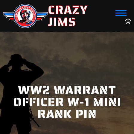
CRAZY
JIMS
WW2 WARRANT
OFFICER W-1 MINI
RANK PIN