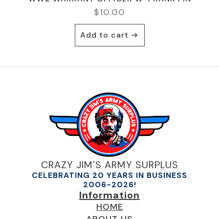
$
10.00
Add to cart
CRAZY JIM'S ARMY SURPLUS
CELEBRATING 20 YEARS IN BUSINESS
2006-2026!
Information
HOME
ABOUT US