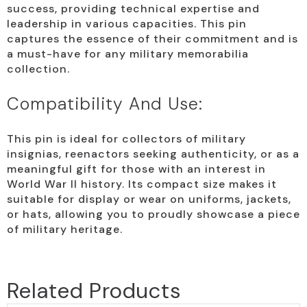
success, providing technical expertise and
leadership in various capacities. This pin
captures the essence of their commitment and is
a must-have for any military memorabilia
collection.
Compatibility And Use:
This pin is ideal for collectors of military
insignias, reenactors seeking authenticity, or as a
meaningful gift for those with an interest in
World War II history. Its compact size makes it
suitable for display or wear on uniforms, jackets,
or hats, allowing you to proudly showcase a piece
of military heritage.
Related Products