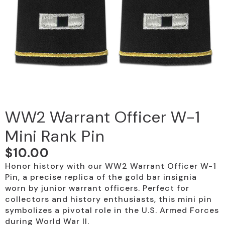
WW2 Warrant Officer W-1
Mini Rank Pin
$
10.00
Honor history with our WW2 Warrant Officer W-1
Pin, a precise replica of the gold bar insignia
worn by junior warrant officers. Perfect for
collectors and history enthusiasts, this mini pin
symbolizes a pivotal role in the U.S. Armed Forces
during World War II.