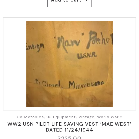
Collectables, US Equipment, Vintage, World War 2
WW2 USN PILOT LIFE SAVING VEST ‘MAE WEST’
DATED 11/24/1944
$
225.00