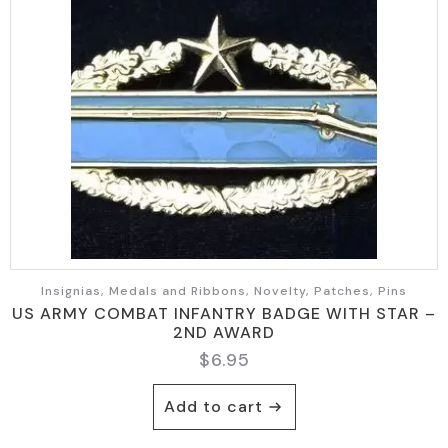
Insignias, Medals and Ribbons, Novelty, Patches, Pins
US ARMY COMBAT INFANTRY BADGE WITH STAR –
2ND AWARD
$
6.95
Add to cart