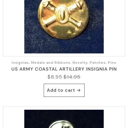
Insignias, Medals and Ribbons, Novelty, Patches, Pins
US ARMY COASTAL ARTILLERY INSIGNIA PIN
$
8.95
$
14.95
Original
Current
price
price
Add to cart
was:
is:
$14.95.
$8.95.