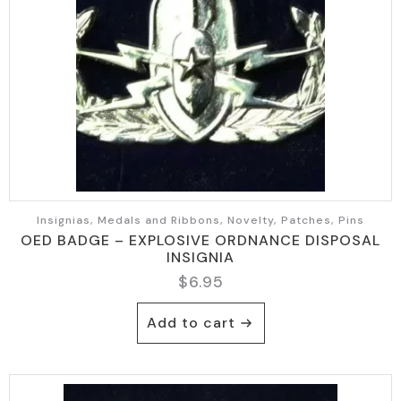
Insignias, Medals and Ribbons, Novelty, Patches, Pins
OED BADGE – EXPLOSIVE ORDNANCE DISPOSAL
INSIGNIA
$
6.95
Add to cart