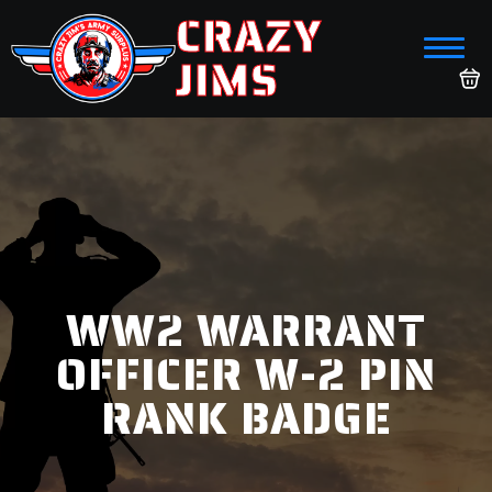
CRAZY
JIMS
WW2 WARRANT
OFFICER W-2 PIN
RANK BADGE