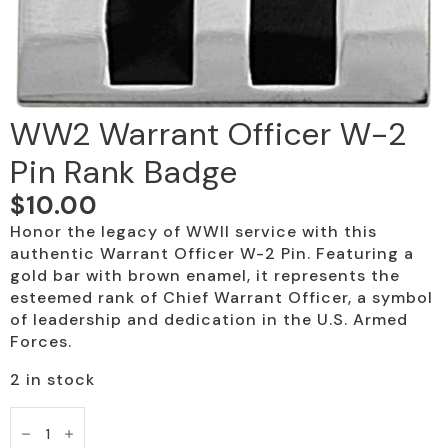
WW2 Warrant Officer W-2
Pin Rank Badge
$
10.00
Honor the legacy of WWII service with this
authentic Warrant Officer W-2 Pin. Featuring a
gold bar with brown enamel, it represents the
esteemed rank of Chief Warrant Officer, a symbol
of leadership and dedication in the U.S. Armed
Forces.
2 in stock
WW2
Warrant
Officer