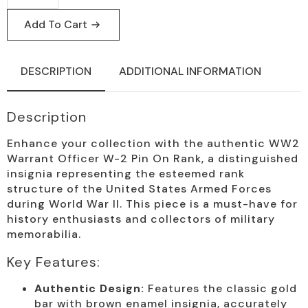
W-
2
Add To Cart
Pin
Rank
Badge
quantity
DESCRIPTION
ADDITIONAL INFORMATION
Description
Enhance your collection with the authentic WW2
Warrant Officer W-2 Pin On Rank, a distinguished
insignia representing the esteemed rank
structure of the United States Armed Forces
during World War II. This piece is a must-have for
history enthusiasts and collectors of military
memorabilia.
Key Features:
Authentic Design:
Features the classic gold
bar with brown enamel insignia, accurately