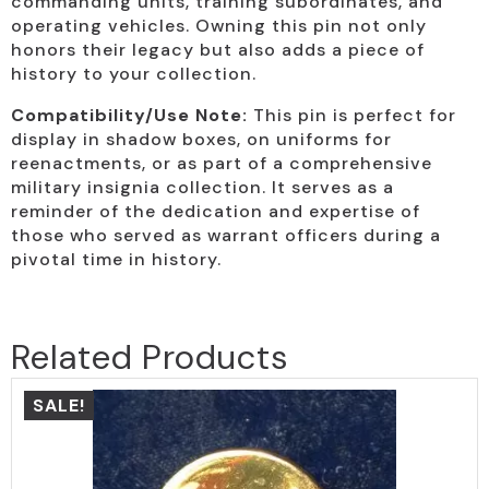
commanding units, training subordinates, and
operating vehicles. Owning this pin not only
honors their legacy but also adds a piece of
history to your collection.
Compatibility/Use Note:
This pin is perfect for
display in shadow boxes, on uniforms for
reenactments, or as part of a comprehensive
military insignia collection. It serves as a
reminder of the dedication and expertise of
those who served as warrant officers during a
pivotal time in history.
Related Products
SALE!