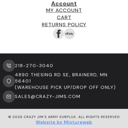
Account
MY ACCOUNT
CART
RETURNS POLICY
218-270-3040
4890 THESING RD SE, BRAINERD, MN
56401
(WAREHOUSE PICK UP/DROP OFF ONLY)
SALES@CRAZY-JIMS.COM
© 2026 CRAZY JIM'S ARMY SURPLUS. ALL RIGHTS RESERVED
Website by Mixtureweb