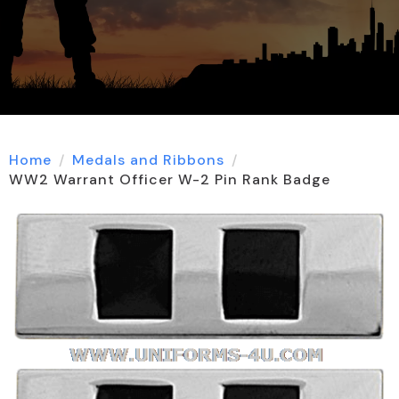
Home
Medals and Ribbons
WW2 Warrant Officer W-2 Pin Rank Badge