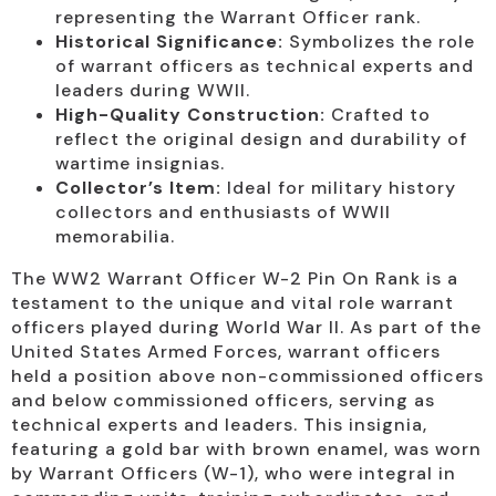
representing the Warrant Officer rank.
Historical Significance:
Symbolizes the role
of warrant officers as technical experts and
leaders during WWII.
High-Quality Construction:
Crafted to
reflect the original design and durability of
wartime insignias.
Collector’s Item:
Ideal for military history
collectors and enthusiasts of WWII
memorabilia.
The WW2 Warrant Officer W-2 Pin On Rank is a
testament to the unique and vital role warrant
officers played during World War II. As part of the
United States Armed Forces, warrant officers
held a position above non-commissioned officers
and below commissioned officers, serving as
technical experts and leaders. This insignia,
featuring a gold bar with brown enamel, was worn
by Warrant Officers (W-1), who were integral in