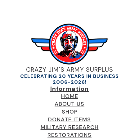
CRAZY JIM'S ARMY SURPLUS
CELEBRATING 20 YEARS IN BUSINESS
2006-2026!
Information
HOME
ABOUT US
SHOP
DONATE ITEMS
MILITARY RESEARCH
RESTORATIONS