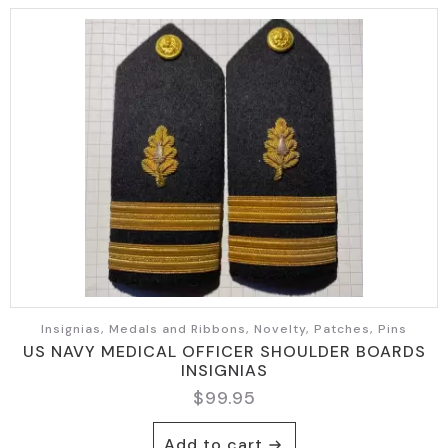
Insignias, Medals and Ribbons, Novelty, Patches, Pins
US NAVY MEDICAL OFFICER SHOULDER BOARDS
INSIGNIAS
$
99.95
Add to cart