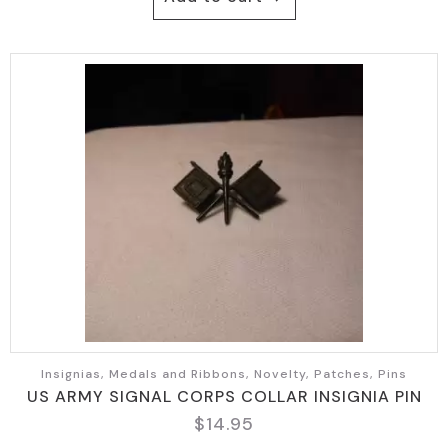
Insignias, Medals and Ribbons, Novelty, Patches, Pins
US ARMY SIGNAL CORPS COLLAR INSIGNIA PIN
$
14.95