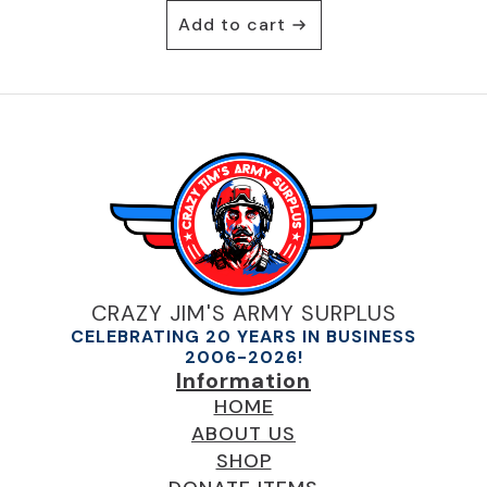
Add to cart
CRAZY JIM'S ARMY SURPLUS
CELEBRATING 20 YEARS IN BUSINESS
2006-2026!
Information
HOME
ABOUT US
SHOP