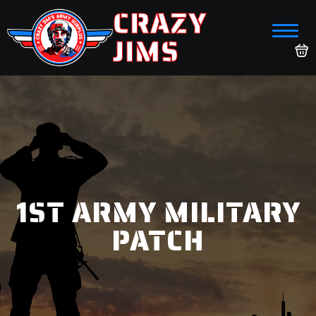
CRAZY
JIMS
1ST ARMY MILITARY
PATCH