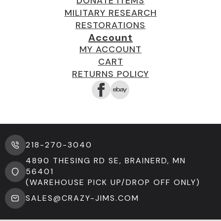
DONATE ITEMS
MILITARY RESEARCH
RESTORATIONS
Account
MY ACCOUNT
CART
RETURNS POLICY
218-270-3040
4890 THESING RD SE, BRAINERD, MN
56401
(WAREHOUSE PICK UP/DROP OFF ONLY)
SALES@CRAZY-JIMS.COM