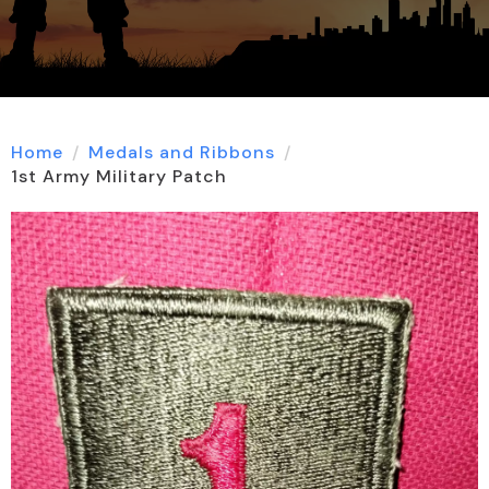
Home
Medals and Ribbons
1st Army Military Patch