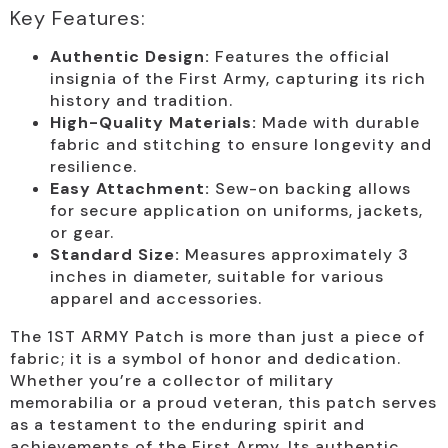
Key Features:
Authentic Design:
Features the official
insignia of the First Army, capturing its rich
history and tradition.
High-Quality Materials:
Made with durable
fabric and stitching to ensure longevity and
resilience.
Easy Attachment:
Sew-on backing allows
for secure application on uniforms, jackets,
or gear.
Standard Size:
Measures approximately 3
inches in diameter, suitable for various
apparel and accessories.
The 1ST ARMY Patch is more than just a piece of
fabric; it is a symbol of honor and dedication.
Whether you’re a collector of military
memorabilia or a proud veteran, this patch serves
as a testament to the enduring spirit and
achievements of the First Army. Its authentic