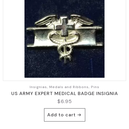
Insignias, Medals and Ribbons, Pins
US ARMY EXPERT MEDICAL BADGE INSIGNIA
$
6.95
Add to cart