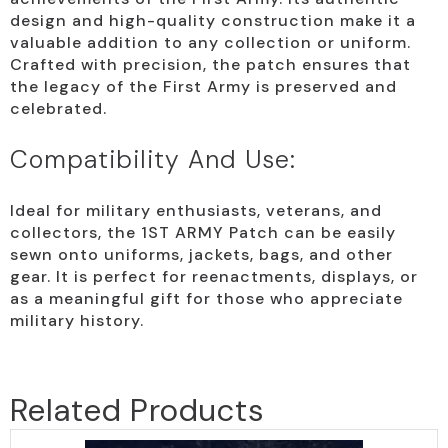
design and high-quality construction make it a
valuable addition to any collection or uniform.
Crafted with precision, the patch ensures that
the legacy of the First Army is preserved and
celebrated.
Compatibility And Use:
Ideal for military enthusiasts, veterans, and
collectors, the 1ST ARMY Patch can be easily
sewn onto uniforms, jackets, bags, and other
gear. It is perfect for reenactments, displays, or
as a meaningful gift for those who appreciate
military history.
Related Products