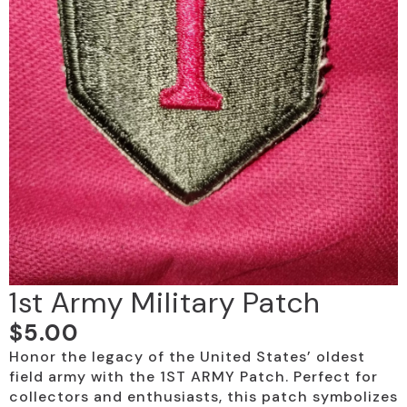
1st Army Military Patch
$
5.00
Honor the legacy of the United States’ oldest
field army with the 1ST ARMY Patch. Perfect for
collectors and enthusiasts, this patch symbolizes