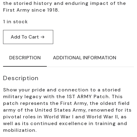
the storied history and enduring impact of the
First Army since 1918.
1 in stock
Add To Cart
DESCRIPTION
ADDITIONAL INFORMATION
Description
Show your pride and connection to a storied
military legacy with the 1ST ARMY Patch. This
patch represents the First Army, the oldest field
army of the United States Army, renowned for its
pivotal roles in World War I and World War II, as
well as its continued excellence in training and
mobilization.