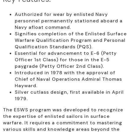
Authorized for wear by enlisted Navy
personnel permanently stationed aboard a
Navy afloat command.
Signifies completion of the Enlisted Surface
Warfare Qualification Program and Personal
Qualification Standards (PQS).
Essential for advancement to E-6 (Petty
Officer 1st Class) for those in the E-5
paygrade (Petty Officer 2nd Class).
Introduced in 1978 with the approval of
Chief of Naval Operations Admiral Thomas
Hayward.
Silver cutlass design, first available in April
1979.
The ESWS program was developed to recognize
the expertise of enlisted sailors in surface
warfare. It requires a commitment to mastering
various skills and knowledge areas beyond the