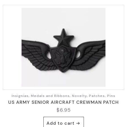
Insignias, Medals and Ribbons, Novelty, Patches, Pins
US ARMY SENIOR AIRCRAFT CREWMAN PATCH
$
6.95
Add to cart