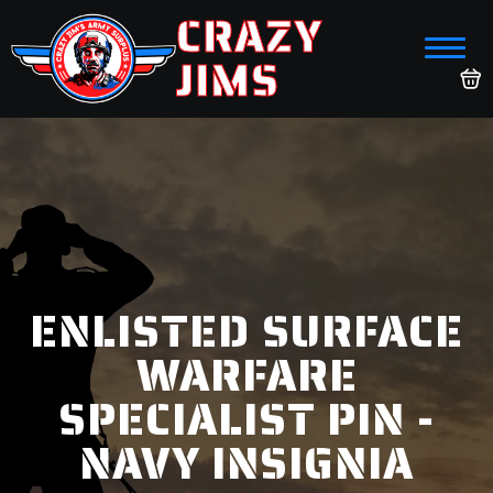
CRAZY
JIMS
ENLISTED SURFACE
WARFARE
SPECIALIST PIN -
NAVY INSIGNIA