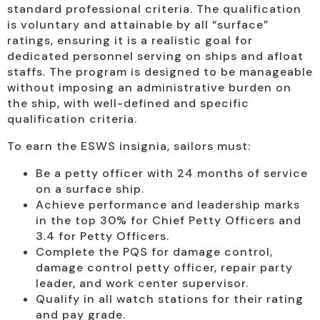
standard professional criteria. The qualification
is voluntary and attainable by all “surface”
ratings, ensuring it is a realistic goal for
dedicated personnel serving on ships and afloat
staffs. The program is designed to be manageable
without imposing an administrative burden on
the ship, with well-defined and specific
qualification criteria.
To earn the ESWS insignia, sailors must:
Be a petty officer with 24 months of service
on a surface ship.
Achieve performance and leadership marks
in the top 30% for Chief Petty Officers and
3.4 for Petty Officers.
Complete the PQS for damage control,
damage control petty officer, repair party
leader, and work center supervisor.
Qualify in all watch stations for their rating
and pay grade.