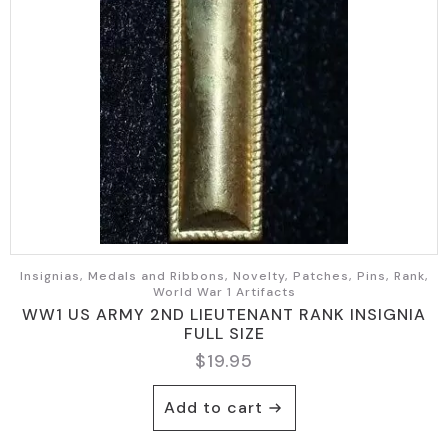
Insignias, Medals and Ribbons, Novelty, Patches, Pins, Rank,
World War 1 Artifacts
WW1 US ARMY 2ND LIEUTENANT RANK INSIGNIA
FULL SIZE
$
19.95
Add to cart