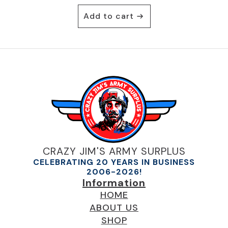
Add to cart
CRAZY JIM'S ARMY SURPLUS
CELEBRATING 20 YEARS IN BUSINESS
2006-2026!
Information
HOME
ABOUT US
SHOP