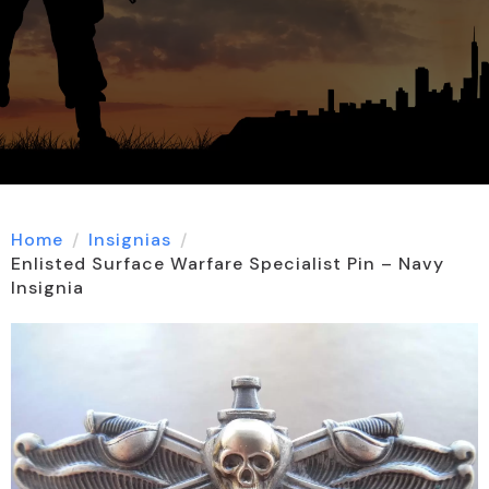
Home
Insignias
Enlisted Surface Warfare Specialist Pin – Navy
Insignia