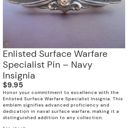
Enlisted Surface Warfare
Specialist Pin – Navy
Insignia
$
9.95
Honor your commitment to excellence with the
Enlisted Surface Warfare Specialist Insignia. This
emblem signifies advanced proficiency and
dedication in naval surface warfare, making it a
distinguished addition to any collection.