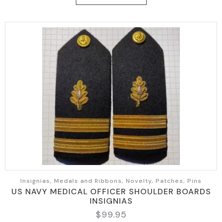
Insignias, Medals and Ribbons, Novelty, Patches, Pins
US NAVY MEDICAL OFFICER SHOULDER BOARDS
INSIGNIAS
$
99.95