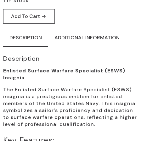
1 in stock
Add To Cart
DESCRIPTION
ADDITIONAL INFORMATION
Description
Enlisted Surface Warfare Specialist (ESWS)
Insignia
The Enlisted Surface Warfare Specialist (ESWS)
insignia is a prestigious emblem for enlisted
members of the United States Navy. This insignia
symbolizes a sailor’s proficiency and dedication
to surface warfare operations, reflecting a higher
level of professional qualification.
Key Features: