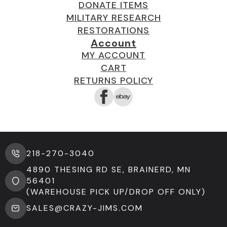
DONATE ITEMS
MILITARY RESEARCH
RESTORATIONS
Account
MY ACCOUNT
CART
RETURNS POLICY
218-270-3040
4890 THESING RD SE, BRAINERD, MN
56401
(WAREHOUSE PICK UP/DROP OFF ONLY)
SALES@CRAZY-JIMS.COM