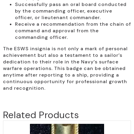
Successfully pass an oral board conducted
by the commanding officer, executive
officer, or lieutenant commander.
Receive a recommendation from the chain of
command and approval from the
commanding officer.
The ESWS insignia is not only a mark of personal
achievement but also a testament to a sailor’s
dedication to their role in the Navy’s surface
warfare operations. This badge can be obtained
anytime after reporting to a ship, providing a
continuous opportunity for professional growth
and recognition.
Related Products