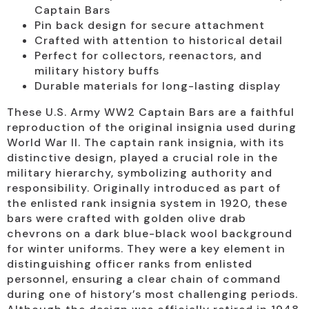
Captain Bars
Pin back design for secure attachment
Crafted with attention to historical detail
Perfect for collectors, reenactors, and
military history buffs
Durable materials for long-lasting display
These U.S. Army WW2 Captain Bars are a faithful
reproduction of the original insignia used during
World War II. The captain rank insignia, with its
distinctive design, played a crucial role in the
military hierarchy, symbolizing authority and
responsibility. Originally introduced as part of
the enlisted rank insignia system in 1920, these
bars were crafted with golden olive drab
chevrons on a dark blue-black wool background
for winter uniforms. They were a key element in
distinguishing officer ranks from enlisted
personnel, ensuring a clear chain of command
during one of history’s most challenging periods.