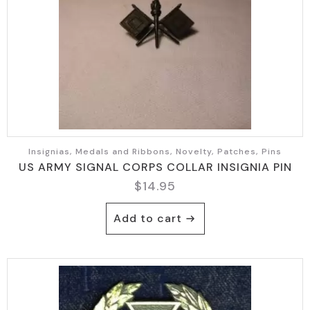
Insignias, Medals and Ribbons, Novelty, Patches, Pins
US ARMY SIGNAL CORPS COLLAR INSIGNIA PIN
$
14.95
Add to cart