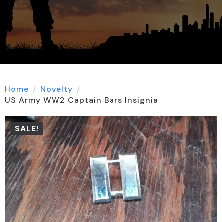
Home
Novelty
US Army WW2 Captain Bars Insignia
SALE!