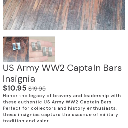
US Army WW2 Captain Bars
Insignia
$
10.95
$
19.95
Original
Current
Honor the legacy of bravery and leadership with
price
price
these authentic US Army WW2 Captain Bars.
was:
is:
Perfect for collectors and history enthusiasts,
these insignias capture the essence of military
$19.95.
$10.95.
tradition and valor.