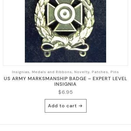
Insignias, Medals and Ribbons, Novelty, Patches, Pins
US ARMY MARKSMANSHIP BADGE – EXPERT LEVEL
INSIGNIA
$
6.95
Add to cart