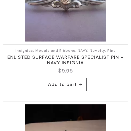
Insignias, Medals and Ribbons, NAVY, Novelty, Pins
ENLISTED SURFACE WARFARE SPECIALIST PIN –
NAVY INSIGNIA
$
9.95
Add to cart