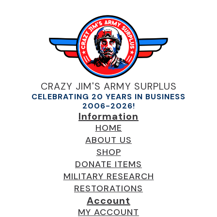
CRAZY JIM'S ARMY SURPLUS
CELEBRATING 20 YEARS IN BUSINESS
2006-2026!
Information
HOME
ABOUT US
SHOP
DONATE ITEMS
MILITARY RESEARCH
RESTORATIONS
Account
MY ACCOUNT