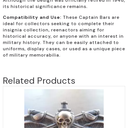
Although the design was officially retired in 1948,
its historical significance remains.
Compatibility and Use:
These Captain Bars are
ideal for collectors seeking to complete their
insignia collection, reenactors aiming for
historical accuracy, or anyone with an interest in
military history. They can be easily attached to
uniforms, display cases, or used as a unique piece
of military memorabilia.
Related Products