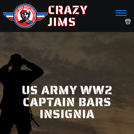
CRAZY
JIMS
US ARMY WW2
CAPTAIN BARS
INSIGNIA