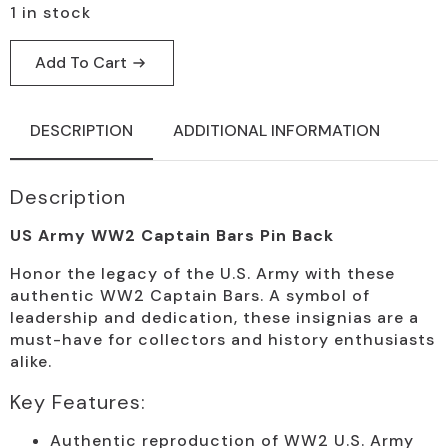
1 in stock
Add To Cart
DESCRIPTION
ADDITIONAL INFORMATION
Description
US Army WW2 Captain Bars Pin Back
Honor the legacy of the U.S. Army with these
authentic WW2 Captain Bars. A symbol of
leadership and dedication, these insignias are a
must-have for collectors and history enthusiasts
alike.
Key Features:
Authentic reproduction of WW2 U.S. Army