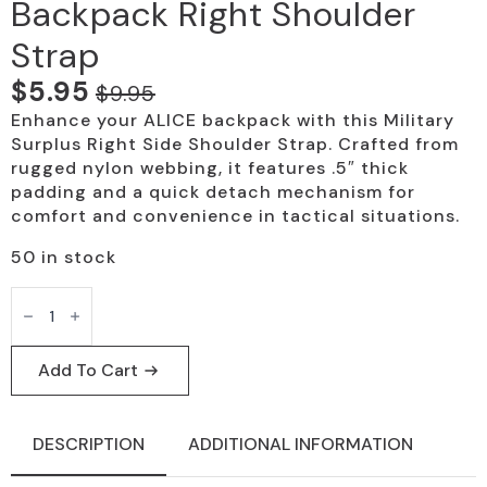
Backpack Right Shoulder
Strap
$
5.95
$
9.95
Original
Current
Enhance your ALICE backpack with this Military
price
price
Surplus Right Side Shoulder Strap. Crafted from
was:
is:
rugged nylon webbing, it features .5″ thick
padding and a quick detach mechanism for
$9.95.
$5.95.
comfort and convenience in tactical situations.
50 in stock
Military
Surplus
ALICE
Backpack
Right
Add To Cart
Shoulder
Strap
quantity
DESCRIPTION
ADDITIONAL INFORMATION