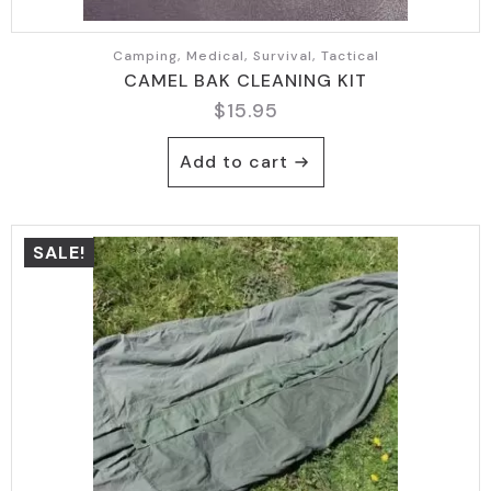
Camping, Medical, Survival, Tactical
CAMEL BAK CLEANING KIT
$
15.95
Add to cart
SALE!