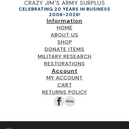
CRAZY JIM'S ARMY SURPLUS
CELEBRATING 20 YEARS IN BUSINESS
2006-2026!
Information
HOME
ABOUT US
SHOP
DONATE ITEMS
MILITARY RESEARCH
RESTORATIONS
Account
MY ACCOUNT
CART
RETURNS POLICY