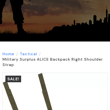
Home
Tactical
Military Surplus ALICE Backpack Right Shoulder
Strap
SALE!