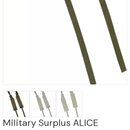
Military Surplus ALICE