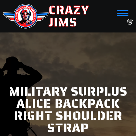
CRAZY
JIMS
MILITARY SURPLUS
ALICE BACKPACK
RIGHT SHOULDER
STRAP