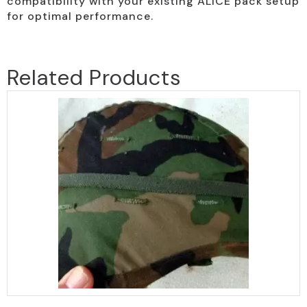
compatibility with your existing ALICE pack setup
for optimal performance.
Related Products