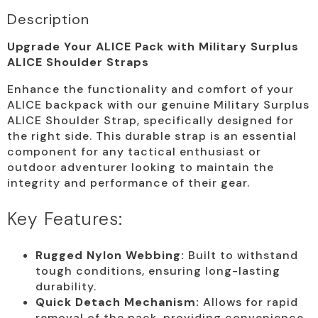
Description
Upgrade Your ALICE Pack with Military Surplus
ALICE Shoulder Straps
Enhance the functionality and comfort of your
ALICE backpack with our genuine Military Surplus
ALICE Shoulder Strap, specifically designed for
the right side. This durable strap is an essential
component for any tactical enthusiast or
outdoor adventurer looking to maintain the
integrity and performance of their gear.
Key Features:
Rugged Nylon Webbing:
Built to withstand
tough conditions, ensuring long-lasting
durability.
Quick Detach Mechanism:
Allows for rapid
removal of the pack, providing convenience