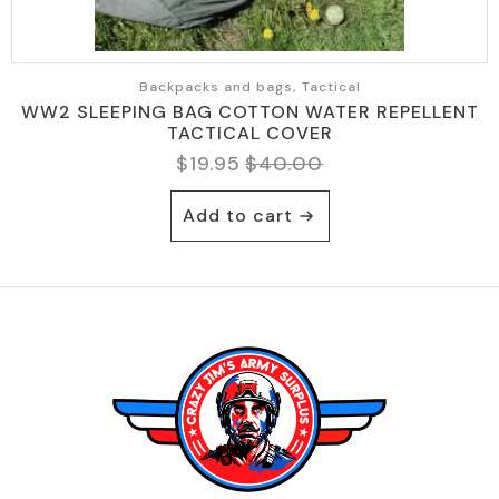
Backpacks and bags, Tactical
WW2 SLEEPING BAG COTTON WATER REPELLENT
TACTICAL COVER
$
19.95
$
40.00
Original
Current
price
price
Add to cart
was:
is:
$40.00.
$19.95.