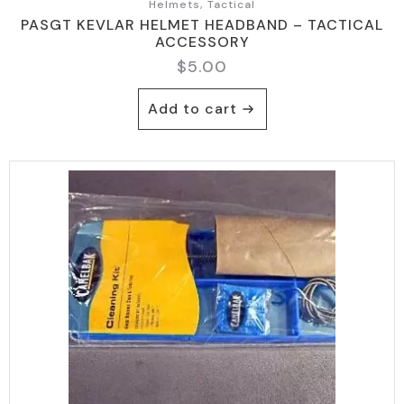
Helmets, Tactical
PASGT KEVLAR HELMET HEADBAND – TACTICAL
ACCESSORY
$
5.00
Add to cart