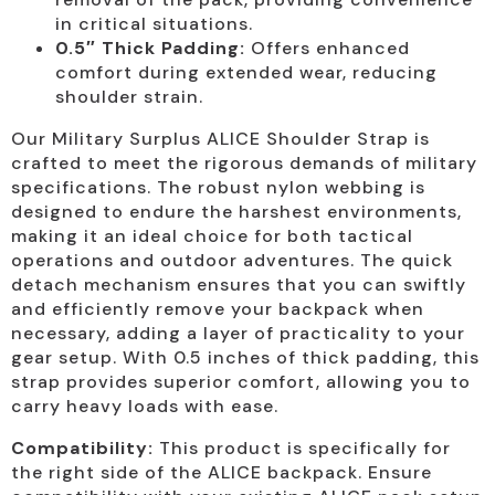
in critical situations.
0.5″ Thick Padding:
Offers enhanced
comfort during extended wear, reducing
shoulder strain.
Our Military Surplus ALICE Shoulder Strap is
crafted to meet the rigorous demands of military
specifications. The robust nylon webbing is
designed to endure the harshest environments,
making it an ideal choice for both tactical
operations and outdoor adventures. The quick
detach mechanism ensures that you can swiftly
and efficiently remove your backpack when
necessary, adding a layer of practicality to your
gear setup. With 0.5 inches of thick padding, this
strap provides superior comfort, allowing you to
carry heavy loads with ease.
Compatibility:
This product is specifically for
the right side of the ALICE backpack. Ensure