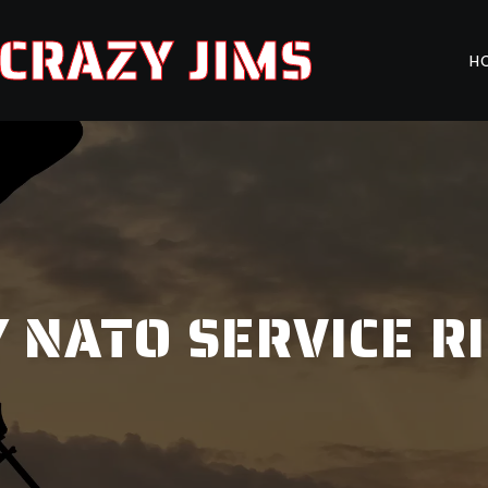
CRAZY JIMS
H
 NATO SERVICE R