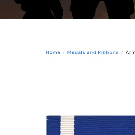
Home
Medals and Ribbons
Arm