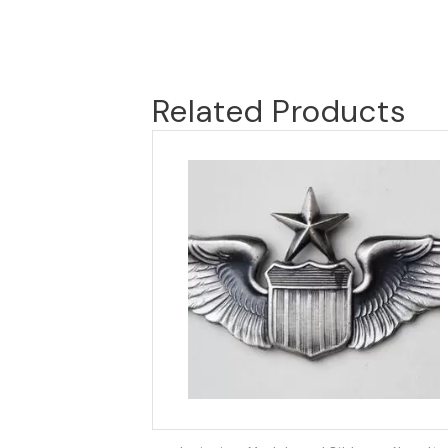
Related Products