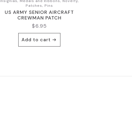
Insignias, Medals and Ribbons, Novelty,
Patches, Pins
US ARMY SENIOR AIRCRAFT
CREWMAN PATCH
$
6.95
Add to cart