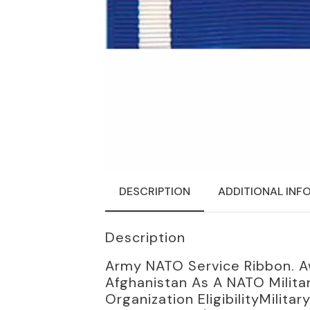
DESCRIPTION
ADDITIONAL INF
Description
Army NATO Service Ribbon. A
Afghanistan As A NATO Milita
Organization EligibilityMili