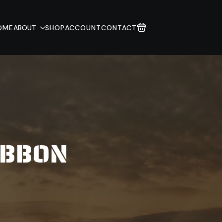
OME
ABOUT
SHOP
ACCOUNT
CONTACT
IBBON