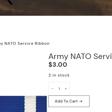
y NATO Service Ribbon
Army NATO Servi
$
3.00
2 in stock
Army
NATO
Service
Ribbon
quantity
Add To Cart