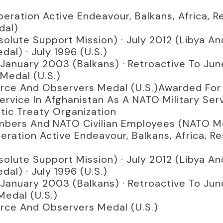
eration Active Endeavour, Balkans, Africa, R
dal)
olute Support Mission) · July 2012 (Libya And
al) · July 1996 (U.S.)
 January 2003 (Balkans) · Retroactive To Ju
Medal (U.S.)
orce And Observers Medal (U.S.)Awarded For
rvice In Afghanistan As A NATO Military Se
tic Treaty Organization
 Members And NATO Civilian Employees (NATO M
ration Active Endeavour, Balkans, Africa, R
olute Support Mission) · July 2012 (Libya And
al) · July 1996 (U.S.)
 January 2003 (Balkans) · Retroactive To Ju
Medal (U.S.)
orce And Observers Medal (U.S.)