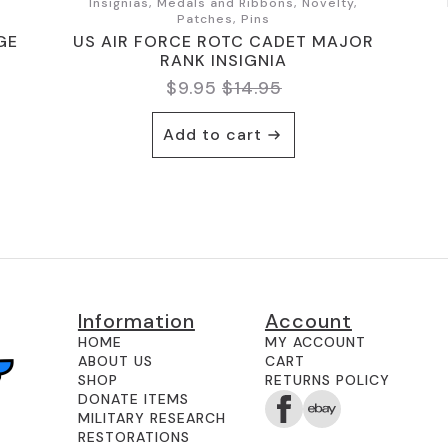
,
Insignias, Medals and Ribbons, Novelty,
Patches, Pins
GE
US AIR FORCE ROTC CADET MAJOR
RANK INSIGNIA
$
9.95
$
14.95
Original
Current
price
price
Add to cart
was:
is:
$14.95.
$9.95.
Information
Account
HOME
MY ACCOUNT
ABOUT US
CART
SHOP
RETURNS POLICY
DONATE ITEMS
MILITARY RESEARCH
RESTORATIONS