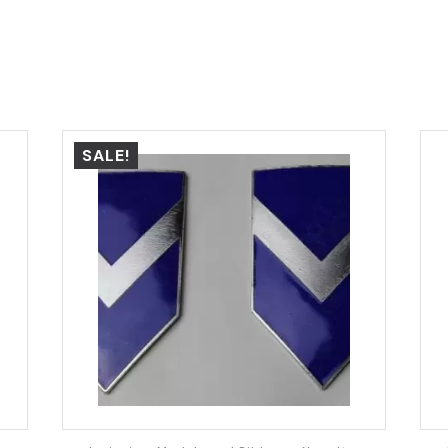
SALE!