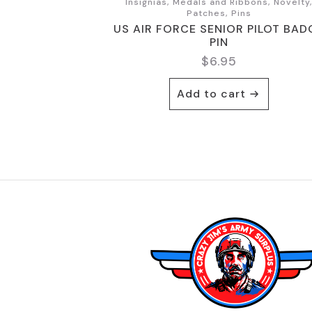
Insignias, Medals and Ribbons, Novelty
Patches, Pins
US AIR FORCE SENIOR PILOT BAD
PIN
$
6.95
Add to cart