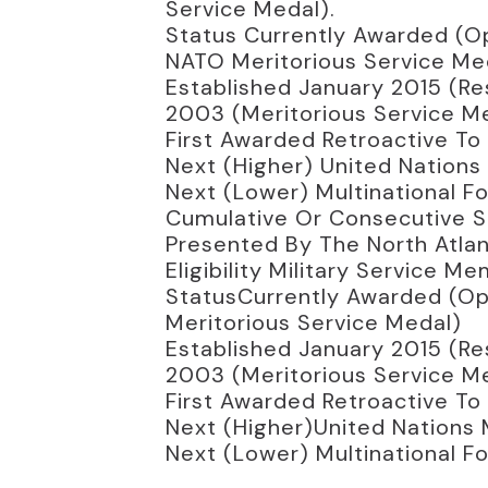
Service Medal).
Status Currently Awarded (Op
NATO Meritorious Service Me
Established January 2015 (Res
2003 (Meritorious Service Med
First Awarded Retroactive To
Next (higher) United Nations 
Next (lower) Multinational F
Cumulative Or Consecutive Se
Presented By The North Atlan
Eligibility Military Service
StatusCurrently Awarded (Ope
Meritorious Service Medal)
Established January 2015 (Res
2003 (Meritorious Service Med
First Awarded Retroactive To
Next (higher)United Nations 
Next (lower) Multinational F