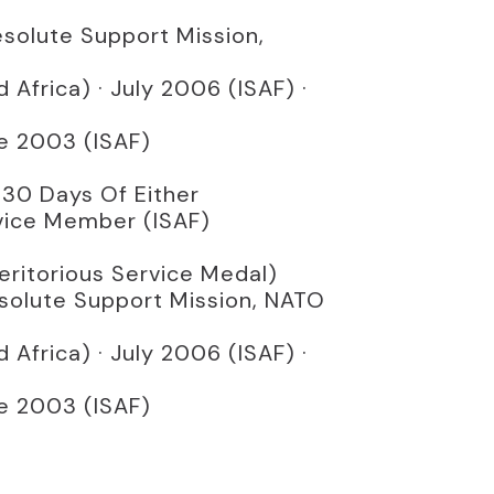
esolute Support Mission,
 Africa) · July 2006 (ISAF) ·
ne 2003 (ISAF)
 30 Days Of Either
rvice Member (ISAF)
eritorious Service Medal)
esolute Support Mission, NATO
 Africa) · July 2006 (ISAF) ·
ne 2003 (ISAF)