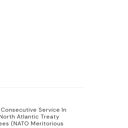
Consecutive Service In
orth Atlantic Treaty
yees (NATO Meritorious