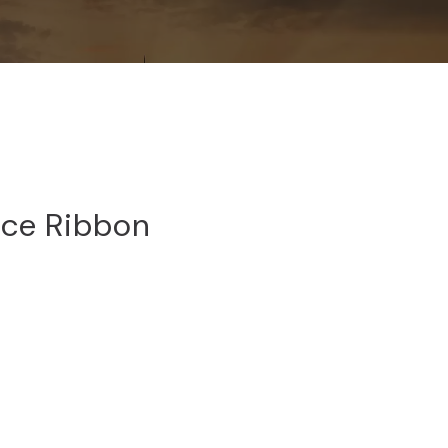
ce Ribbon