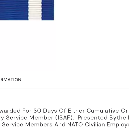
ORMATION
warded For 30 Days Of Either Cumulative Or 
ry Service Member (ISAF). Presented Bythe N
tary Service Members And NATO Civilian Emplo