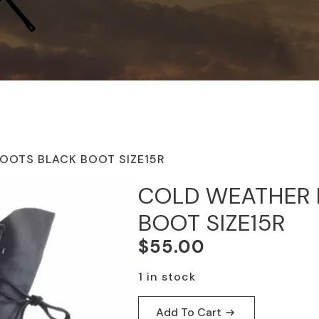
OOTS BLACK BOOT SIZE15R
COLD WEATHER 
BOOT SIZE15R
$
55.00
1 in stock
Add To Cart