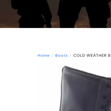
Home
Boots
COLD WEATHER B