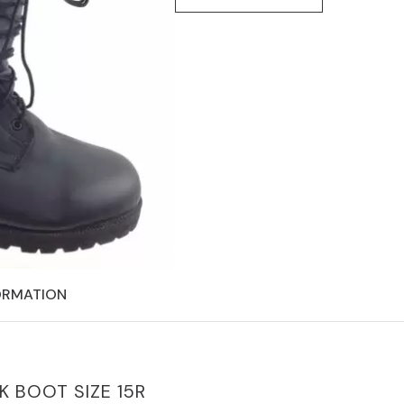
ORMATION
 BOOT SIZE 15R