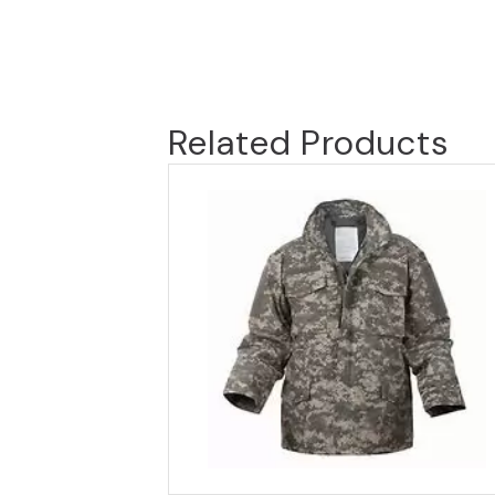
Related Products