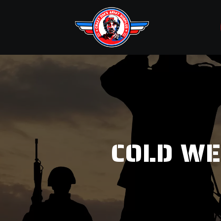
COLD WE