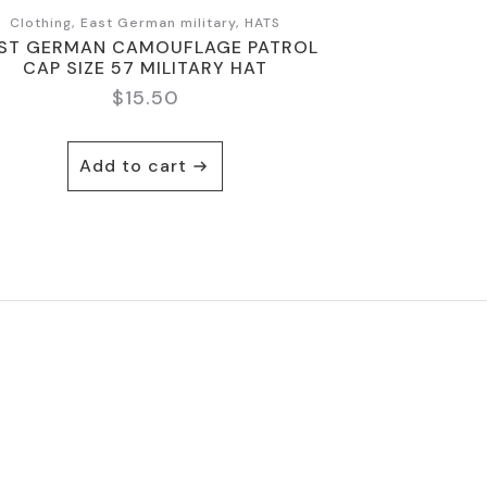
Clothing, East German military, HATS
ST GERMAN CAMOUFLAGE PATROL
CAP SIZE 57 MILITARY HAT
$
15.50
Add to cart