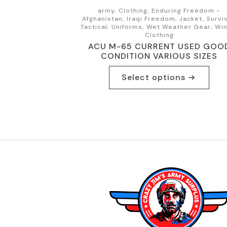
army, Clothing, Enduring Freedom -
Afghanistan, Iraqi Freedom, Jacket, Surviv
Tactical, Uniforms, Wet Weather Gear, Wi
Clothing
ACU M-65 CURRENT USED GOO
CONDITION VARIOUS SIZES
This
Select options
product
has
multiple
variants.
The
options
may
be
chosen
on
the
product
page