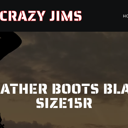
CRAZY JIMS
H
ATHER BOOTS BL
SIZE15R