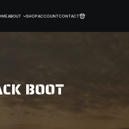
OME
ABOUT
SHOP
ACCOUNT
CONTACT
ACK BOOT