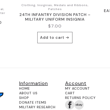
Clothing, Insignias, Medals and Ribbons,
al,
Patches
EA
nter
24TH INFANTRY DIVISION PATCH –
MILITARY UNIFORM INSIGNIA
D
$
7.00
Add to cart
Information
Account
HOME
MY ACCOUNT
ABOUT US
CART
SHOP
RETURNS POLICY
DONATE ITEMS
MILITARY RESEARCH