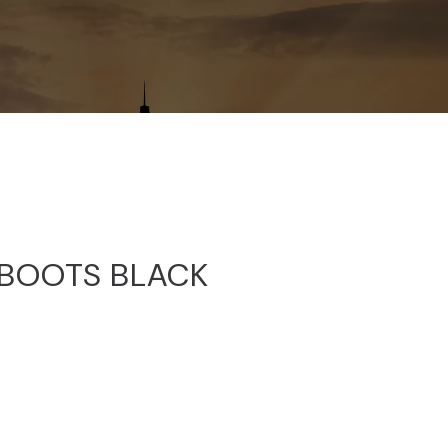
BOOTS BLACK