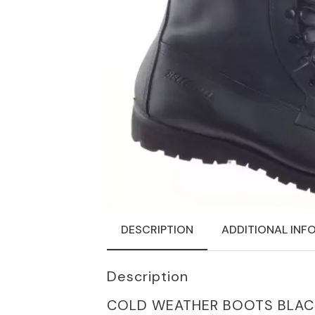
DESCRIPTION
ADDITIONAL INF
Description
COLD WEATHER BOOTS BLACK