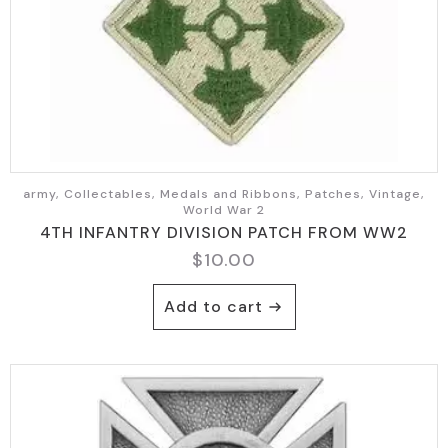
army, Collectables, Medals and Ribbons, Patches, Vintage,
World War 2
4TH INFANTRY DIVISION PATCH FROM WW2
$
10.00
Add to cart