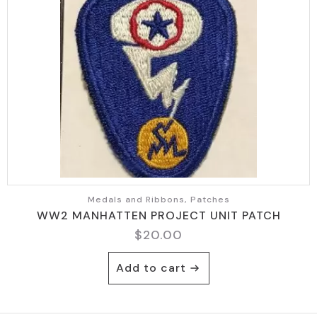
Medals and Ribbons, Patches
WW2 MANHATTEN PROJECT UNIT PATCH
$
20.00
Add to cart