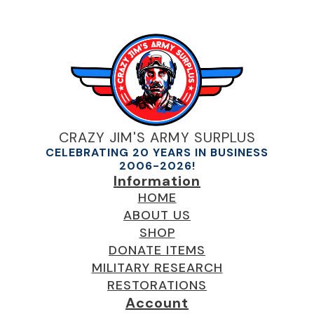
CRAZY JIM'S ARMY SURPLUS
CELEBRATING 20 YEARS IN BUSINESS
2006-2026!
Information
HOME
ABOUT US
SHOP
DONATE ITEMS
MILITARY RESEARCH
RESTORATIONS
Account