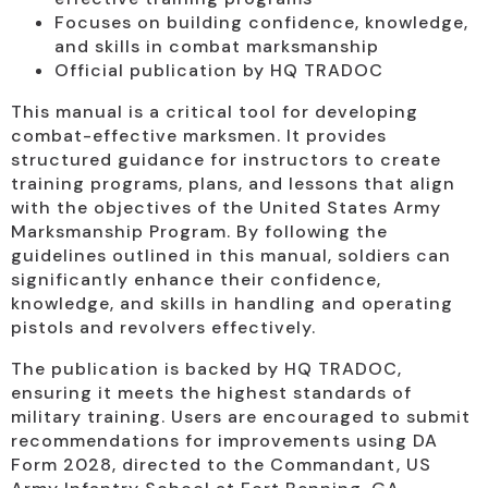
Focuses on building confidence, knowledge,
and skills in combat marksmanship
Official publication by HQ TRADOC
This manual is a critical tool for developing
combat-effective marksmen. It provides
structured guidance for instructors to create
training programs, plans, and lessons that align
with the objectives of the United States Army
Marksmanship Program. By following the
guidelines outlined in this manual, soldiers can
significantly enhance their confidence,
knowledge, and skills in handling and operating
pistols and revolvers effectively.
The publication is backed by HQ TRADOC,
ensuring it meets the highest standards of
military training. Users are encouraged to submit
recommendations for improvements using DA
Form 2028, directed to the Commandant, US