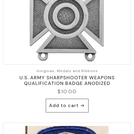
Insignias, Medals and Ribbons
U.S. ARMY SHARPSHOOTER WEAPONS
QUALIFICATION BADGE ANODIZED
$
10.00
Add to cart