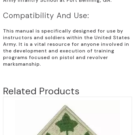
Army Infantry School at Fort Benning, GA.
Compatibility And Use:
This manual is specifically designed for use by
instructors and soldiers within the United States
Army. It is a vital resource for anyone involved in
the development and execution of training
programs focused on pistol and revolver
marksmanship.
Related Products