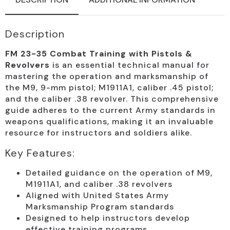
quantity
Description
FM 23-35 Combat Training with Pistols &
Revolvers
is an essential technical manual for
mastering the operation and marksmanship of
the M9, 9-mm pistol; M1911A1, caliber .45 pistol;
and the caliber .38 revolver. This comprehensive
guide adheres to the current Army standards in
weapons qualifications, making it an invaluable
resource for instructors and soldiers alike.
Key Features:
Detailed guidance on the operation of M9,
M1911A1, and caliber .38 revolvers
Aligned with United States Army
Marksmanship Program standards
Designed to help instructors develop
effective training programs