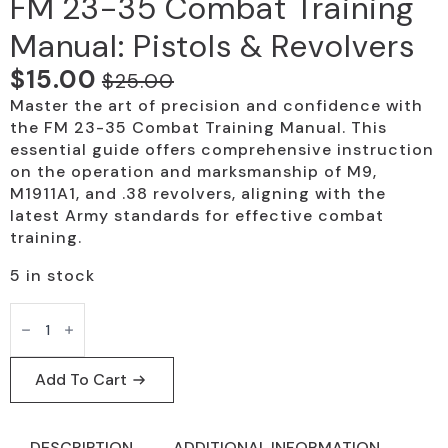
FM 23-35 Combat Training
Manual: Pistols & Revolvers
$
15.00
$
25.00
Original
Current
Master the art of precision and confidence with
price
price
the FM 23-35 Combat Training Manual. This
was:
is:
essential guide offers comprehensive instruction
on the operation and marksmanship of M9,
$25.00.
$15.00.
M1911A1, and .38 revolvers, aligning with the
latest Army standards for effective combat
training.
5 in stock
FM
23-
35
Combat
Training
Add To Cart
Manual:
Pistols
&
Revolvers
DESCRIPTION
ADDITIONAL INFORMATION