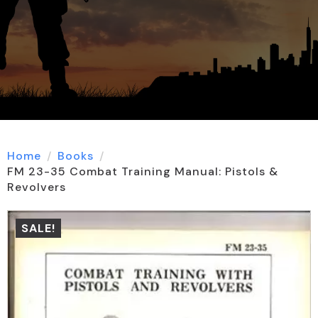
Home
Books
FM 23-35 Combat Training Manual: Pistols &
Revolvers
SALE!