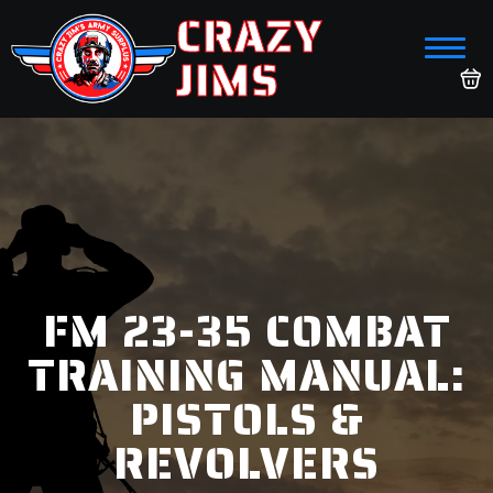
CRAZY
JIMS
FM 23-35 COMBAT
TRAINING MANUAL:
PISTOLS &
REVOLVERS