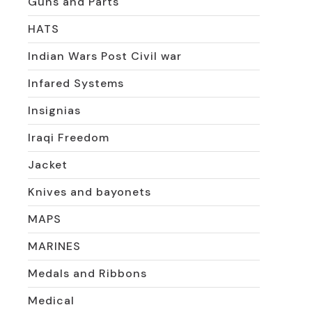
Guns and Parts
HATS
Indian Wars Post Civil war
Infared Systems
Insignias
Iraqi Freedom
Jacket
Knives and bayonets
MAPS
MARINES
Medals and Ribbons
Medical