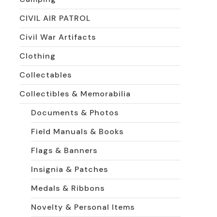
CIVIL AIR PATROL
Civil War Artifacts
Clothing
Collectables
Collectibles & Memorabilia
Documents & Photos
Field Manuals & Books
Flags & Banners
Insignia & Patches
Medals & Ribbons
Novelty & Personal Items