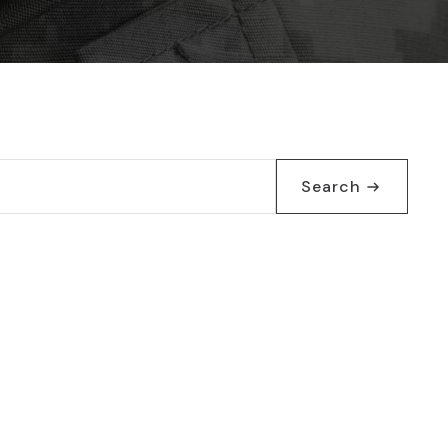
Search