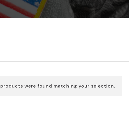
 products were found matching your selection.