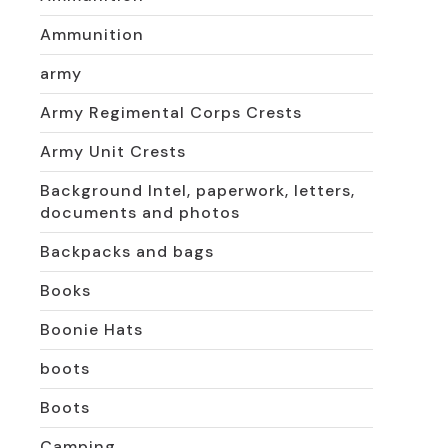
Ammunition
army
Army Regimental Corps Crests
Army Unit Crests
Background Intel, paperwork, letters,
documents and photos
Backpacks and bags
Books
Boonie Hats
boots
Boots
Camping