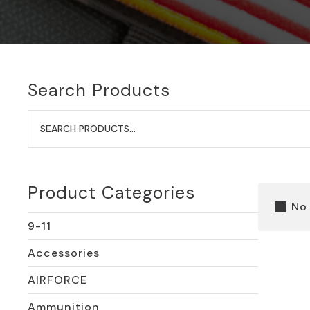
Search Products
Search
for:
Product Categories
No
9-11
Accessories
AIRFORCE
Ammunition