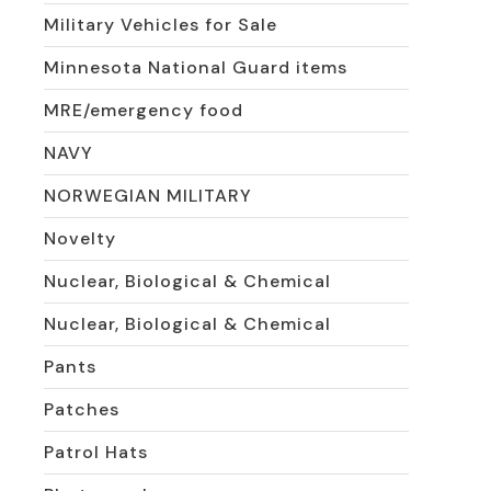
Military Vehicles for Sale
Minnesota National Guard items
MRE/emergency food
NAVY
NORWEGIAN MILITARY
Novelty
Nuclear, Biological & Chemical
Nuclear, Biological & Chemical
Pants
Patches
Patrol Hats