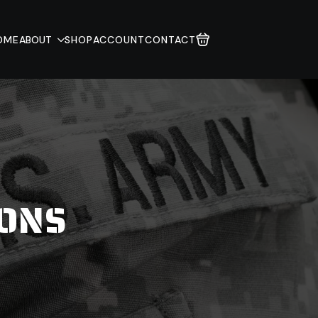
OME
ABOUT
SHOP
ACCOUNT
CONTACT
IONS