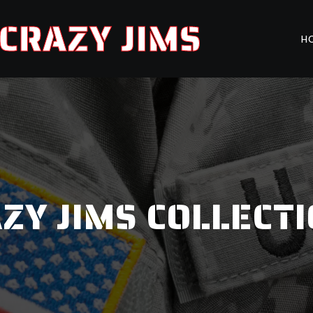
CRAZY JIMS
H
ZY JIMS COLLECT