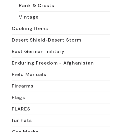
Rank & Crests
Vintage
Cooking Items
Desert Shield-Desert Storm
East German military
Enduring Freedom - Afghanistan
Field Manuals
Firearms
Flags
FLARES
fur hats
Gas Masks