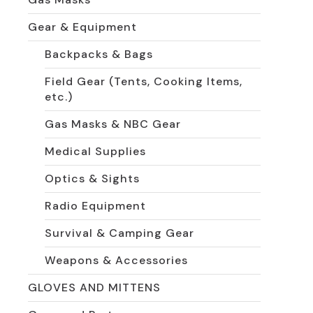
Gear & Equipment
Backpacks & Bags
Field Gear (Tents, Cooking Items,
etc.)
Gas Masks & NBC Gear
Medical Supplies
Optics & Sights
Radio Equipment
Survival & Camping Gear
Weapons & Accessories
GLOVES AND MITTENS