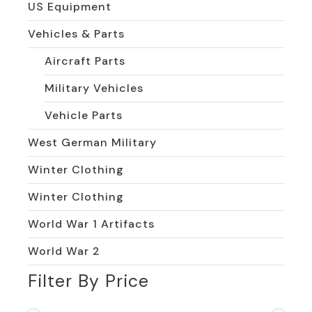
US Equipment
Vehicles & Parts
Aircraft Parts
Military Vehicles
Vehicle Parts
West German Military
Winter Clothing
Winter Clothing
World War 1 Artifacts
World War 2
Filter By Price