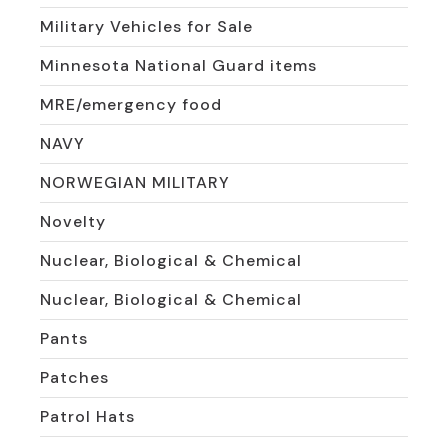
Military Vehicles for Sale
Minnesota National Guard items
MRE/emergency food
NAVY
NORWEGIAN MILITARY
Novelty
Nuclear, Biological & Chemical
Nuclear, Biological & Chemical
Pants
Patches
Patrol Hats