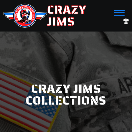
CRAZY
JIMS
CRAZY JIMS
COLLECTIONS