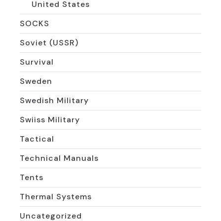
United States
SOCKS
Soviet (USSR)
Survival
Sweden
Swedish Military
Swiiss Military
Tactical
Technical Manuals
Tents
Thermal Systems
Uncategorized