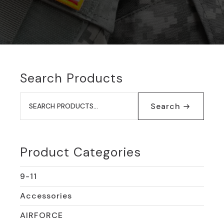
Search Products
Search
for:
Search
Product Categories
9-11
Accessories
AIRFORCE