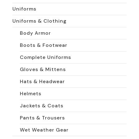
Uniforms
Uniforms & Clothing
Body Armor
Boots & Footwear
Complete Uniforms
Gloves & Mittens
Hats & Headwear
Helmets
Jackets & Coats
Pants & Trousers
Wet Weather Gear