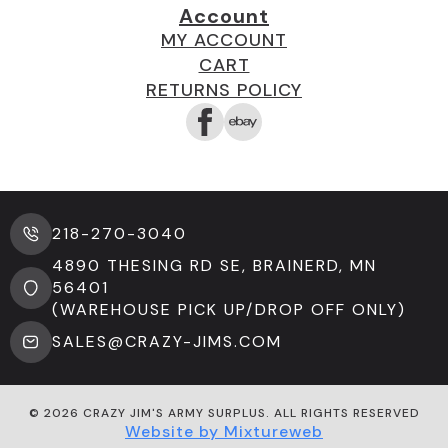
Account
MY ACCOUNT
CART
RETURNS POLICY
218-270-3040
4890 THESING RD SE, BRAINERD, MN
56401
(WAREHOUSE PICK UP/DROP OFF ONLY)
SALES@CRAZY-JIMS.COM
© 2026 CRAZY JIM'S ARMY SURPLUS. ALL RIGHTS RESERVED
Website by Mixtureweb