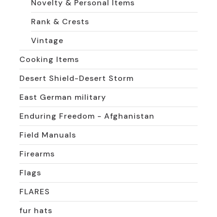
Novelty & Personal Items
Rank & Crests
Vintage
Cooking Items
Desert Shield-Desert Storm
East German military
Enduring Freedom - Afghanistan
Field Manuals
Firearms
Flags
FLARES
fur hats