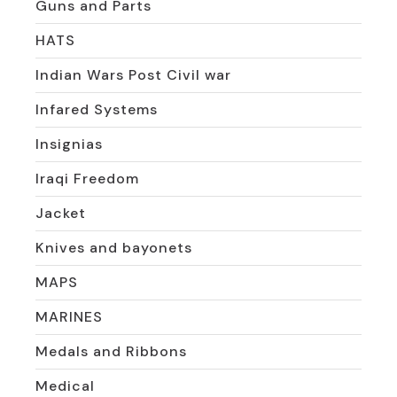
Guns and Parts
HATS
Indian Wars Post Civil war
Infared Systems
Insignias
Iraqi Freedom
Jacket
Knives and bayonets
MAPS
MARINES
Medals and Ribbons
Medical