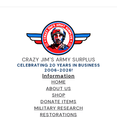
CRAZY JIM'S ARMY SURPLUS
CELEBRATING 20 YEARS IN BUSINESS
2006-2026!
Information
HOME
ABOUT US
SHOP
DONATE ITEMS
MILITARY RESEARCH
RESTORATIONS