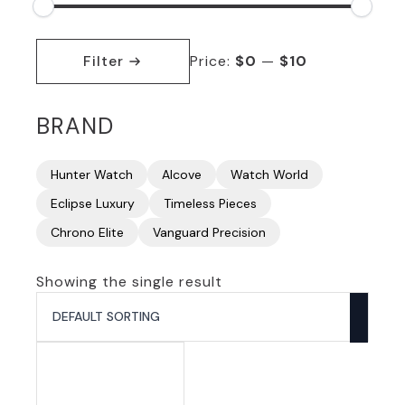
Min
Max
price
price
Filter
Price:
$0
—
$10
BRAND
Hunter Watch
Alcove
Watch World
Eclipse Luxury
Timeless Pieces
Chrono Elite
Vanguard Precision
Showing the single result