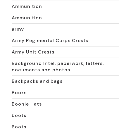
Ammunition
Ammunition
army
Army Regimental Corps Crests
Army Unit Crests
Background Intel, paperwork, letters,
documents and photos
Backpacks and bags
Books
Boonie Hats
boots
Boots