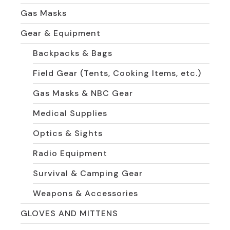
Gas Masks
Gear & Equipment
Backpacks & Bags
Field Gear (Tents, Cooking Items, etc.)
Gas Masks & NBC Gear
Medical Supplies
Optics & Sights
Radio Equipment
Survival & Camping Gear
Weapons & Accessories
GLOVES AND MITTENS