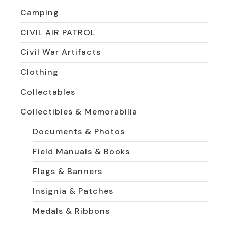
Camping
CIVIL AIR PATROL
Civil War Artifacts
Clothing
Collectables
Collectibles & Memorabilia
Documents & Photos
Field Manuals & Books
Flags & Banners
Insignia & Patches
Medals & Ribbons