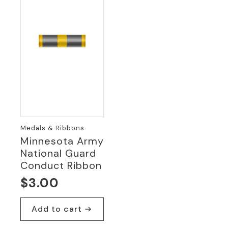
Medals & Ribbons
Minnesota Army
National Guard
Conduct Ribbon
$
3.00
Add to cart