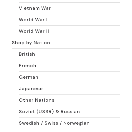
Vietnam War
World War I
World War II
Shop by Nation
British
French
German
Japanese
Other Nations
Soviet (USSR) & Russian
Swedish / Swiss / Norwegian