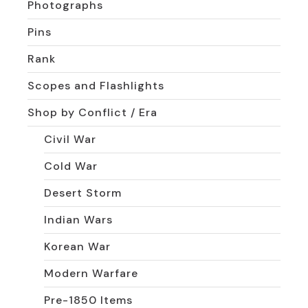
Photographs
Pins
Rank
Scopes and Flashlights
Shop by Conflict / Era
Civil War
Cold War
Desert Storm
Indian Wars
Korean War
Modern Warfare
Pre-1850 Items