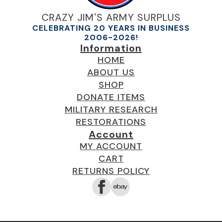
CRAZY JIM'S ARMY SURPLUS
CELEBRATING 20 YEARS IN BUSINESS
2006-2026!
Information
HOME
ABOUT US
SHOP
DONATE ITEMS
MILITARY RESEARCH
RESTORATIONS
Account
MY ACCOUNT
CART
RETURNS POLICY