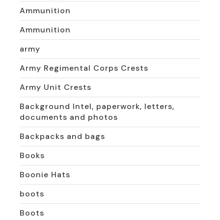
Ammunition
Ammunition
army
Army Regimental Corps Crests
Army Unit Crests
Background Intel, paperwork, letters,
documents and photos
Backpacks and bags
Books
Boonie Hats
boots
Boots