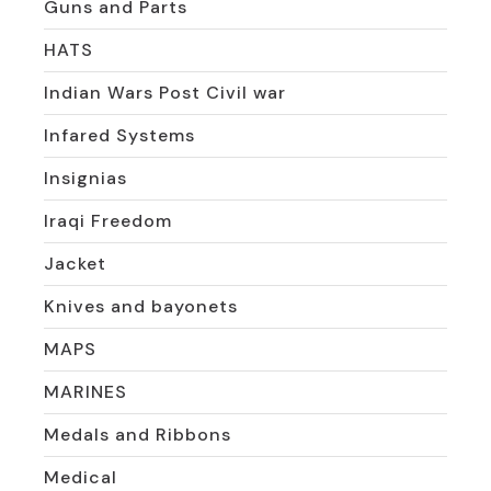
Guns and Parts
HATS
Indian Wars Post Civil war
Infared Systems
Insignias
Iraqi Freedom
Jacket
Knives and bayonets
MAPS
MARINES
Medals and Ribbons
Medical