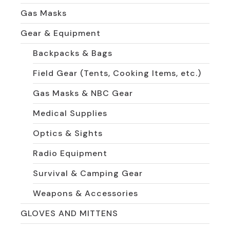
Gas Masks
Gear & Equipment
Backpacks & Bags
Field Gear (Tents, Cooking Items, etc.)
Gas Masks & NBC Gear
Medical Supplies
Optics & Sights
Radio Equipment
Survival & Camping Gear
Weapons & Accessories
GLOVES AND MITTENS