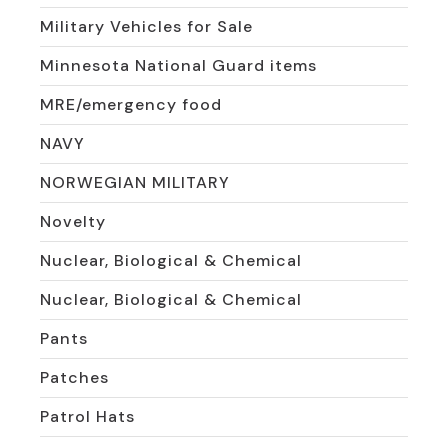
Military Vehicles for Sale
Minnesota National Guard items
MRE/emergency food
NAVY
NORWEGIAN MILITARY
Novelty
Nuclear, Biological & Chemical
Nuclear, Biological & Chemical
Pants
Patches
Patrol Hats