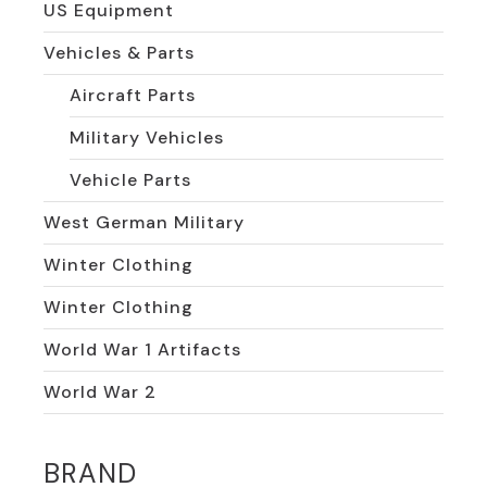
US Equipment
Vehicles & Parts
Aircraft Parts
Military Vehicles
Vehicle Parts
West German Military
Winter Clothing
Winter Clothing
World War 1 Artifacts
World War 2
BRAND