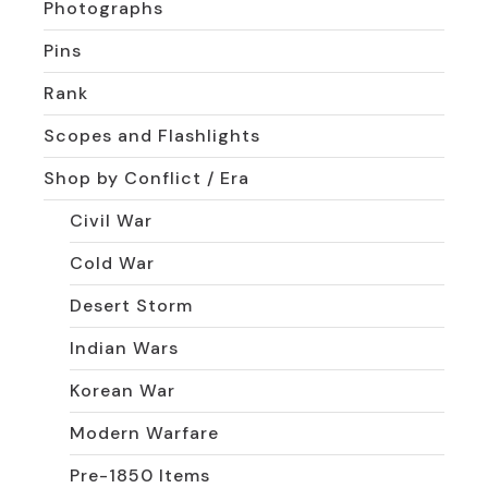
Photographs
Pins
Rank
Scopes and Flashlights
Shop by Conflict / Era
Civil War
Cold War
Desert Storm
Indian Wars
Korean War
Modern Warfare
Pre-1850 Items