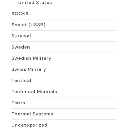
United States
SOCKS
Soviet (USSR)
Survival
Sweden
Swedish Military
Swiiss Military
Tactical
Technical Manuals
Tents
Thermal Systems
Uncategorized