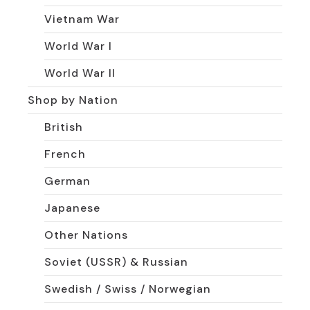
Vietnam War
World War I
World War II
Shop by Nation
British
French
German
Japanese
Other Nations
Soviet (USSR) & Russian
Swedish / Swiss / Norwegian