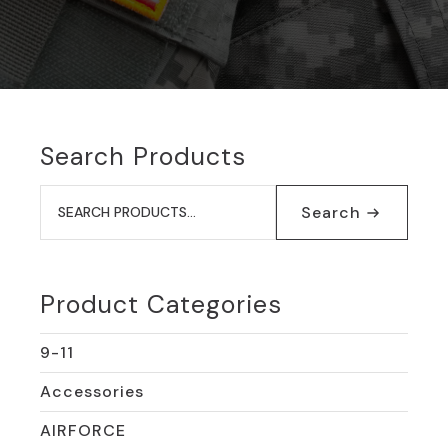
Search Products
Search
for:
Search
Product Categories
9-11
Accessories
AIRFORCE