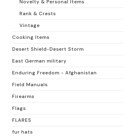
Novelty & Personal Items
Rank & Crests
Vintage
Cooking Items
Desert Shield-Desert Storm
East German military
Enduring Freedom - Afghanistan
Field Manuals
Firearms
Flags
FLARES
fur hats