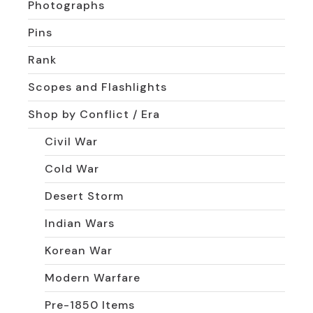
Photographs
Pins
Rank
Scopes and Flashlights
Shop by Conflict / Era
Civil War
Cold War
Desert Storm
Indian Wars
Korean War
Modern Warfare
Pre-1850 Items