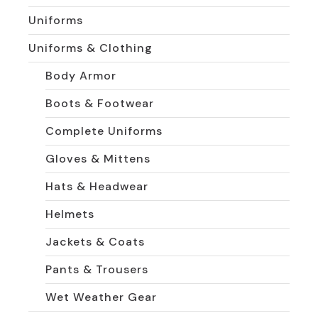
Uniforms
Uniforms & Clothing
Body Armor
Boots & Footwear
Complete Uniforms
Gloves & Mittens
Hats & Headwear
Helmets
Jackets & Coats
Pants & Trousers
Wet Weather Gear