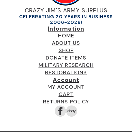
CRAZY JIM'S ARMY SURPLUS
CELEBRATING 20 YEARS IN BUSINESS
2006-2026!
Information
HOME
ABOUT US
SHOP
DONATE ITEMS
MILITARY RESEARCH
RESTORATIONS
Account
MY ACCOUNT
CART
RETURNS POLICY