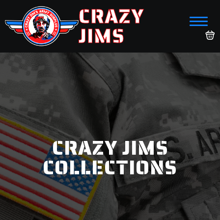
CRAZY
JIMS
CRAZY JIMS
COLLECTIONS