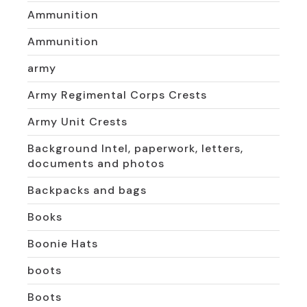
Ammunition
Ammunition
army
Army Regimental Corps Crests
Army Unit Crests
Background Intel, paperwork, letters,
documents and photos
Backpacks and bags
Books
Boonie Hats
boots
Boots