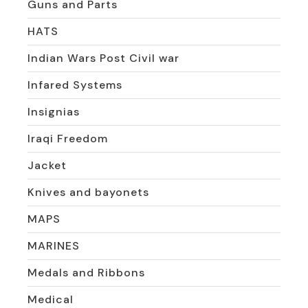
Guns and Parts
HATS
Indian Wars Post Civil war
Infared Systems
Insignias
Iraqi Freedom
Jacket
Knives and bayonets
MAPS
MARINES
Medals and Ribbons
Medical