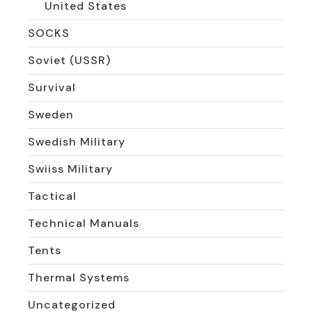
United States
SOCKS
Soviet (USSR)
Survival
Sweden
Swedish Military
Swiiss Military
Tactical
Technical Manuals
Tents
Thermal Systems
Uncategorized