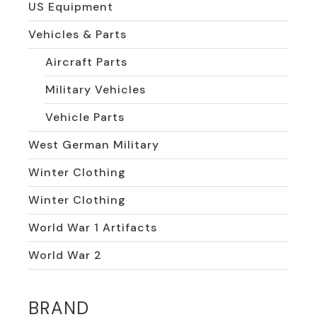
US Equipment
Vehicles & Parts
Aircraft Parts
Military Vehicles
Vehicle Parts
West German Military
Winter Clothing
Winter Clothing
World War 1 Artifacts
World War 2
BRAND