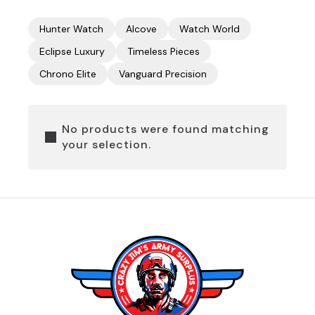
Hunter Watch
Alcove
Watch World
Eclipse Luxury
Timeless Pieces
Chrono Elite
Vanguard Precision
No products were found matching
your selection.