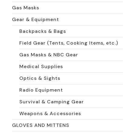
Gas Masks
Gear & Equipment
Backpacks & Bags
Field Gear (Tents, Cooking Items, etc.)
Gas Masks & NBC Gear
Medical Supplies
Optics & Sights
Radio Equipment
Survival & Camping Gear
Weapons & Accessories
GLOVES AND MITTENS