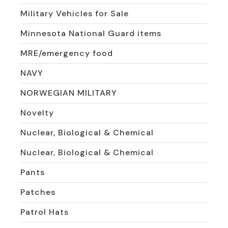
Military Vehicles for Sale
Minnesota National Guard items
MRE/emergency food
NAVY
NORWEGIAN MILITARY
Novelty
Nuclear, Biological & Chemical
Nuclear, Biological & Chemical
Pants
Patches
Patrol Hats