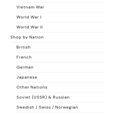
Vietnam War
World War I
World War II
Shop by Nation
British
French
German
Japanese
Other Nations
Soviet (USSR) & Russian
Swedish / Swiss / Norwegian