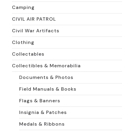
Camping
CIVIL AIR PATROL
Civil War Artifacts
Clothing
Collectables
Collectibles & Memorabilia
Documents & Photos
Field Manuals & Books
Flags & Banners
Insignia & Patches
Medals & Ribbons