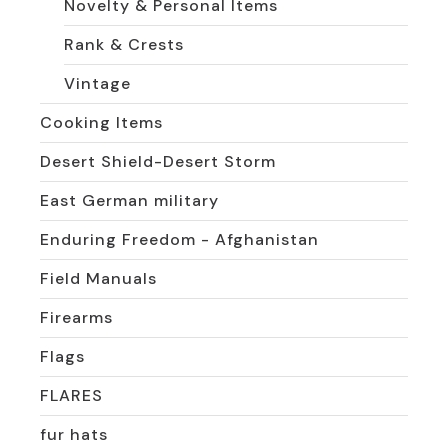
Novelty & Personal Items
Rank & Crests
Vintage
Cooking Items
Desert Shield-Desert Storm
East German military
Enduring Freedom - Afghanistan
Field Manuals
Firearms
Flags
FLARES
fur hats