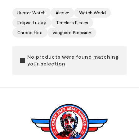
Hunter Watch
Alcove
Watch World
Eclipse Luxury
Timeless Pieces
Chrono Elite
Vanguard Precision
No products were found matching
your selection.