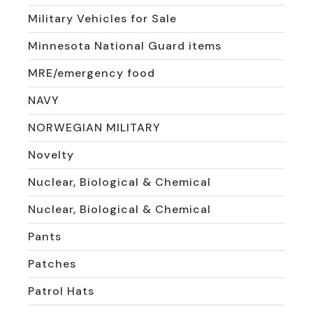
Military Vehicles for Sale
Minnesota National Guard items
MRE/emergency food
NAVY
NORWEGIAN MILITARY
Novelty
Nuclear, Biological & Chemical
Nuclear, Biological & Chemical
Pants
Patches
Patrol Hats