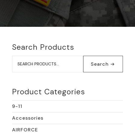
Search Products
Search
for:
Search
Product Categories
9-11
Accessories
AIRFORCE