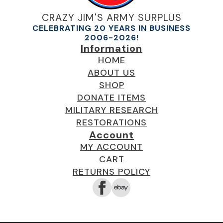
CRAZY JIM'S ARMY SURPLUS
CELEBRATING 20 YEARS IN BUSINESS
2006-2026!
Information
HOME
ABOUT US
SHOP
DONATE ITEMS
MILITARY RESEARCH
RESTORATIONS
Account
MY ACCOUNT
CART
RETURNS POLICY