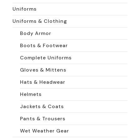
Uniforms
Uniforms & Clothing
Body Armor
Boots & Footwear
Complete Uniforms
Gloves & Mittens
Hats & Headwear
Helmets
Jackets & Coats
Pants & Trousers
Wet Weather Gear