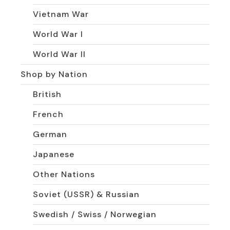
Vietnam War
World War I
World War II
Shop by Nation
British
French
German
Japanese
Other Nations
Soviet (USSR) & Russian
Swedish / Swiss / Norwegian