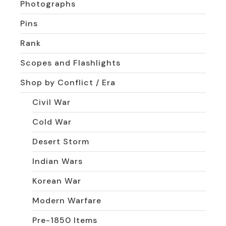
Photographs
Pins
Rank
Scopes and Flashlights
Shop by Conflict / Era
Civil War
Cold War
Desert Storm
Indian Wars
Korean War
Modern Warfare
Pre-1850 Items