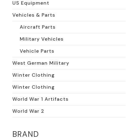
US Equipment
Vehicles & Parts
Aircraft Parts
Military Vehicles
Vehicle Parts
West German Military
Winter Clothing
Winter Clothing
World War 1 Artifacts
World War 2
BRAND