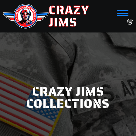
CRAZY
JIMS
CRAZY JIMS
COLLECTIONS