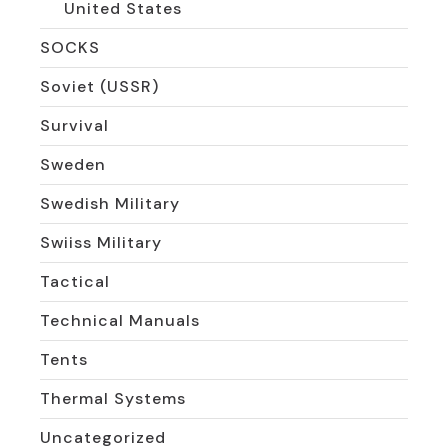
United States
SOCKS
Soviet (USSR)
Survival
Sweden
Swedish Military
Swiiss Military
Tactical
Technical Manuals
Tents
Thermal Systems
Uncategorized