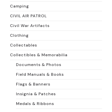
Camping
CIVIL AIR PATROL
Civil War Artifacts
Clothing
Collectables
Collectibles & Memorabilia
Documents & Photos
Field Manuals & Books
Flags & Banners
Insignia & Patches
Medals & Ribbons