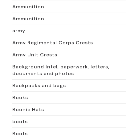
Ammunition
Ammunition
army
Army Regimental Corps Crests
Army Unit Crests
Background Intel, paperwork, letters,
documents and photos
Backpacks and bags
Books
Boonie Hats
boots
Boots