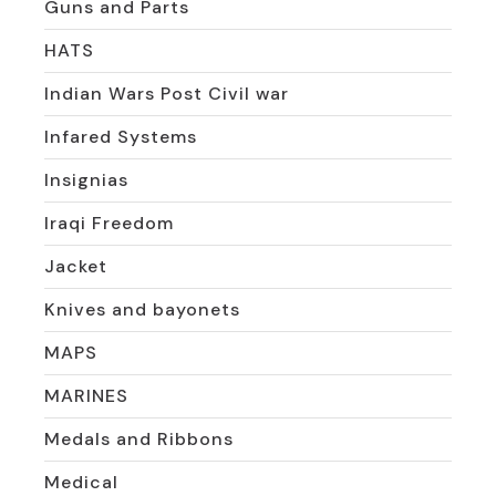
Guns and Parts
HATS
Indian Wars Post Civil war
Infared Systems
Insignias
Iraqi Freedom
Jacket
Knives and bayonets
MAPS
MARINES
Medals and Ribbons
Medical