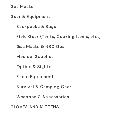
Gas Masks
Gear & Equipment
Backpacks & Bags
Field Gear (Tents, Cooking Items, etc.)
Gas Masks & NBC Gear
Medical Supplies
Optics & Sights
Radio Equipment
Survival & Camping Gear
Weapons & Accessories
GLOVES AND MITTENS