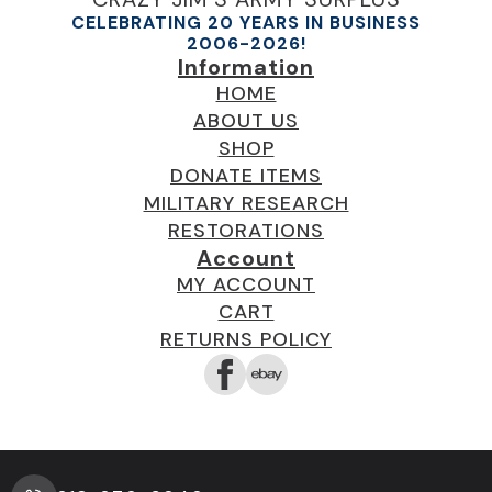
CELEBRATING 20 YEARS IN BUSINESS
2006-2026!
Information
HOME
ABOUT US
SHOP
DONATE ITEMS
MILITARY RESEARCH
RESTORATIONS
Account
MY ACCOUNT
CART
RETURNS POLICY