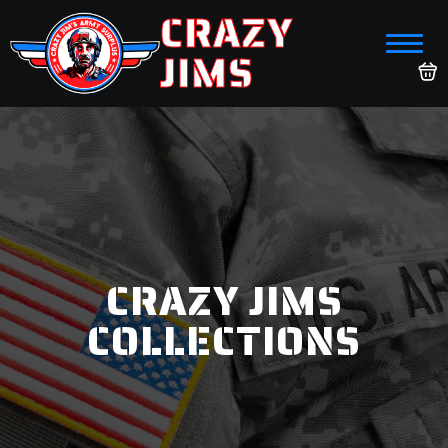
CRAZY
JIMS
CRAZY JIMS
COLLECTIONS