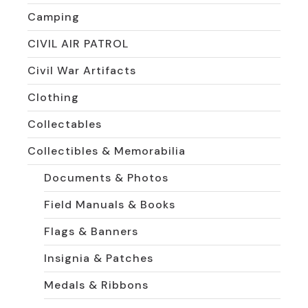
Camping
CIVIL AIR PATROL
Civil War Artifacts
Clothing
Collectables
Collectibles & Memorabilia
Documents & Photos
Field Manuals & Books
Flags & Banners
Insignia & Patches
Medals & Ribbons