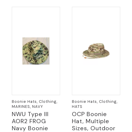
variants.
variants.
The
The
options
options
may
may
be
be
chosen
chosen
on
on
the
the
product
product
page
page
Boonie Hats, Clothing,
Boonie Hats, Clothing,
MARINES, NAVY
HATS
NWU Type III
OCP Boonie
AOR2 FROG
Hat, Multiple
Navy Boonie
Sizes, Outdoor