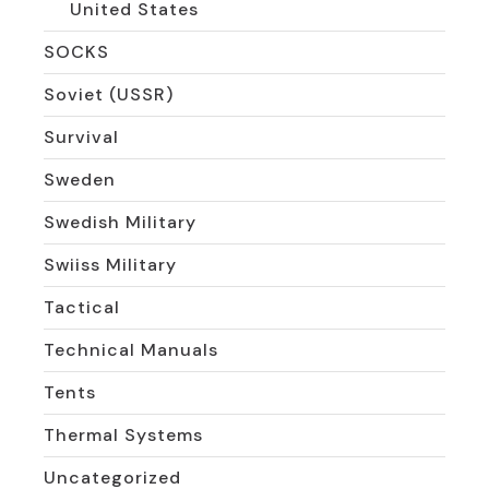
United States
SOCKS
Soviet (USSR)
Survival
Sweden
Swedish Military
Swiiss Military
Tactical
Technical Manuals
Tents
Thermal Systems
Uncategorized