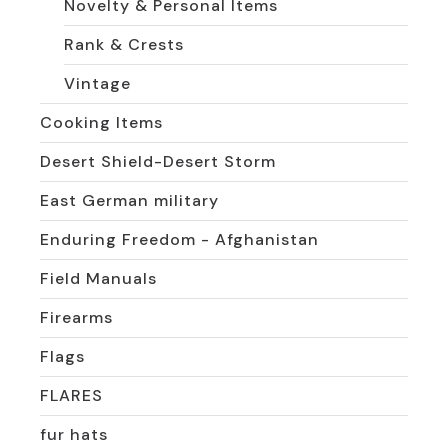
Novelty & Personal Items
Rank & Crests
Vintage
Cooking Items
Desert Shield-Desert Storm
East German military
Enduring Freedom - Afghanistan
Field Manuals
Firearms
Flags
FLARES
fur hats