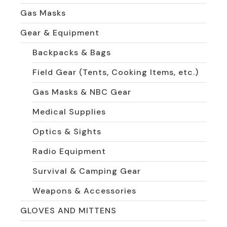
Gas Masks
Gear & Equipment
Backpacks & Bags
Field Gear (Tents, Cooking Items, etc.)
Gas Masks & NBC Gear
Medical Supplies
Optics & Sights
Radio Equipment
Survival & Camping Gear
Weapons & Accessories
GLOVES AND MITTENS