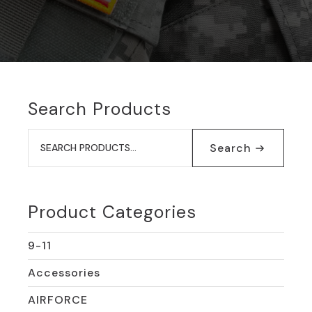
Search Products
Search
for:
Search
Product Categories
9-11
Accessories
AIRFORCE