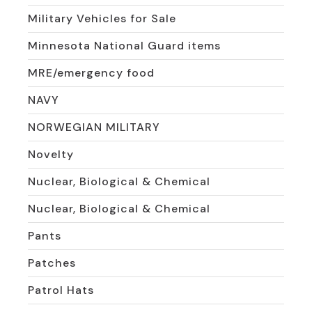
Military Vehicles for Sale
Minnesota National Guard items
MRE/emergency food
NAVY
NORWEGIAN MILITARY
Novelty
Nuclear, Biological & Chemical
Nuclear, Biological & Chemical
Pants
Patches
Patrol Hats