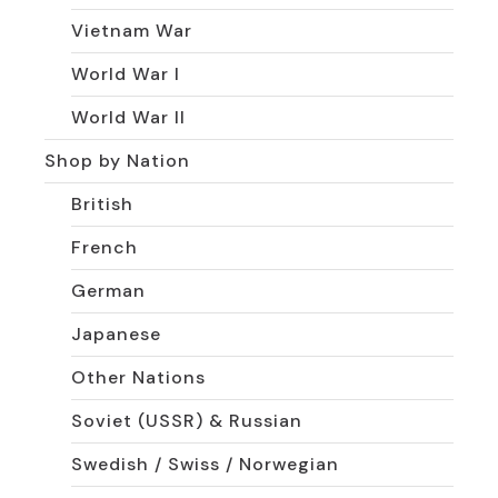
Vietnam War
World War I
World War II
Shop by Nation
British
French
German
Japanese
Other Nations
Soviet (USSR) & Russian
Swedish / Swiss / Norwegian