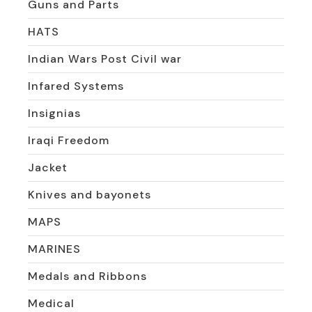
Guns and Parts
HATS
Indian Wars Post Civil war
Infared Systems
Insignias
Iraqi Freedom
Jacket
Knives and bayonets
MAPS
MARINES
Medals and Ribbons
Medical