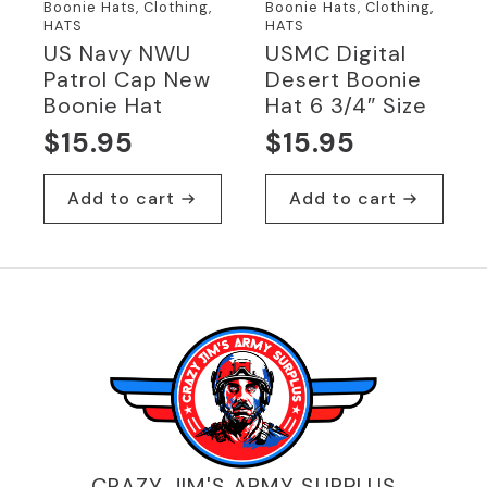
Boonie Hats, Clothing,
Boonie Hats, Clothing,
HATS
HATS
US Navy NWU
USMC Digital
Patrol Cap New
Desert Boonie
Boonie Hat
Hat 6 3/4″ Size
$
15.95
$
15.95
Add to cart
Add to cart
CRAZY JIM'S ARMY SURPLUS