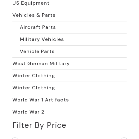
US Equipment
Vehicles & Parts
Aircraft Parts
Military Vehicles
Vehicle Parts
West German Military
Winter Clothing
Winter Clothing
World War 1 Artifacts
World War 2
Filter By Price