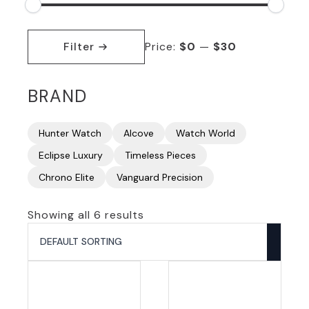
Min
Max
price
price
Filter
Price:
$0
—
$30
BRAND
Hunter Watch
Alcove
Watch World
Eclipse Luxury
Timeless Pieces
Chrono Elite
Vanguard Precision
Showing all 6 results