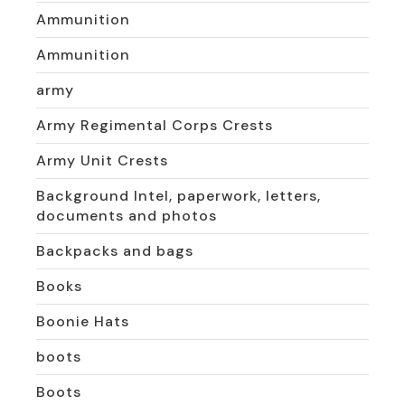
Ammunition
Ammunition
army
Army Regimental Corps Crests
Army Unit Crests
Background Intel, paperwork, letters,
documents and photos
Backpacks and bags
Books
Boonie Hats
boots
Boots