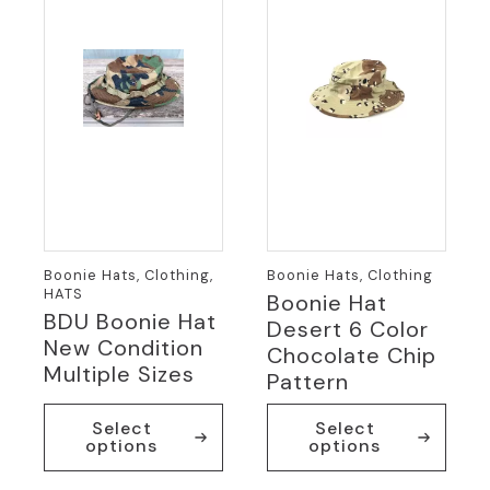
Boonie Hats, Clothing,
Boonie Hats, Clothing
HATS
Boonie Hat
BDU Boonie Hat
Desert 6 Color
New Condition
Chocolate Chip
Multiple Sizes
Pattern
This
This
Select
Select
product
product
options
options
has
has
multiple
multiple