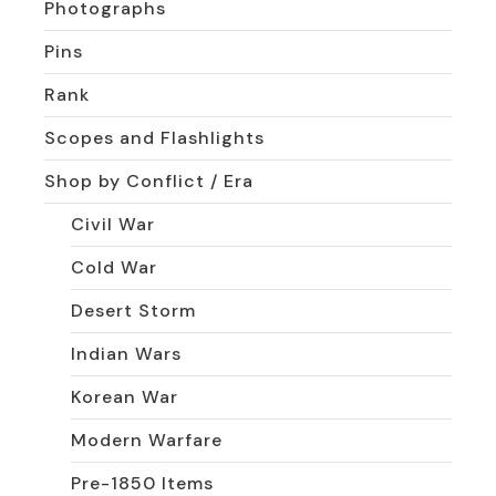
Photographs
Pins
Rank
Scopes and Flashlights
Shop by Conflict / Era
Civil War
Cold War
Desert Storm
Indian Wars
Korean War
Modern Warfare
Pre-1850 Items