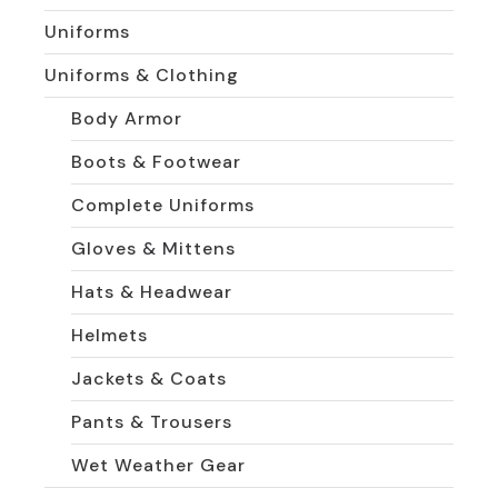
Uniforms
Uniforms & Clothing
Body Armor
Boots & Footwear
Complete Uniforms
Gloves & Mittens
Hats & Headwear
Helmets
Jackets & Coats
Pants & Trousers
Wet Weather Gear