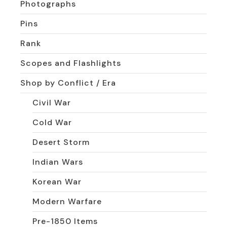
Photographs
Pins
Rank
Scopes and Flashlights
Shop by Conflict / Era
Civil War
Cold War
Desert Storm
Indian Wars
Korean War
Modern Warfare
Pre-1850 Items