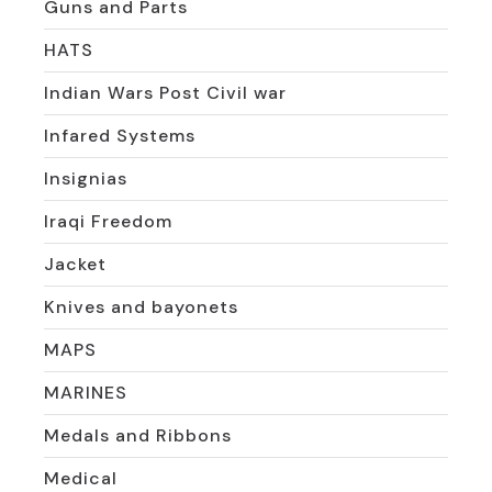
Guns and Parts
HATS
Indian Wars Post Civil war
Infared Systems
Insignias
Iraqi Freedom
Jacket
Knives and bayonets
MAPS
MARINES
Medals and Ribbons
Medical