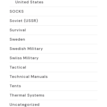
United States
SOCKS
Soviet (USSR)
Survival
Sweden
Swedish Military
Swiiss Military
Tactical
Technical Manuals
Tents
Thermal Systems
Uncategorized