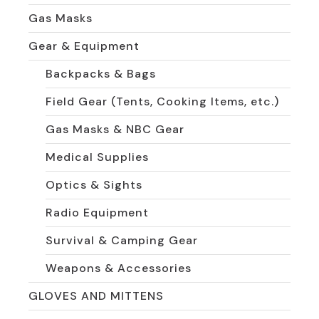
Gas Masks
Gear & Equipment
Backpacks & Bags
Field Gear (Tents, Cooking Items, etc.)
Gas Masks & NBC Gear
Medical Supplies
Optics & Sights
Radio Equipment
Survival & Camping Gear
Weapons & Accessories
GLOVES AND MITTENS