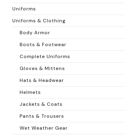
Uniforms
Uniforms & Clothing
Body Armor
Boots & Footwear
Complete Uniforms
Gloves & Mittens
Hats & Headwear
Helmets
Jackets & Coats
Pants & Trousers
Wet Weather Gear