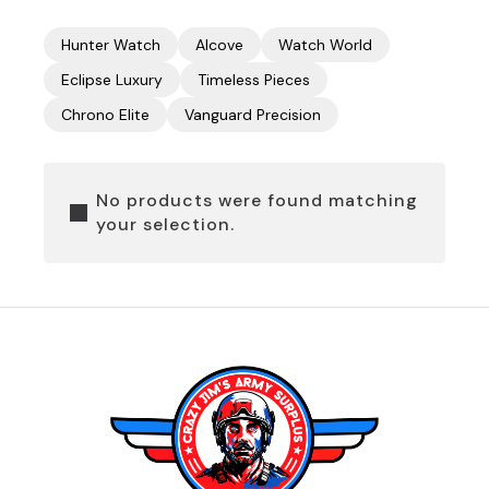
Hunter Watch
Alcove
Watch World
Eclipse Luxury
Timeless Pieces
Chrono Elite
Vanguard Precision
No products were found matching
your selection.