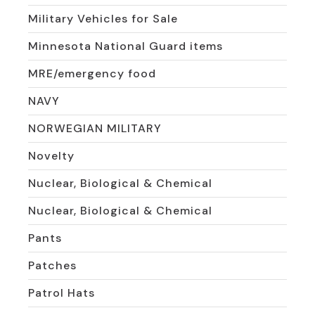
Military Vehicles for Sale
Minnesota National Guard items
MRE/emergency food
NAVY
NORWEGIAN MILITARY
Novelty
Nuclear, Biological & Chemical
Nuclear, Biological & Chemical
Pants
Patches
Patrol Hats