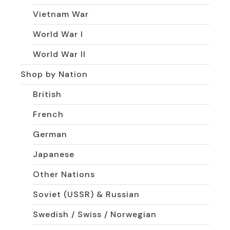
Vietnam War
World War I
World War II
Shop by Nation
British
French
German
Japanese
Other Nations
Soviet (USSR) & Russian
Swedish / Swiss / Norwegian