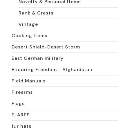
Novelty & Personal Items
Rank & Crests
Vintage
Cooking Items
Desert Shield-Desert Storm
East German military
Enduring Freedom - Afghanistan
Field Manuals
Firearms
Flags
FLARES
fur hats