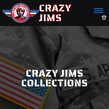
CRAZY
JIMS
CRAZY JIMS
COLLECTIONS