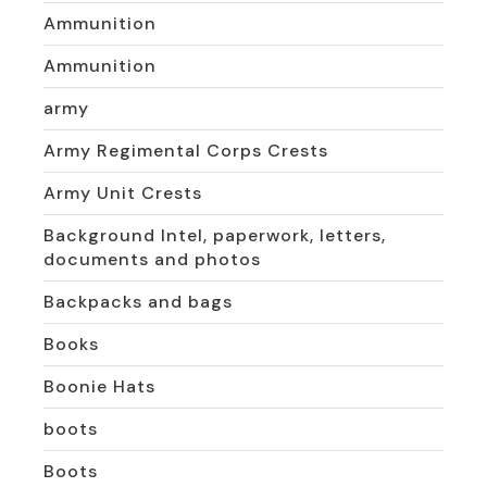
Ammunition
Ammunition
army
Army Regimental Corps Crests
Army Unit Crests
Background Intel, paperwork, letters,
documents and photos
Backpacks and bags
Books
Boonie Hats
boots
Boots