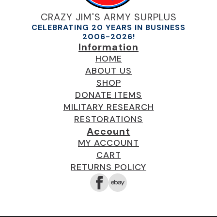
CRAZY JIM'S ARMY SURPLUS
CELEBRATING 20 YEARS IN BUSINESS
2006-2026!
Information
HOME
ABOUT US
SHOP
DONATE ITEMS
MILITARY RESEARCH
RESTORATIONS
Account
MY ACCOUNT
CART
RETURNS POLICY