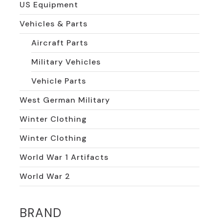
US Equipment
Vehicles & Parts
Aircraft Parts
Military Vehicles
Vehicle Parts
West German Military
Winter Clothing
Winter Clothing
World War 1 Artifacts
World War 2
BRAND