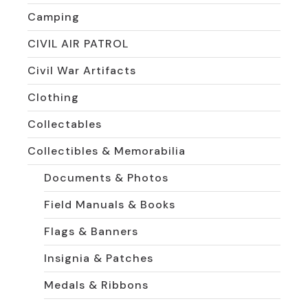
Camping
CIVIL AIR PATROL
Civil War Artifacts
Clothing
Collectables
Collectibles & Memorabilia
Documents & Photos
Field Manuals & Books
Flags & Banners
Insignia & Patches
Medals & Ribbons