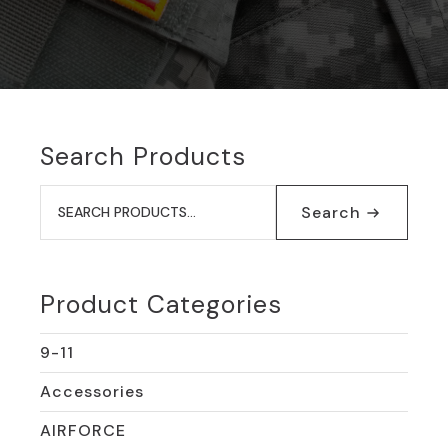
Search Products
Search
for:
Search
Product Categories
9-11
Accessories
AIRFORCE