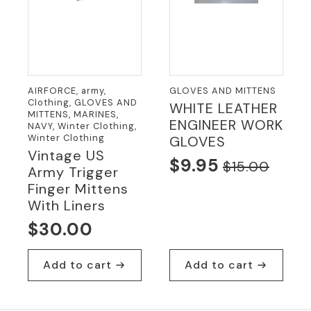
AIRFORCE, army,
GLOVES AND MITTENS
Clothing, GLOVES AND
WHITE LEATHER
MITTENS, MARINES,
ENGINEER WORK
NAVY, Winter Clothing,
Winter Clothing
GLOVES
Vintage US
$
9.95
$
15.00
Army Trigger
Original
Current
Finger Mittens
price
price
With Liners
was:
is:
$
30.00
$15.00.
$9.95.
Add to cart
Add to cart