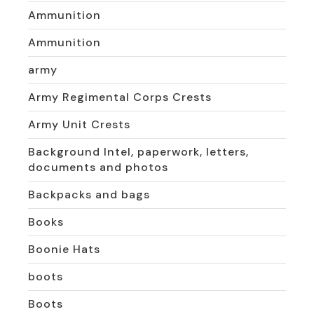
Ammunition
Ammunition
army
Army Regimental Corps Crests
Army Unit Crests
Background Intel, paperwork, letters,
documents and photos
Backpacks and bags
Books
Boonie Hats
boots
Boots