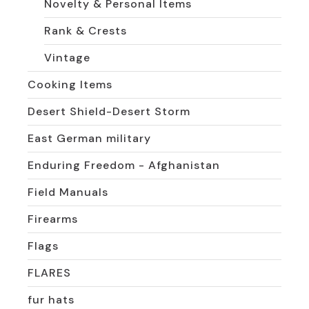
Novelty & Personal Items
Rank & Crests
Vintage
Cooking Items
Desert Shield-Desert Storm
East German military
Enduring Freedom - Afghanistan
Field Manuals
Firearms
Flags
FLARES
fur hats