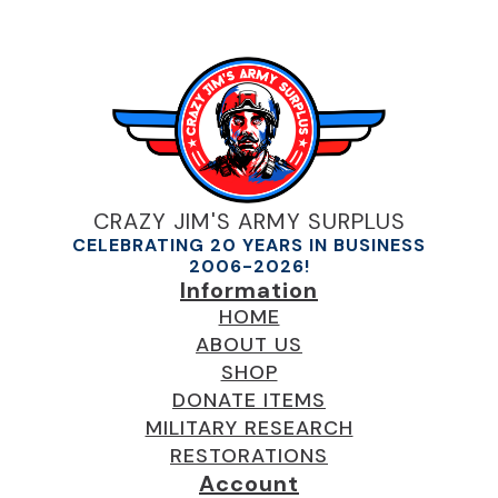
CRAZY JIM'S ARMY SURPLUS
CELEBRATING 20 YEARS IN BUSINESS
2006-2026!
Information
HOME
ABOUT US
SHOP
DONATE ITEMS
MILITARY RESEARCH
RESTORATIONS
Account