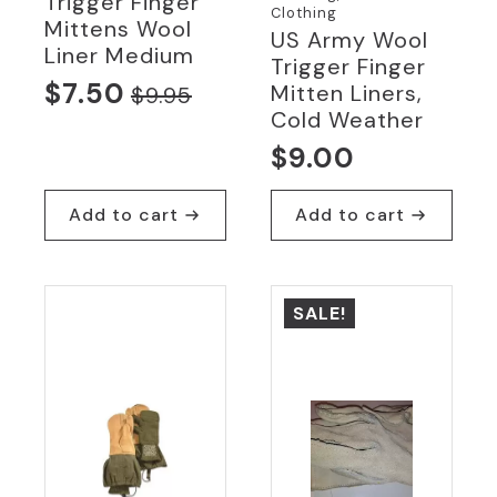
Trigger Finger
Clothing
Mittens Wool
US Army Wool
Liner Medium
Trigger Finger
$
7.50
Mitten Liners,
$
9.95
Original
Current
Cold Weather
price
price
$
9.00
was:
is:
$9.95.
$7.50.
Add to cart
Add to cart
SALE!