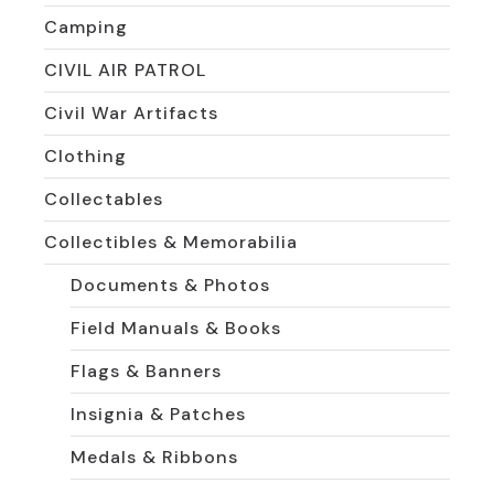
Camping
CIVIL AIR PATROL
Civil War Artifacts
Clothing
Collectables
Collectibles & Memorabilia
Documents & Photos
Field Manuals & Books
Flags & Banners
Insignia & Patches
Medals & Ribbons