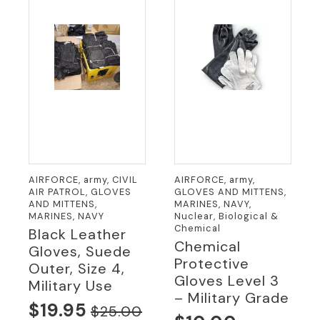
AIRFORCE, army, CIVIL
AIRFORCE, army,
AIR PATROL, GLOVES
GLOVES AND MITTENS,
AND MITTENS,
MARINES, NAVY,
MARINES, NAVY
Nuclear, Biological &
Chemical
Black Leather
Chemical
Gloves, Suede
Protective
Outer, Size 4,
Gloves Level 3
Military Use
– Military Grade
$
19.95
$
25.00