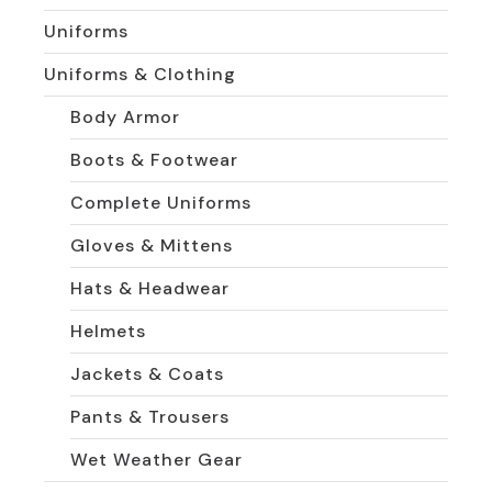
Uniforms
Uniforms & Clothing
Body Armor
Boots & Footwear
Complete Uniforms
Gloves & Mittens
Hats & Headwear
Helmets
Jackets & Coats
Pants & Trousers
Wet Weather Gear