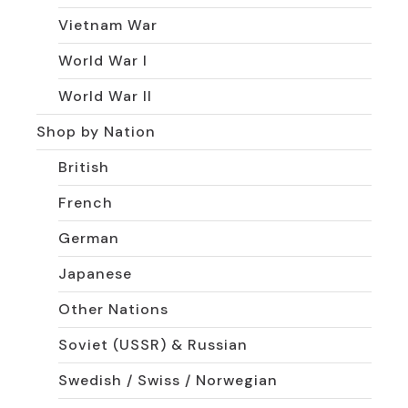
Vietnam War
World War I
World War II
Shop by Nation
British
French
German
Japanese
Other Nations
Soviet (USSR) & Russian
Swedish / Swiss / Norwegian