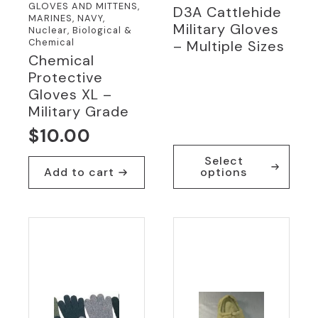
GLOVES AND MITTENS,
D3A Cattlehide
MARINES, NAVY,
Military Gloves
Nuclear, Biological &
Chemical
– Multiple Sizes
Chemical
Protective
Gloves XL –
Military Grade
$
10.00
This
Select
product
Add to cart
options
has
multiple
variants.
The
options
may
be
chosen
on