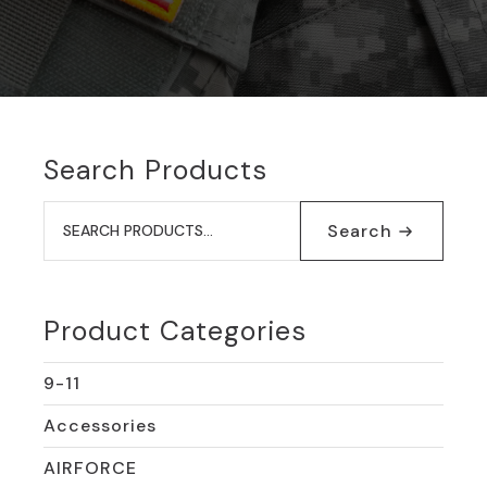
Search Products
Search
for:
Search
Product Categories
9-11
Accessories
AIRFORCE