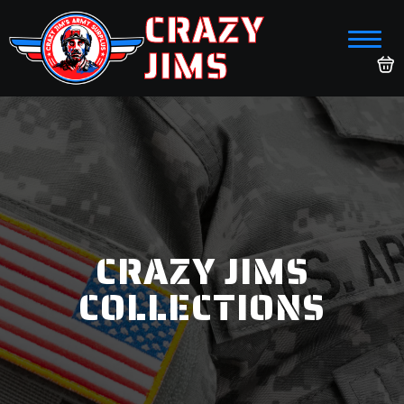
CRAZY
JIMS
CRAZY JIMS
COLLECTIONS