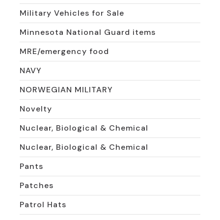
Military Vehicles for Sale
Minnesota National Guard items
MRE/emergency food
NAVY
NORWEGIAN MILITARY
Novelty
Nuclear, Biological & Chemical
Nuclear, Biological & Chemical
Pants
Patches
Patrol Hats