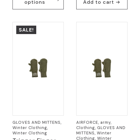
options
Add to cart
has
multiple
variants.
The
SALE!
options
may
be
chosen
on
the
product
page
GLOVES AND MITTENS,
AIRFORCE, army,
Winter Clothing,
Clothing, GLOVES AND
Winter Clothing
MITTENS, Winter
Clothing, Winter