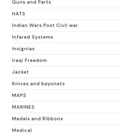
Guns and Parts
HATS
Indian Wars Post Civil war
Infared Systems
Insignias
Iraqi Freedom
Jacket
Knives and bayonets
MAPS
MARINES
Medals and Ribbons
Medical