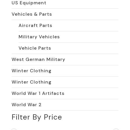
US Equipment
Vehicles & Parts
Aircraft Parts
Military Vehicles
Vehicle Parts
West German Military
Winter Clothing
Winter Clothing
World War 1 Artifacts
World War 2
Filter By Price