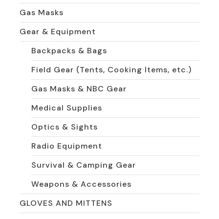
Gas Masks
Gear & Equipment
Backpacks & Bags
Field Gear (Tents, Cooking Items, etc.)
Gas Masks & NBC Gear
Medical Supplies
Optics & Sights
Radio Equipment
Survival & Camping Gear
Weapons & Accessories
GLOVES AND MITTENS