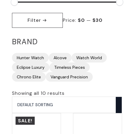
Min
Max
price
price
Filter
Price:
$0
—
$30
BRAND
Hunter Watch
Alcove
Watch World
Eclipse Luxury
Timeless Pieces
Chrono Elite
Vanguard Precision
Showing all 10 results
SALE!