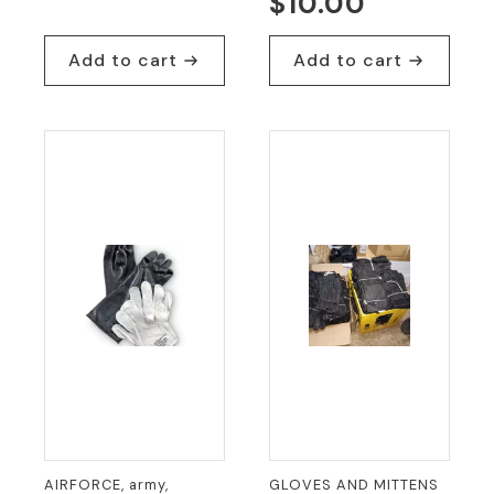
Original
Current
$
10.00
price
price
was:
is:
Add to cart
Add to cart
$25.00.
$19.95.
AIRFORCE, army,
GLOVES AND MITTENS