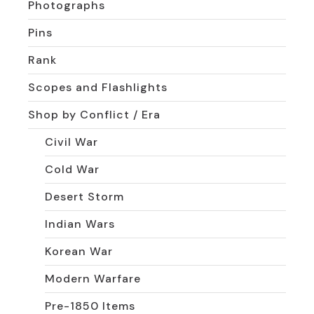
Photographs
Pins
Rank
Scopes and Flashlights
Shop by Conflict / Era
Civil War
Cold War
Desert Storm
Indian Wars
Korean War
Modern Warfare
Pre-1850 Items