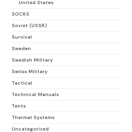
United States
SOCKS
Soviet (USSR)
Survival
Sweden
Swedish Military
Swiiss Military
Tactical
Technical Manuals
Tents
Thermal Systems
Uncategorized