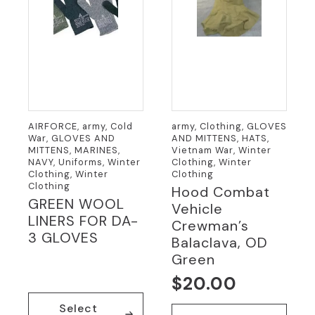
the
product
page
AIRFORCE, army, Cold
army, Clothing, GLOVES
War, GLOVES AND
AND MITTENS, HATS,
MITTENS, MARINES,
Vietnam War, Winter
NAVY, Uniforms, Winter
Clothing, Winter
Clothing, Winter
Clothing
Clothing
Hood Combat
GREEN WOOL
Vehicle
LINERS FOR DA-
Crewman’s
3 GLOVES
Balaclava, OD
Green
$
20.00
This
Select
product