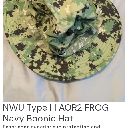
NWU Type III AOR2 FROG
Navy Boonie Hat
Experience superior sun protection and