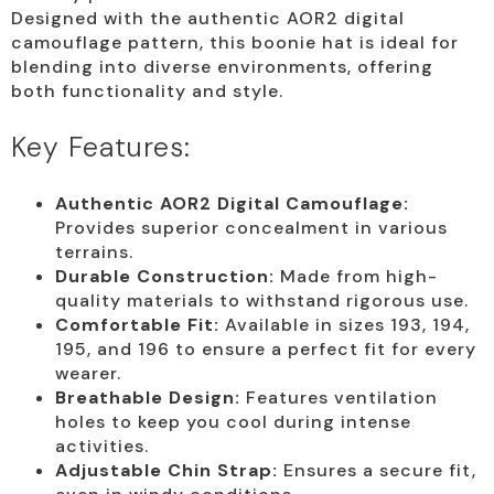
Designed with the authentic AOR2 digital
camouflage pattern, this boonie hat is ideal for
blending into diverse environments, offering
both functionality and style.
Key Features:
Authentic AOR2 Digital Camouflage:
Provides superior concealment in various
terrains.
Durable Construction:
Made from high-
quality materials to withstand rigorous use.
Comfortable Fit:
Available in sizes 193, 194,
195, and 196 to ensure a perfect fit for every
wearer.
Breathable Design:
Features ventilation
holes to keep you cool during intense
activities.
Adjustable Chin Strap:
Ensures a secure fit,