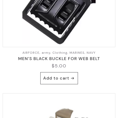
AIRFORCE, army, Clothing, MARINES, NAVY
MEN’S BLACK BUCKLE FOR WEB BELT
$
5.00
Add to cart