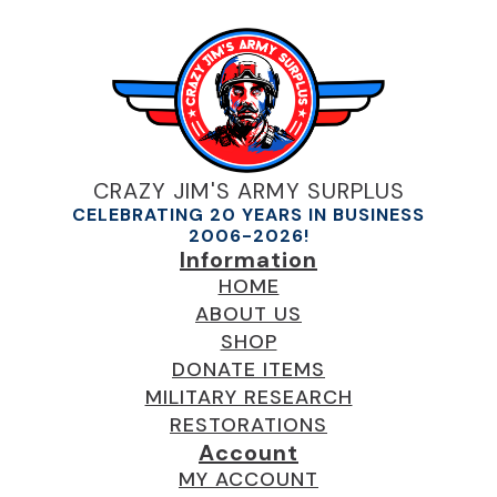
CRAZY JIM'S ARMY SURPLUS
CELEBRATING 20 YEARS IN BUSINESS
2006-2026!
Information
HOME
ABOUT US
SHOP
DONATE ITEMS
MILITARY RESEARCH
RESTORATIONS
Account
MY ACCOUNT