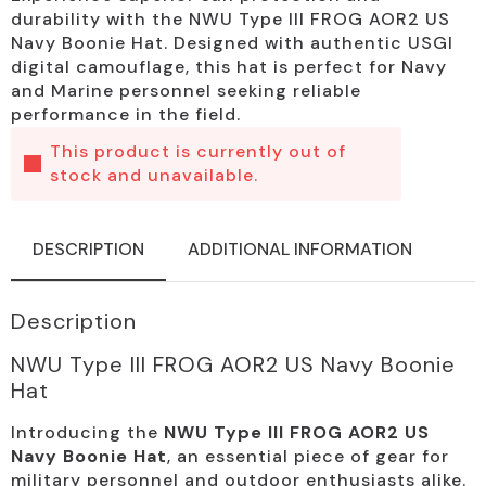
durability with the NWU Type III FROG AOR2 US
Navy Boonie Hat. Designed with authentic USGI
digital camouflage, this hat is perfect for Navy
and Marine personnel seeking reliable
performance in the field.
This product is currently out of
stock and unavailable.
DESCRIPTION
ADDITIONAL INFORMATION
Description
NWU Type III FROG AOR2 US Navy Boonie
Hat
Introducing the
NWU Type III FROG AOR2 US
Navy Boonie Hat
, an essential piece of gear for
military personnel and outdoor enthusiasts alike.