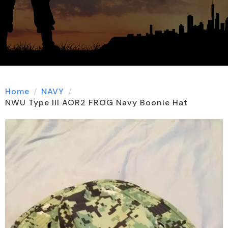
Home
NAVY
NWU Type III AOR2 FROG Navy Boonie Hat