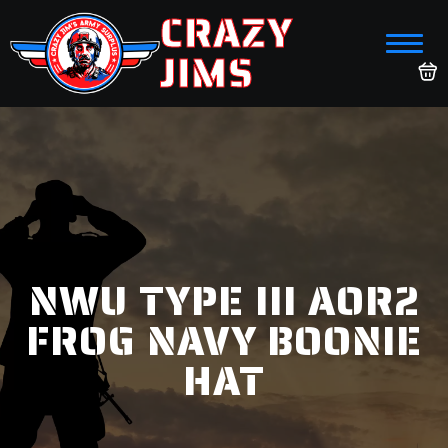
CRAZY
JIMS
NWU TYPE III AOR2
FROG NAVY BOONIE
HAT