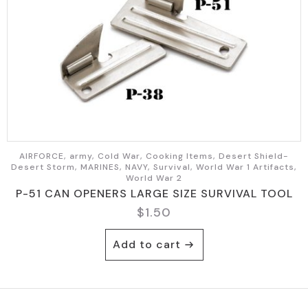
AIRFORCE, army, Cold War, Cooking Items, Desert Shield-
Desert Storm, MARINES, NAVY, Survival, World War 1 Artifacts,
World War 2
P-51 CAN OPENERS LARGE SIZE SURVIVAL TOOL
$
1.50
Add to cart