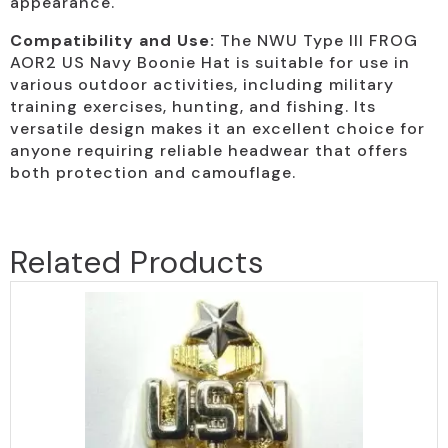
appearance.
Compatibility and Use:
The NWU Type III FROG
AOR2 US Navy Boonie Hat is suitable for use in
various outdoor activities, including military
training exercises, hunting, and fishing. Its
versatile design makes it an excellent choice for
anyone requiring reliable headwear that offers
both protection and camouflage.
Related Products