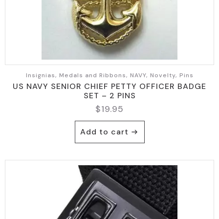
Insignias, Medals and Ribbons, NAVY, Novelty, Pins
US NAVY SENIOR CHIEF PETTY OFFICER BADGE
SET – 2 PINS
$
19.95
Add to cart