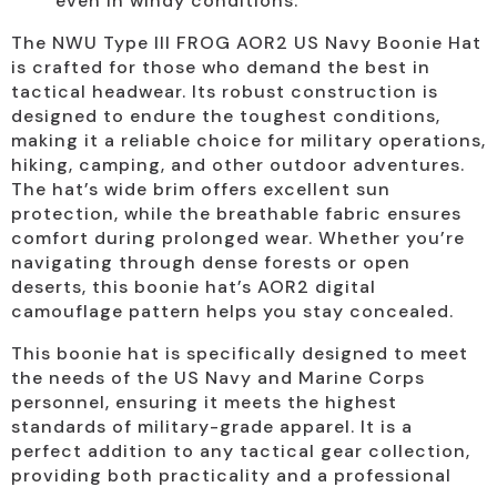
even in windy conditions.
The NWU Type III FROG AOR2 US Navy Boonie Hat
is crafted for those who demand the best in
tactical headwear. Its robust construction is
designed to endure the toughest conditions,
making it a reliable choice for military operations,
hiking, camping, and other outdoor adventures.
The hat’s wide brim offers excellent sun
protection, while the breathable fabric ensures
comfort during prolonged wear. Whether you’re
navigating through dense forests or open
deserts, this boonie hat’s AOR2 digital
camouflage pattern helps you stay concealed.
This boonie hat is specifically designed to meet
the needs of the US Navy and Marine Corps
personnel, ensuring it meets the highest
standards of military-grade apparel. It is a
perfect addition to any tactical gear collection,
providing both practicality and a professional