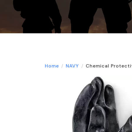
Home
NAVY
Chemical Protecti