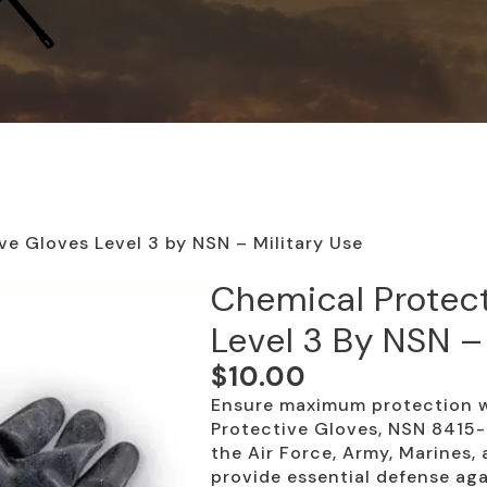
ve Gloves Level 3 by NSN – Military Use
Chemical Protec
Level 3 By NSN –
$
10.00
Ensure maximum protection w
Protective Gloves, NSN 8415
the Air Force, Army, Marines,
provide essential defense agai