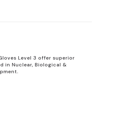
loves Level 3 offer superior
d in Nuclear, Biological &
ipment.