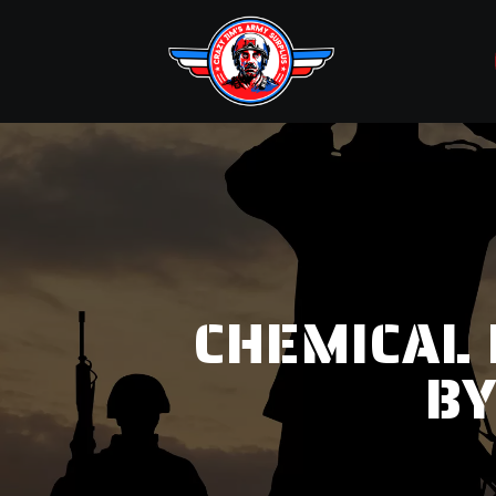
CHEMICAL 
BY