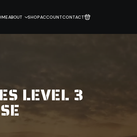
OME
ABOUT
SHOP
ACCOUNT
CONTACT
ES LEVEL 3
USE