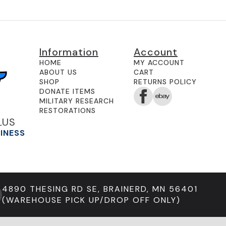
Information
Account
HOME
MY ACCOUNT
ABOUT US
CART
SHOP
RETURNS POLICY
DONATE ITEMS
MILITARY RESEARCH
RESTORATIONS
LUS
SINESS
4890 THESING RD SE, BRAINERD, MN 56401
(WAREHOUSE PICK UP/DROP OFF ONLY)