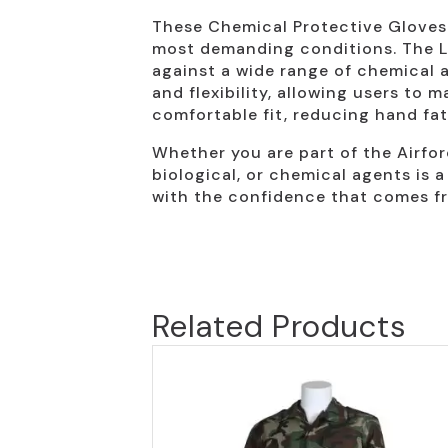
These Chemical Protective Gloves a
most demanding conditions. The Lev
against a wide range of chemical a
and flexibility, allowing users to
comfortable fit, reducing hand fa
Whether you are part of the Airfor
biological, or chemical agents is a
with the confidence that comes fr
Related Products