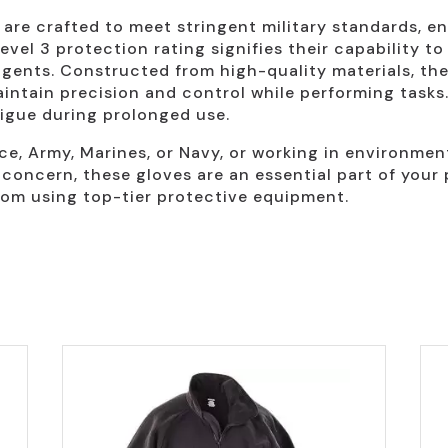
re crafted to meet stringent military standards, en
el 3 protection rating signifies their capability to 
gents. Constructed from high-quality materials, the
 maintain precision and control while performing tas
tigue during prolonged use.
ce, Army, Marines, or Navy, or working in environme
 concern, these gloves are an essential part of your 
om using top-tier protective equipment.