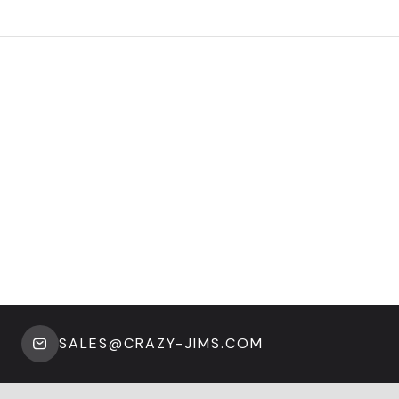
SALES@CRAZY-JIMS.COM