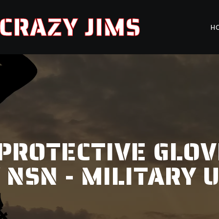
CRAZY JIMS
H
PROTECTIVE GLOV
 NSN - MILITARY 