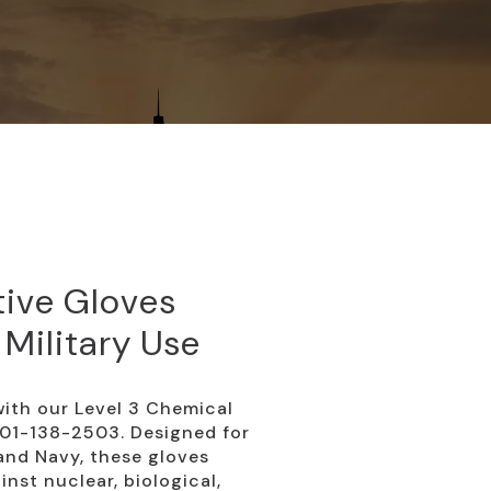
tive Gloves
 Military Use
ith our Level 3 Chemical
-01-138-2503. Designed for
 and Navy, these gloves
nst nuclear, biological,