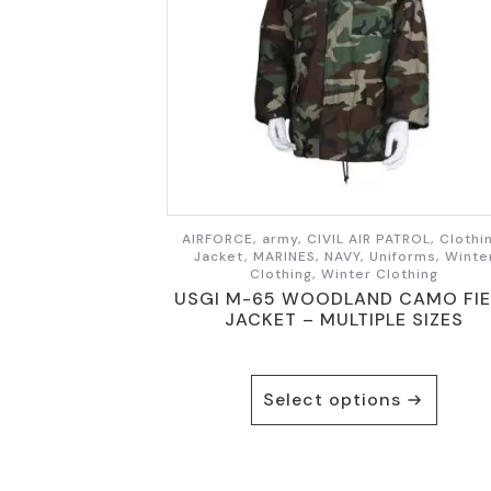
AIRFORCE, army, CIVIL AIR PATROL, Clothi
Jacket, MARINES, NAVY, Uniforms, Winte
Clothing, Winter Clothing
USGI M-65 WOODLAND CAMO FIE
JACKET – MULTIPLE SIZES
This
Select options
product
has
multiple
variants.