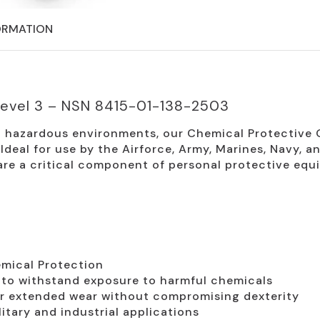
ORMATION
Level 3 – NSN 8415-01-138-2503
n hazardous environments, our Chemical Protective G
deal for use by the Airforce, Army, Marines, Navy, an
are a critical component of personal protective equ
mical Protection
to withstand exposure to harmful chemicals
r extended wear without compromising dexterity
litary and industrial applications