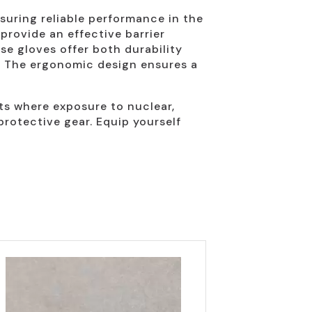
suring reliable performance in the
provide an effective barrier
se gloves offer both durability
ks. The ergonomic design ensures a
nts where exposure to nuclear,
protective gear. Equip yourself