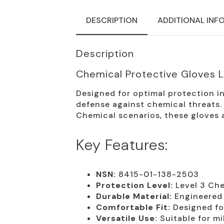
DESCRIPTION
ADDITIONAL INF
Description
Chemical Protective Gloves 
Designed for optimal protection i
defense against chemical threats. I
Chemical scenarios, these gloves 
Key Features:
NSN:
8415-01-138-2503
Protection Level:
Level 3 Che
Durable Material:
Engineered 
Comfortable Fit:
Designed fo
Versatile Use:
Suitable for mi