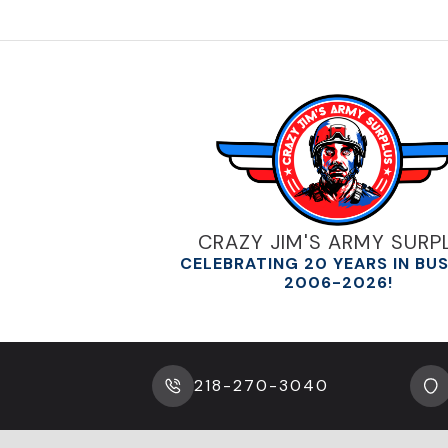
The
options
may
be
chosen
on
the
product
page
CRAZY JIM'S ARMY SURP
CELEBRATING 20 YEARS IN BU
2006-2026!
218-270-3040