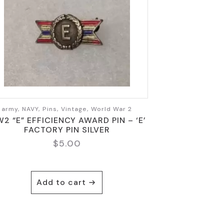
army, NAVY, Pins, Vintage, World War 2
2 “E” EFFICIENCY AWARD PIN – ‘E’
FACTORY PIN SILVER
$
5.00
Add to cart