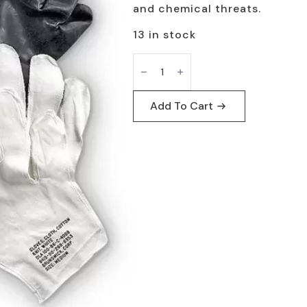
and chemical threats.
13 in stock
Chemical
Protective
Gloves
Level
3
Add To Cart
by
NSN
-
Military
Use
quantity