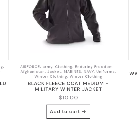
ng,
AIRFORCE, army, Clothing, Enduring Freedom -
r
Afghanistan, Jacket, MARINES, NAVY, Uniforms,
WW
Winter Clothing, Winter Clothing
LD
BLACK FLEECE COAT MEDIUM –
MILITARY WINTER JACKET
$
10.00
Add to cart