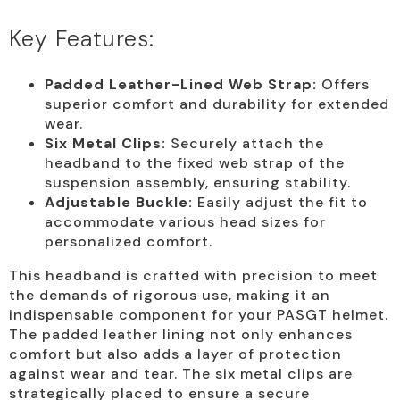
Key Features:
Padded Leather-Lined Web Strap:
Offers
superior comfort and durability for extended
wear.
Six Metal Clips:
Securely attach the
headband to the fixed web strap of the
suspension assembly, ensuring stability.
Adjustable Buckle:
Easily adjust the fit to
accommodate various head sizes for
personalized comfort.
This headband is crafted with precision to meet
the demands of rigorous use, making it an
indispensable component for your PASGT helmet.
The padded leather lining not only enhances
comfort but also adds a layer of protection
against wear and tear. The six metal clips are
strategically placed to ensure a secure