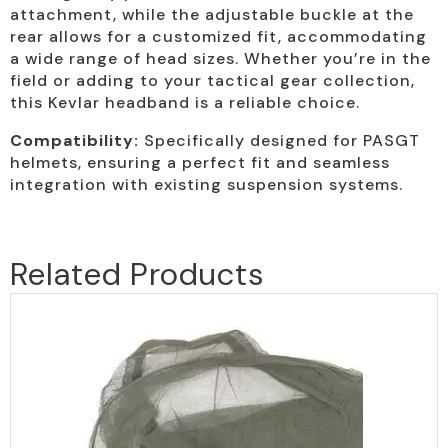
attachment, while the adjustable buckle at the
rear allows for a customized fit, accommodating
a wide range of head sizes. Whether you’re in the
field or adding to your tactical gear collection,
this Kevlar headband is a reliable choice.
Compatibility:
Specifically designed for PASGT
helmets, ensuring a perfect fit and seamless
integration with existing suspension systems.
Related Products