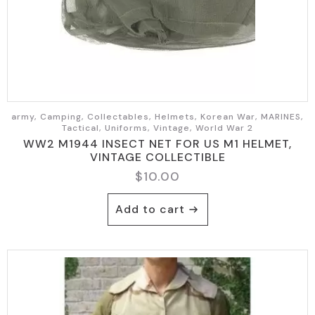
army, Camping, Collectables, Helmets, Korean War, MARINES,
Tactical, Uniforms, Vintage, World War 2
WW2 M1944 INSECT NET FOR US M1 HELMET,
VINTAGE COLLECTIBLE
$
10.00
Add to cart