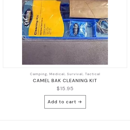
Camping, Medical, Survival, Tactical
CAMEL BAK CLEANING KIT
$
15.95
Add to cart