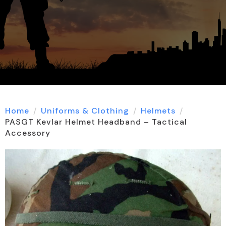
Home
Uniforms & Clothing
Helmets
PASGT Kevlar Helmet Headband – Tactical
Accessory