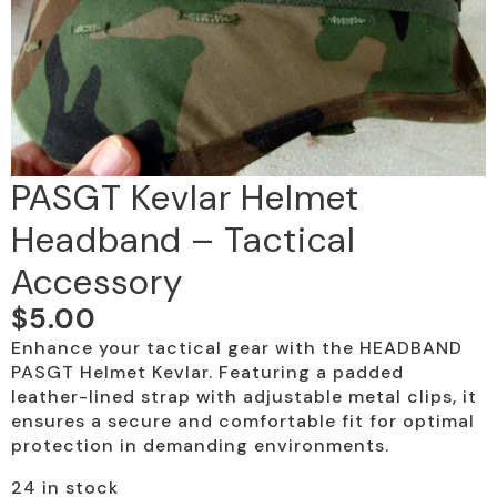
PASGT Kevlar Helmet
Headband – Tactical
Accessory
$
5.00
Enhance your tactical gear with the HEADBAND
PASGT Helmet Kevlar. Featuring a padded
leather-lined strap with adjustable metal clips, it
ensures a secure and comfortable fit for optimal
protection in demanding environments.
24 in stock