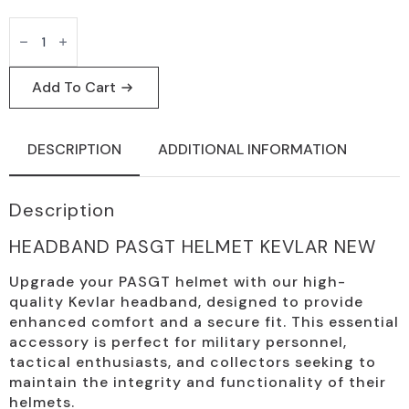
PASGT
Kevlar
Helmet
Headband
-
Add To Cart
Tactical
Accessory
quantity
DESCRIPTION
ADDITIONAL INFORMATION
Description
HEADBAND PASGT HELMET KEVLAR NEW
Upgrade your PASGT helmet with our high-
quality Kevlar headband, designed to provide
enhanced comfort and a secure fit. This essential
accessory is perfect for military personnel,
tactical enthusiasts, and collectors seeking to
maintain the integrity and functionality of their
helmets.