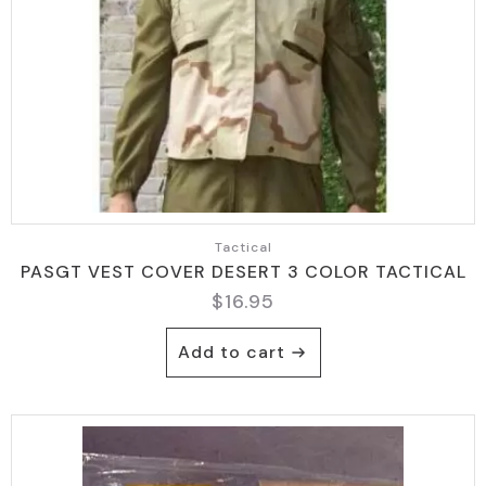
Tactical
PASGT VEST COVER DESERT 3 COLOR TACTICAL
$
16.95
Add to cart