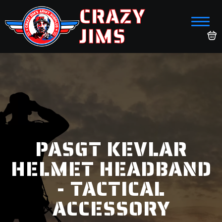
CRAZY
JIMS
PASGT KEVLAR
HELMET HEADBAND
- TACTICAL
ACCESSORY