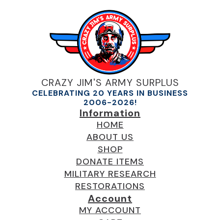
CRAZY JIM'S ARMY SURPLUS
CELEBRATING 20 YEARS IN BUSINESS
2006-2026!
Information
HOME
ABOUT US
SHOP
DONATE ITEMS
MILITARY RESEARCH
RESTORATIONS
Account
MY ACCOUNT