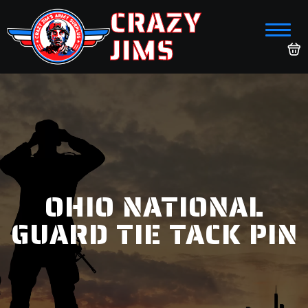
CRAZY
JIMS
OHIO NATIONAL
GUARD TIE TACK PIN