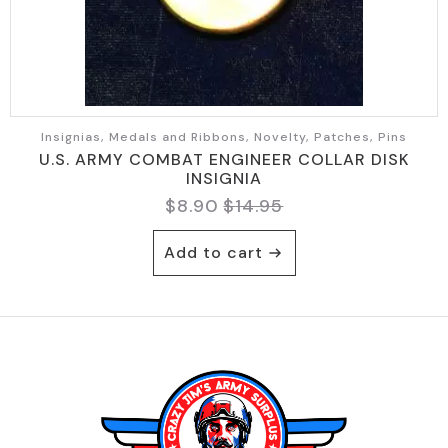
Insignias, Medals and Ribbons, Novelty, Patches, Pins
U.S. ARMY COMBAT ENGINEER COLLAR DISK
INSIGNIA
$
8.90
$
14.95
Original
Current
price
price
Add to cart
was:
is:
$14.95.
$8.90.