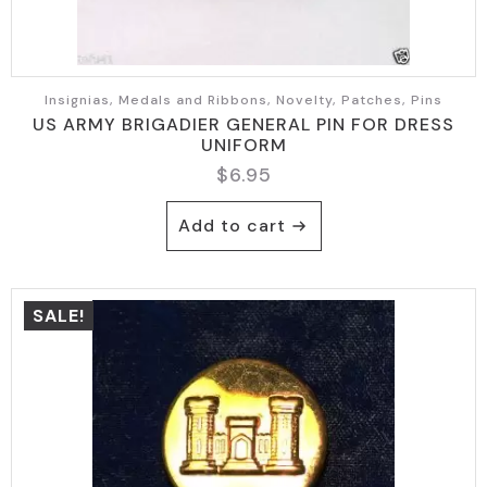
Insignias, Medals and Ribbons, Novelty, Patches, Pins
US ARMY BRIGADIER GENERAL PIN FOR DRESS
UNIFORM
$
6.95
Add to cart
SALE!