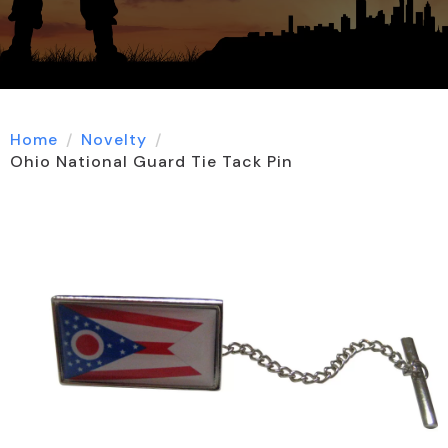
Home
Novelty
Ohio National Guard Tie Tack Pin