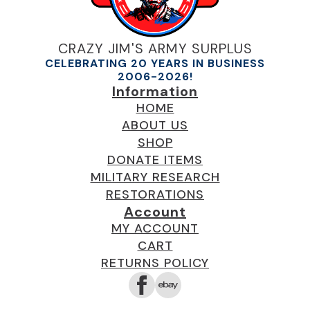
CRAZY JIM'S ARMY SURPLUS
CELEBRATING 20 YEARS IN BUSINESS
2006-2026!
Information
HOME
ABOUT US
SHOP
DONATE ITEMS
MILITARY RESEARCH
RESTORATIONS
Account
MY ACCOUNT
CART
RETURNS POLICY