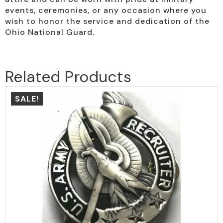
events, ceremonies, or any occasion where you
wish to honor the service and dedication of the
Ohio National Guard.
Related Products
SALE!