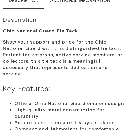
DESCRIPTION
ADDITIONAL INFORMATION
Description
Ohio National Guard Tie Tack
Show your support and pride for the Ohio
National Guard with this distinguished tie tack.
Perfect for veterans, active service members, or
collectors, this tie tack is a meaningful
accessory that represents dedication and
service.
Key Features:
Official Ohio National Guard emblem design
High-quality metal construction for
durability
Secure clasp to ensure it stays in place
Compact and lightweight for comfortable