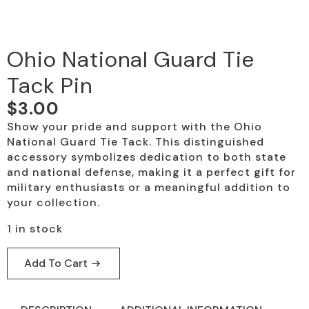
Ohio National Guard Tie
Tack Pin
$
3.00
Show your pride and support with the Ohio
National Guard Tie Tack. This distinguished
accessory symbolizes dedication to both state
and national defense, making it a perfect gift for
military enthusiasts or a meaningful addition to
your collection.
1 in stock
Add To Cart