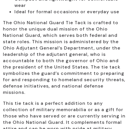
wear
Ideal for formal occasions or everyday use
The Ohio National Guard Tie Tack is crafted to
honor the unique dual mission of the Ohio
National Guard, which serves both federal and
state roles. This mission is administered by the
Ohio Adjutant General’s Department, under the
leadership of the adjutant general, who is
accountable to both the governor of Ohio and
the president of the United States. The tie tack
symbolizes the guard’s commitment to preparing
for and responding to homeland security threats,
defense initiatives, and national defense
missions.
This tie tack is a perfect addition to any
collection of military memorabilia or as a gift for
those who have served or are currently serving in
the Ohio National Guard. It complements formal
attire and can be worn with pride at military