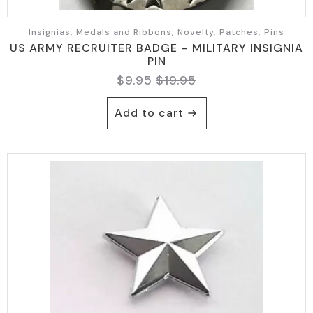
Insignias, Medals and Ribbons, Novelty, Patches, Pins
US ARMY RECRUITER BADGE – MILITARY INSIGNIA
PIN
$
9.95
$
19.95
Original
Current
price
price
Add to cart
was:
is:
$19.95.
$9.95.