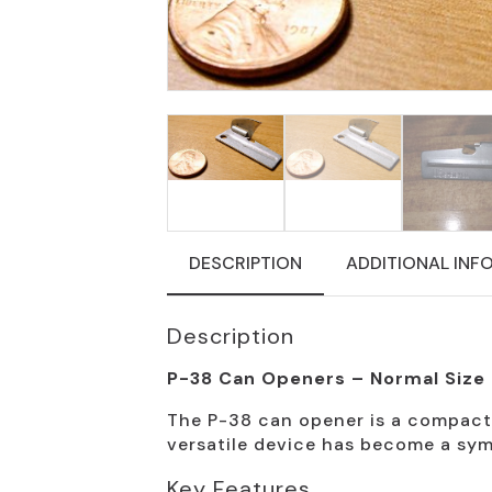
DESCRIPTION
ADDITIONAL INF
Description
P-38 Can Openers – Normal Size
The P-38 can opener is a compact, 
versatile device has become a symb
Key Features