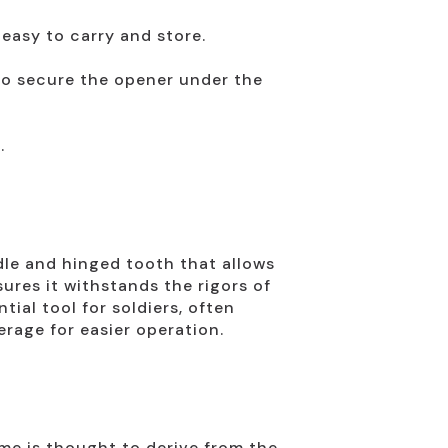
easy to carry and store.
to secure the opener under the
.
dle and hinged tooth that allows
ures it withstands the rigors of
ial tool for soldiers, often
erage for easier operation.
ame is thought to derive from the