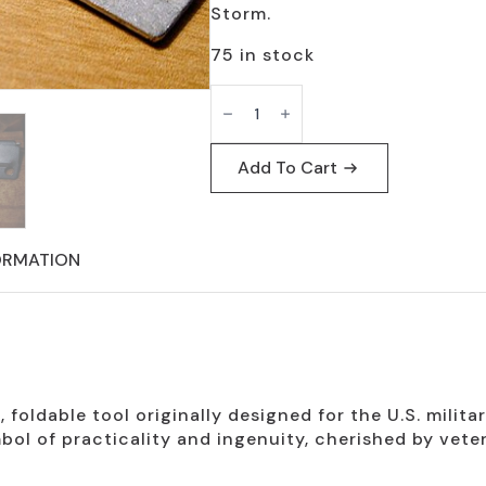
Storm.
75 in stock
P-
38
Can
Openers
Normal
Add To Cart
Size
Survival
Tool
quantity
ORMATION
foldable tool originally designed for the U.S. milita
ol of practicality and ingenuity, cherished by vetera