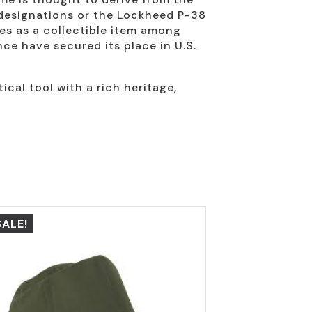
 designations or the Lockheed P-38
es as a collectible item among
ce have secured its place in U.S.
ical tool with a rich heritage,
SALE!