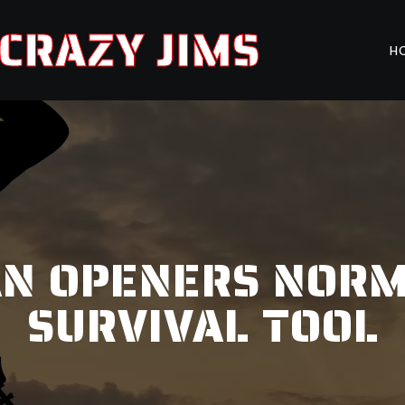
CRAZY JIMS
H
AN OPENERS NORM
SURVIVAL TOOL