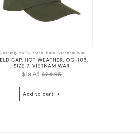
Clothing, HATS, Patrol Hats, Vietnam War
IELD CAP, HOT WEATHER, OG-106,
SIZE 7, VIETNAM WAR
$
19.95
$
24.95
Original
Current
price
price
was:
is:
Add to cart
$24.95.
$19.95.