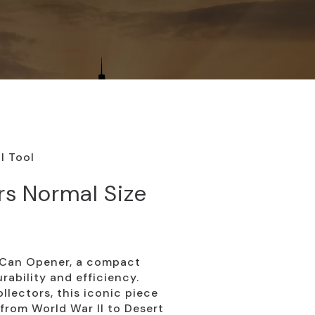
l Tool
s Normal Size
8 Can Opener, a compact
urability and efficiency.
ollectors, this iconic piece
 from World War II to Desert