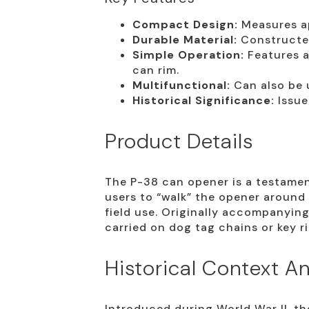
Compact Design:
Measures ap
Durable Material:
Constructed
Simple Operation:
Features a
can rim.
Multifunctional:
Can also be u
Historical Significance:
Issue
Product Details
The P-38 can opener is a testament
users to “walk” the opener around 
field use. Originally accompanying 
carried on dog tag chains or key ri
Historical Context An
Introduced during World War II, the