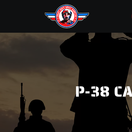
P-38 C