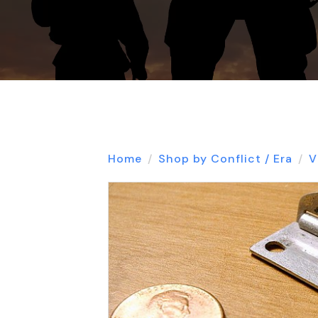
Home
Shop by Conflict / Era
V