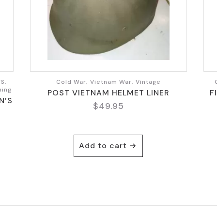
S,
Cold War, Vietnam War, Vintage
hing
POST VIETNAM HELMET LINER
F
N’S
$
49.95
Add to cart