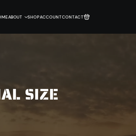
OME
ABOUT
SHOP
ACCOUNT
CONTACT
AL SIZE