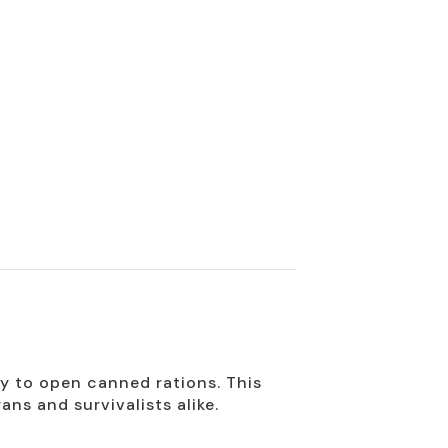
ry to open canned rations. This
ns and survivalists alike.