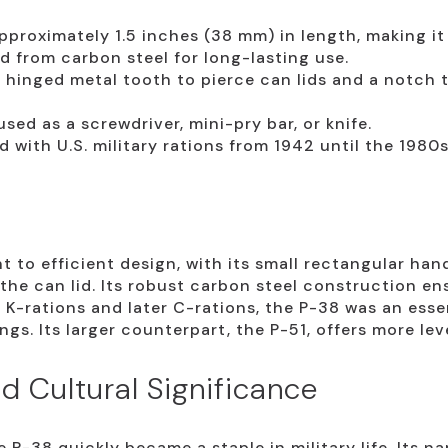
proximately 1.5 inches (38 mm) in length, making it 
 from carbon steel for long-lasting use.
 hinged metal tooth to pierce can lids and a notch 
sed as a screwdriver, mini-pry bar, or knife.
d with U.S. military rations from 1942 until the 1980s
 to efficient design, with its small rectangular han
the can lid. Its robust carbon steel construction ens
K-rations and later C-rations, the P-38 was an essent
ngs. Its larger counterpart, the P-51, offers more lev
d Cultural Significance
 P-38 quickly became a staple in military life. Its n