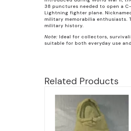
38 punctures needed to open a C-r
Lightning fighter plane. Nickname
military memorabilia enthusiasts. 
military history.
Note:
Ideal for collectors, survival
suitable for both everyday use and 
Related Products