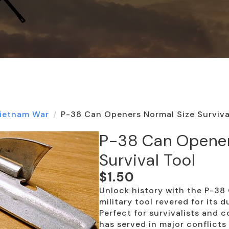
ietnam War
P-38 Can Openers Normal Size Surviva
P-38 Can Opener
Survival Tool
$
1.50
Unlock history with the P-3
military tool revered for its d
Perfect for survivalists and c
has served in major conflicts