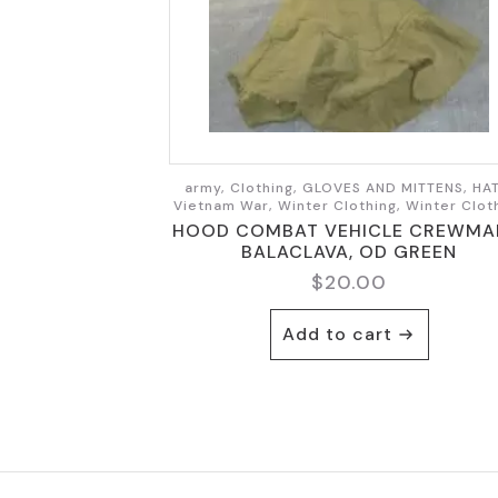
army, Clothing, GLOVES AND MITTENS, HAT
Vietnam War, Winter Clothing, Winter Clot
HOOD COMBAT VEHICLE CREWMA
BALACLAVA, OD GREEN
$
20.00
Add to cart