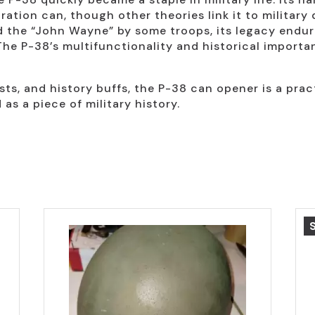
ation can, though other theories link it to military
d the “John Wayne” by some troops, its legacy endur
The P-38’s multifunctionality and historical importan
ists, and history buffs, the P-38 can opener is a pract
as a piece of military history.