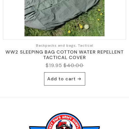
Backpacks and bags, Tactical
WW2 SLEEPING BAG COTTON WATER REPELLENT
TACTICAL COVER
$
19.95
$
40.00
Original
Current
price
price
Add to cart
was:
is:
$40.00.
$19.95.