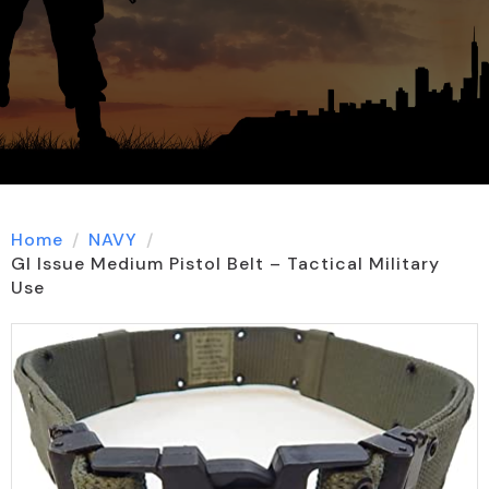
Home
NAVY
GI Issue Medium Pistol Belt – Tactical Military
Use