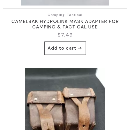
Camping, Tactical
CAMELBAK HYDROLINK MASK ADAPTER FOR
CAMPING & TACTICAL USE
$
7.49
Add to cart