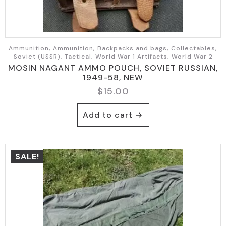
Ammunition, Ammunition, Backpacks and bags, Collectables,
Soviet (USSR), Tactical, World War 1 Artifacts, World War 2
MOSIN NAGANT AMMO POUCH, SOVIET RUSSIAN,
1949-58, NEW
$
15.00
Add to cart
SALE!