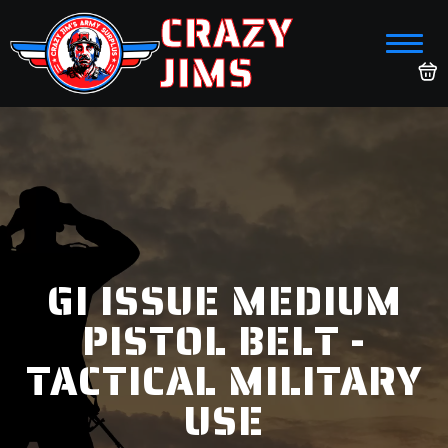
CRAZY
JIMS
GI ISSUE MEDIUM
PISTOL BELT -
TACTICAL MILITARY
USE