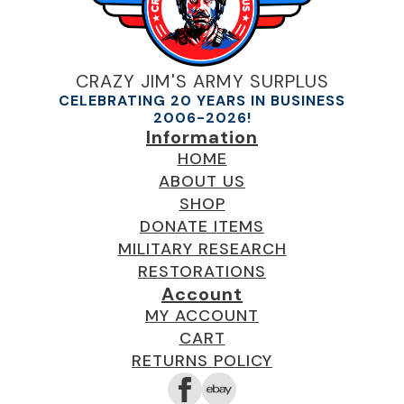
CRAZY JIM'S ARMY SURPLUS
CELEBRATING 20 YEARS IN BUSINESS
2006-2026!
Information
HOME
ABOUT US
SHOP
DONATE ITEMS
MILITARY RESEARCH
RESTORATIONS
Account
MY ACCOUNT
CART
RETURNS POLICY