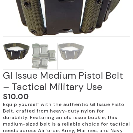
GI Issue Medium Pistol Belt
– Tactical Military Use
$
10.00
Equip yourself with the authentic GI Issue Pistol
Belt, crafted from heavy-duty nylon for
durability. Featuring an old issue buckle, this
medium-sized belt is a reliable choice for tactical
needs across Airforce, Army, Marines, and Navy