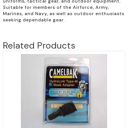
uniforms, tactical gear, and outdoor equipment.
Suitable for members of the Airforce, Army,
Marines, and Navy, as well as outdoor enthusiasts
seeking dependable gear.
Related Products