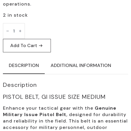
operations.
2 in stock
GI
Issue
Medium
Pistol
Belt
Add To Cart
-
Tactical
Military
Use
DESCRIPTION
ADDITIONAL INFORMATION
quantity
Description
PISTOL BELT, GI ISSUE SIZE MEDIUM
Enhance your tactical gear with the
Genuine
Military Issue Pistol Belt
, designed for durability
and reliability in the field. This belt is an essential
accessory for military personnel, outdoor