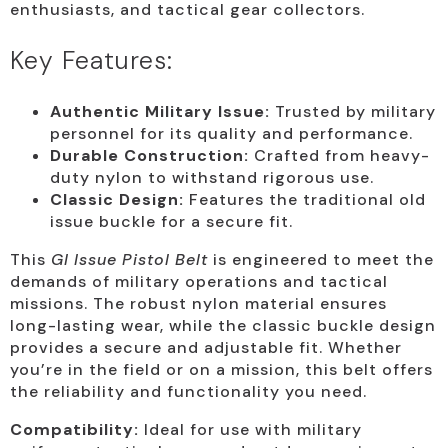
enthusiasts, and tactical gear collectors.
Key Features:
Authentic Military Issue:
Trusted by military
personnel for its quality and performance.
Durable Construction:
Crafted from heavy-
duty nylon to withstand rigorous use.
Classic Design:
Features the traditional old
issue buckle for a secure fit.
This
GI Issue Pistol Belt
is engineered to meet the
demands of military operations and tactical
missions. The robust nylon material ensures
long-lasting wear, while the classic buckle design
provides a secure and adjustable fit. Whether
you’re in the field or on a mission, this belt offers
the reliability and functionality you need.
Compatibility:
Ideal for use with military