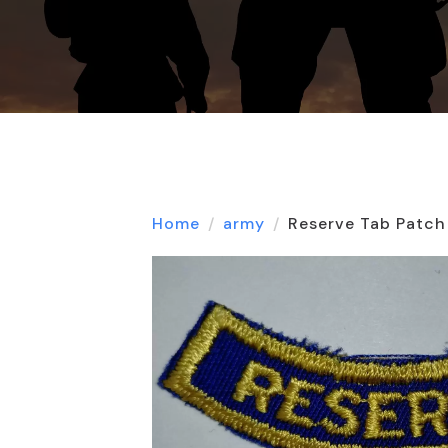
Home
army
Reserve Tab Patch