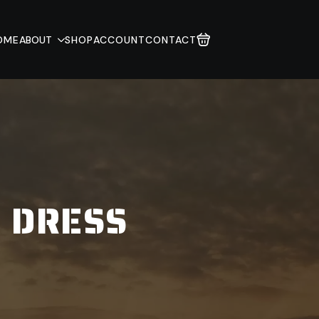
OME
ABOUT
SHOP
ACCOUNT
CONTACT
 DRESS