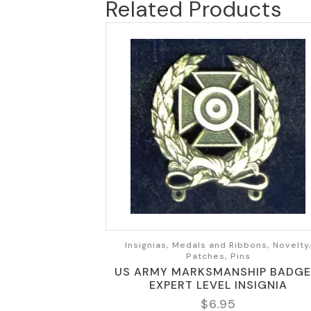
Related Products
Insignias, Medals and Ribbons, Novelty
Patches, Pins
US ARMY MARKSMANSHIP BADGE
EXPERT LEVEL INSIGNIA
$
6.95