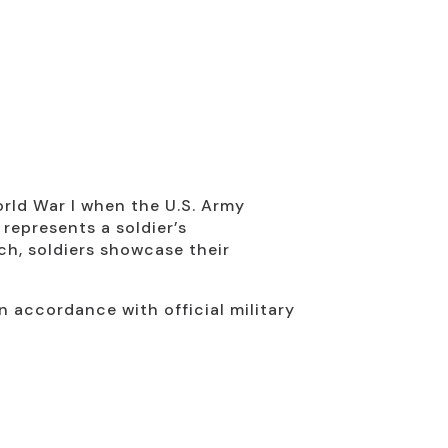
orld War I when the U.S. Army
 represents a soldier’s
ch, soldiers showcase their
n accordance with official military