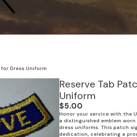
 for Dress Uniform
Reserve Tab Patc
Uniform
$
5.00
Honor your service with the 
a distinguished emblem worn o
dress uniforms. This patch sig
dedication, celebrating a pr