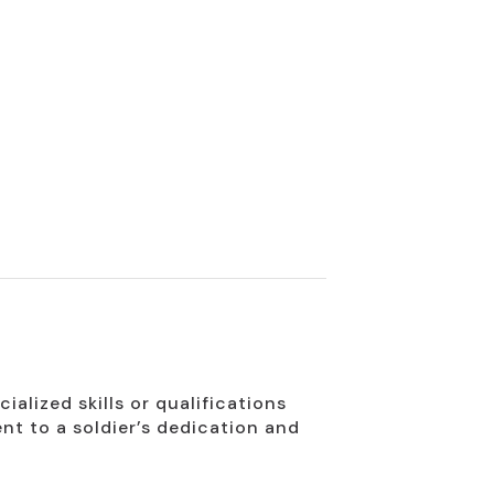
alized skills or qualifications
ent to a soldier’s dedication and