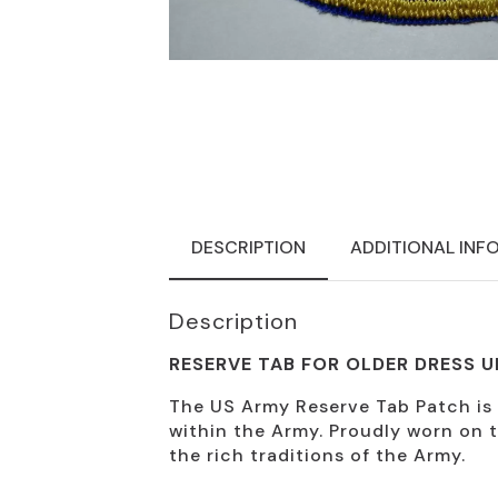
DESCRIPTION
ADDITIONAL INF
Description
RESERVE TAB FOR OLDER DRESS 
The US Army Reserve Tab Patch is a 
within the Army. Proudly worn on t
the rich traditions of the Army.