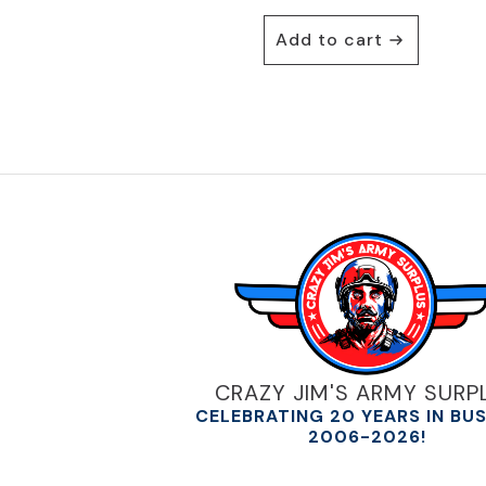
Add to cart
CRAZY JIM'S ARMY SURP
CELEBRATING 20 YEARS IN BU
2006-2026!