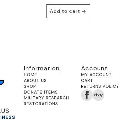
Add to cart
Information
Account
HOME
MY ACCOUNT
ABOUT US
CART
SHOP
RETURNS POLICY
DONATE ITEMS
MILITARY RESEARCH
RESTORATIONS
LUS
SINESS