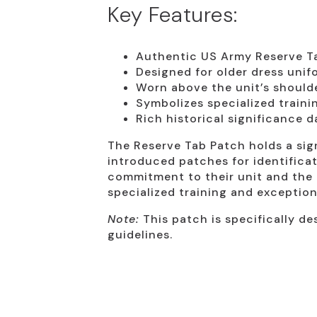
Key Features:
Authentic US Army Reserve T
Designed for older dress unif
Worn above the unit’s shoulde
Symbolizes specialized trainin
Rich historical significance 
The Reserve Tab Patch holds a sign
introduced patches for identificati
commitment to their unit and the e
specialized training and exception
Note:
This patch is specifically de
guidelines.