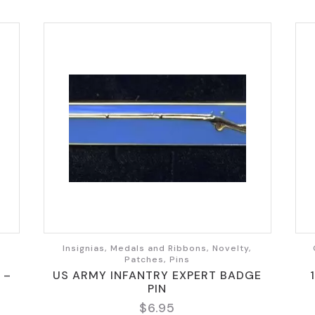
,
Insignias, Medals and Ribbons, Novelty,
Patches, Pins
 –
US ARMY INFANTRY EXPERT BADGE
PIN
$
6.95