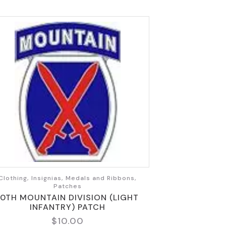
Clothing, Insignias, Medals and Ribbons,
Patches
10TH MOUNTAIN DIVISION (LIGHT
INFANTRY) PATCH
$
10.00