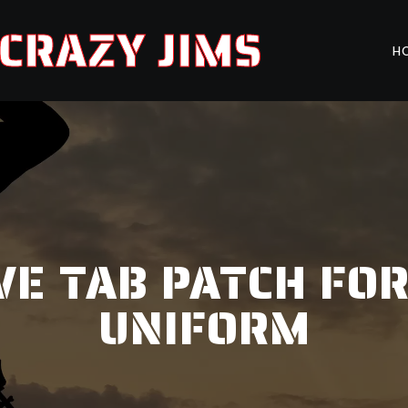
CRAZY JIMS
H
VE TAB PATCH FOR
UNIFORM