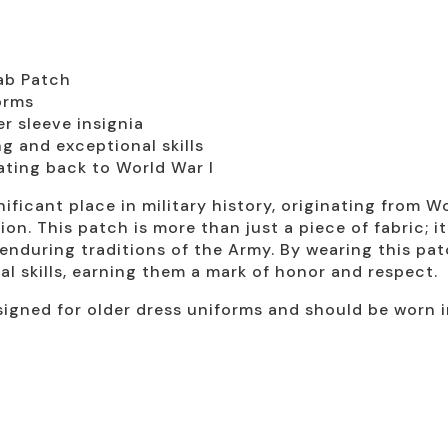
ab Patch
orms
r sleeve insignia
g and exceptional skills
dating back to World War I
ificant place in military history, originating from W
on. This patch is more than just a piece of fabric; it
nduring traditions of the Army. By wearing this pat
al skills, earning them a mark of honor and respect.
signed for older dress uniforms and should be worn i