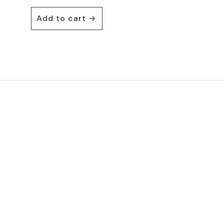
Add to cart