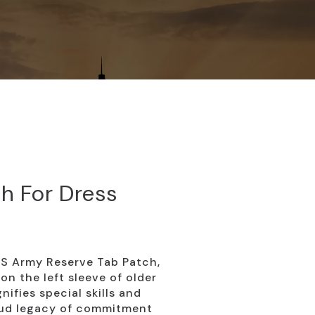
h For Dress
US Army Reserve Tab Patch,
n the left sleeve of older
nifies special skills and
oud legacy of commitment