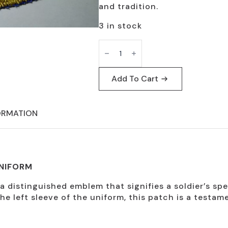
and tradition.
3 in stock
Reserve
Tab
Patch
for
Dress
Add To Cart
Uniform
quantity
ORMATION
UNIFORM
distinguished emblem that signifies a soldier’s speci
he left sleeve of the uniform, this patch is a testam