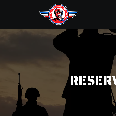
RESER