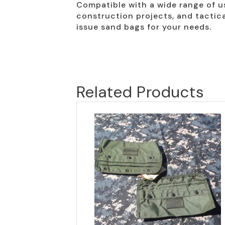
Compatible with a wide range of u
construction projects, and tactica
issue sand bags for your needs.
Related Products