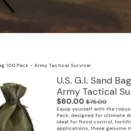
Bag 100 Pack – Army Tactical Survival
U.S. G.I. Sand Ba
Army Tactical Su
$
60.00
$
75.00
Original
Current
Equip yourself with the robus
price
price
Pack, designed for ultimate du
was:
is:
Ideal for flood control, fortif
applications, these genuine m