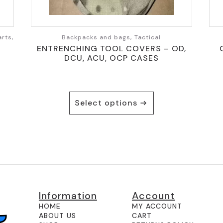
rts,
Backpacks and bags, Tactical
ENTRENCHING TOOL COVERS – OD,
DCU, ACU, OCP CASES
This
Select options
product
has
multiple
variants.
The
options
may
be
Information
Account
chosen
on
HOME
MY ACCOUNT
ABOUT US
CART
the