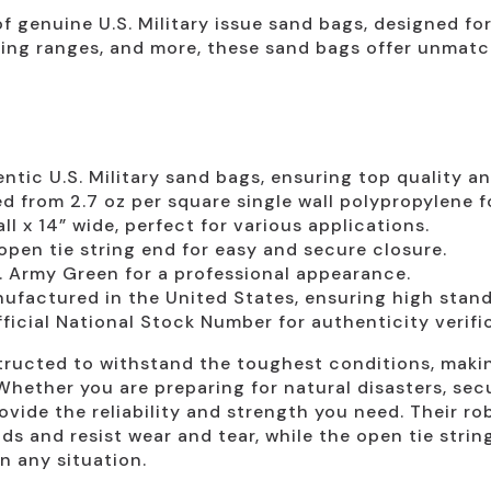
 of genuine U.S. Military issue sand bags, designed for
ooting ranges, and more, these sand bags offer unmat
tic U.S. Military sand bags, ensuring top quality and 
d from 2.7 oz per square single wall polypropylene f
l x 14” wide, perfect for various applications.
pen tie string end for easy and secure closure.
. Army Green for a professional appearance.
factured in the United States, ensuring high standa
ficial National Stock Number for authenticity verifi
structed to withstand the toughest conditions, makin
 Whether you are preparing for natural disasters, sec
ovide the reliability and strength you need. Their 
s and resist wear and tear, while the open tie strin
n any situation.