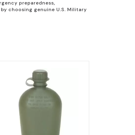
ergency preparedness,
 by choosing genuine U.S. Military