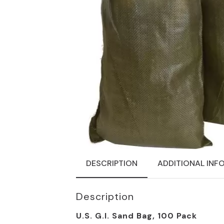
DESCRIPTION
ADDITIONAL INF
Description
U.S. G.I. Sand Bag, 100 Pack