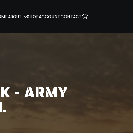
OME
ABOUT
SHOP
ACCOUNT
CONTACT
CK - ARMY
L