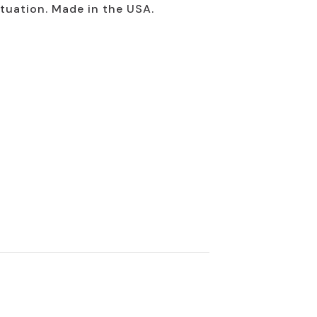
ituation. Made in the USA.