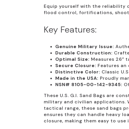
Equip yourself with the reliability
flood control, fortifications, sh
Key Features:
Genuine Military Issue:
Authen
Durable Construction:
Crafte
Optimal Size:
Measures 26” tal
Secure Closure:
Features an o
Distinctive Color:
Classic U.S
Made in the USA:
Proudly manu
NSN# 8105-00-142-9345:
Of
These U.S. G.I. Sand Bags are con
military and civilian applications.
tactical range, these sand bags pr
ensures they can handle heavy load
closure, making them easy to use i