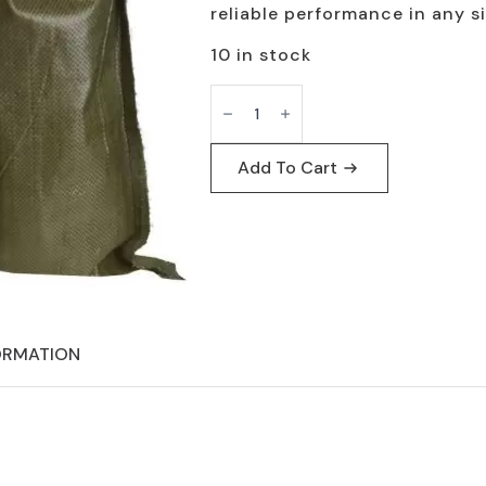
$75.00.
$60.00.
reliable performance in any s
10 in stock
U.S.
G.I.
Sand
Bag
100
Add To Cart
Pack
-
Army
Tactical
Survival
quantity
ORMATION