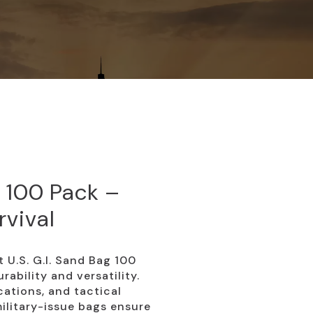
g 100 Pack –
rvival
t U.S. G.I. Sand Bag 100
rability and versatility.
ications, and tactical
ilitary-issue bags ensure