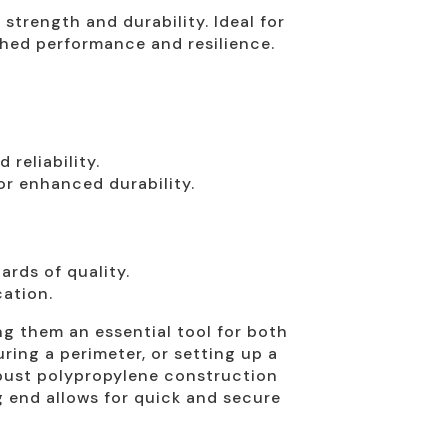
 strength and durability. Ideal for
ched performance and resilience.
reliability.
or enhanced durability.
rds of quality.
cation.
g them an essential tool for both
uring a perimeter, or setting up a
robust polypropylene construction
g end allows for quick and secure