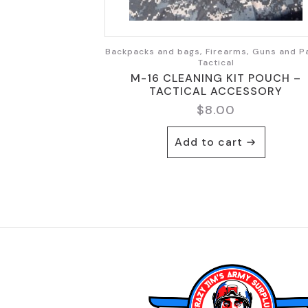
Backpacks and bags, Firearms, Guns and Pa
Tactical
M-16 CLEANING KIT POUCH –
TACTICAL ACCESSORY
$
8.00
Add to cart