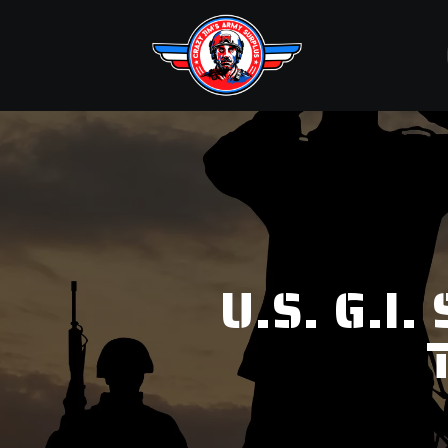
U.S. G.I