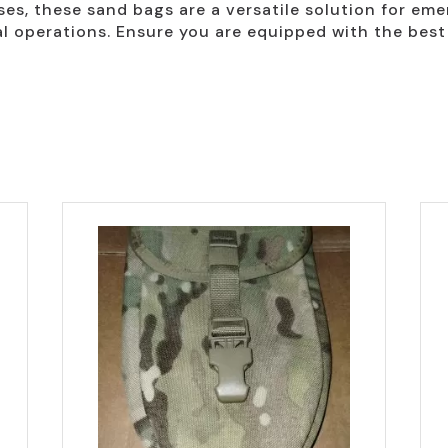
ses, these sand bags are a versatile solution for em
l operations. Ensure you are equipped with the best