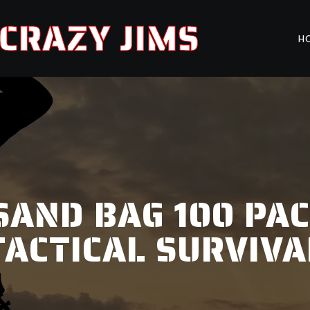
CRAZY JIMS
H
. SAND BAG 100 PA
TACTICAL SURVIVA