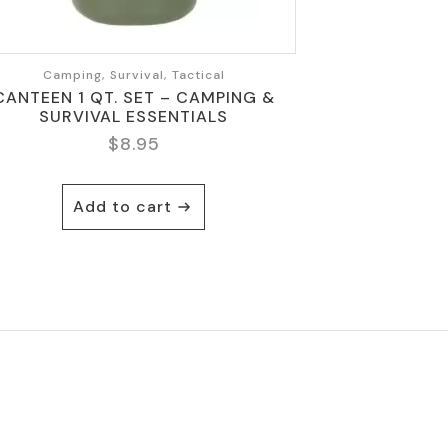
Camping, Survival, Tactical
CANTEEN 1 QT. SET – CAMPING &
SURVIVAL ESSENTIALS
$
8.95
Add to cart