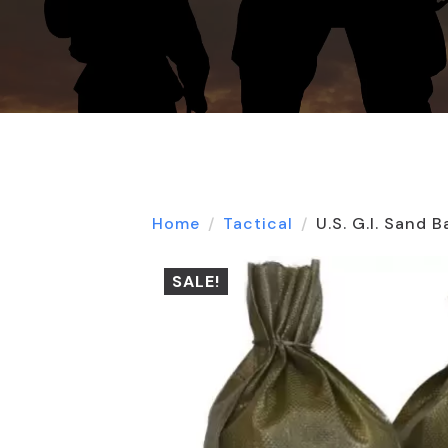
Home
Tactical
U.S. G.I. Sand 
SALE!