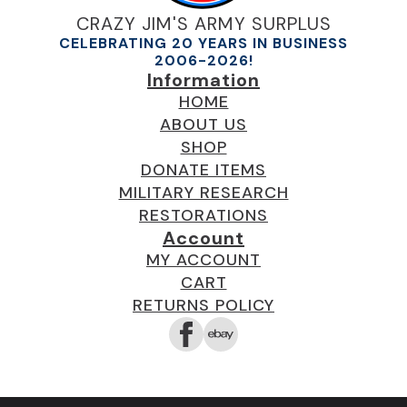
CRAZY JIM'S ARMY SURPLUS
CELEBRATING 20 YEARS IN BUSINESS
2006-2026!
Information
HOME
ABOUT US
SHOP
DONATE ITEMS
MILITARY RESEARCH
RESTORATIONS
Account
MY ACCOUNT
CART
RETURNS POLICY