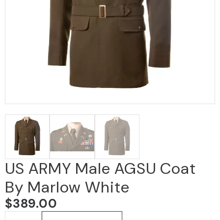
US ARMY Male AGSU Coat
By Marlow White
$
389.00
US