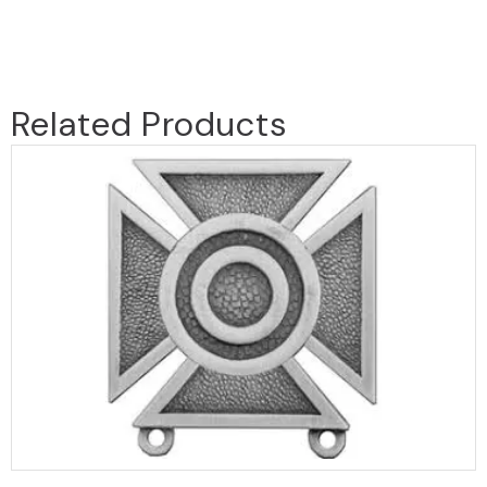
Related Products