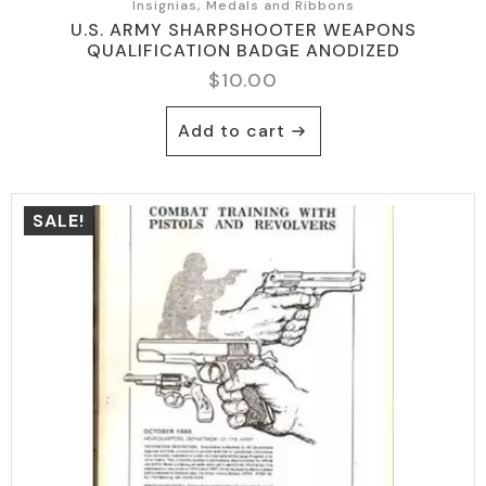
Insignias, Medals and Ribbons
U.S. ARMY SHARPSHOOTER WEAPONS
QUALIFICATION BADGE ANODIZED
$
10.00
Add to cart
SALE!