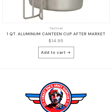
Tactical
1 QT. ALUMINUM CANTEEN CUP AFTER MARKET
$
14.95
Add to cart