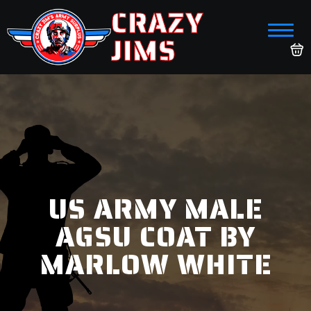
CRAZY
JIMS
US ARMY MALE
AGSU COAT BY
MARLOW WHITE