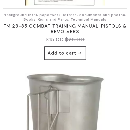
Background Intel, paperwork, letters, documents and photos,
Books, Guns and Parts, Technical Manuals
FM 23-35 COMBAT TRAINING MANUAL: PISTOLS &
REVOLVERS
$
15.00
$
25.00
Original
Current
price
price
Add to cart
was:
is:
$25.00.
$15.00.