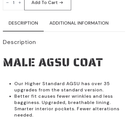
ARMY
Add To Cart
Male
AGSU
Coat
by
DESCRIPTION
ADDITIONAL INFORMATION
Marlow
White
quantity
Description
MALE AGSU COAT
Our Higher Standard AGSU has over 35
upgrades from the standard version.
Better fit causes fewer wrinkles and less
bagginess. Upgraded, breathable lining.
Smarter interior pockets. Fewer alterations
needed.