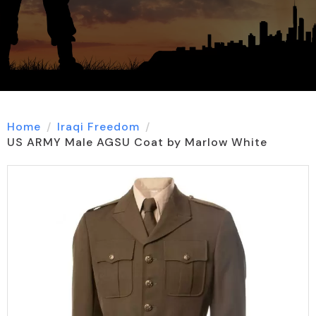
Home
Iraqi Freedom
US ARMY Male AGSU Coat by Marlow White