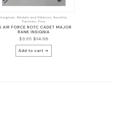
Insignias, Medals and Ribbons, Novelty,
Patches, Pins
S AIR FORCE ROTC CADET MAJOR
RANK INSIGNIA
$
9.95
$
14.95
Original
Current
price
price
Add to cart
was:
is:
$14.95.
$9.95.