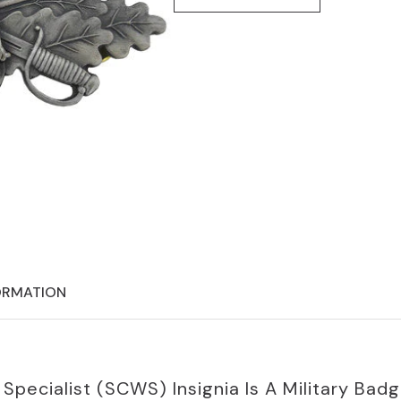
ORMATION
ecialist (SCWS) Insignia Is A Military Badg