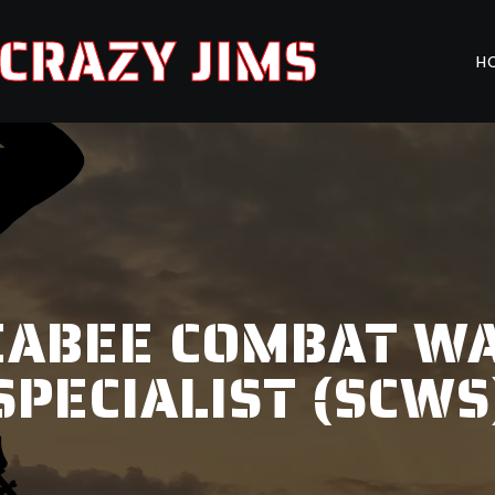
CRAZY JIMS
H
EABEE COMBAT W
SPECIALIST (SCWS