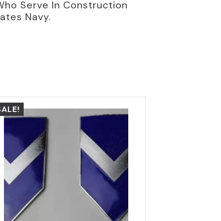
Who Serve In Construction
tates Navy.
SALE!