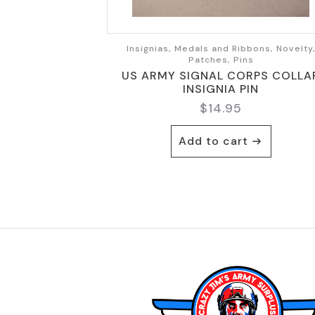
Insignias, Medals and Ribbons, Novelty
Patches, Pins
US ARMY SIGNAL CORPS COLLA
INSIGNIA PIN
$
14.95
Add to cart