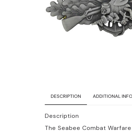
DESCRIPTION
ADDITIONAL INF
Description
The Seabee Combat Warfare Sp