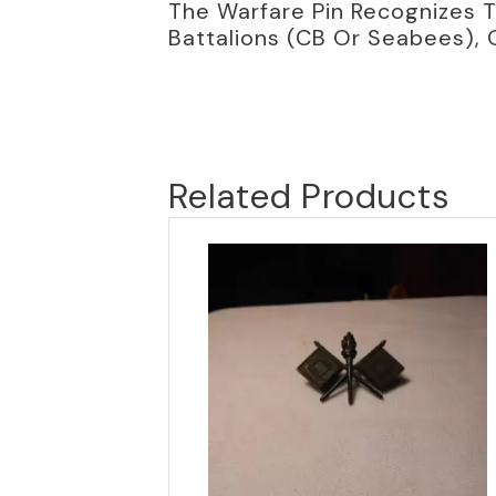
The Warfare Pin Recognizes T
Battalions (CB Or Seabees), 
Related Products