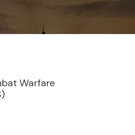
bat Warfare
S)