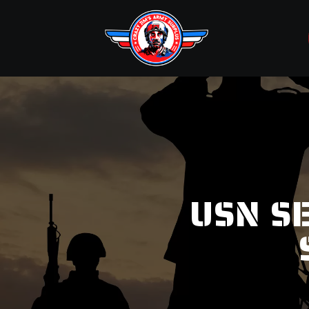
USN S