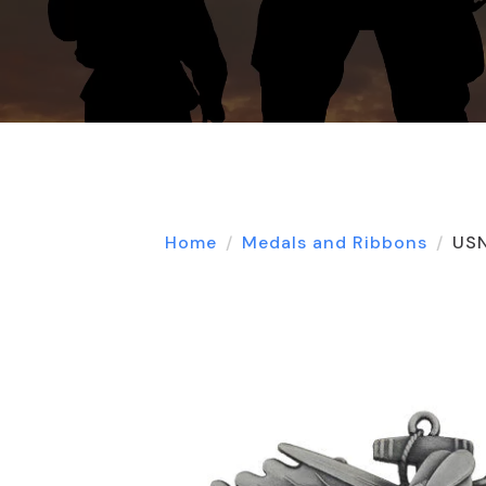
Home
Medals and Ribbons
USN