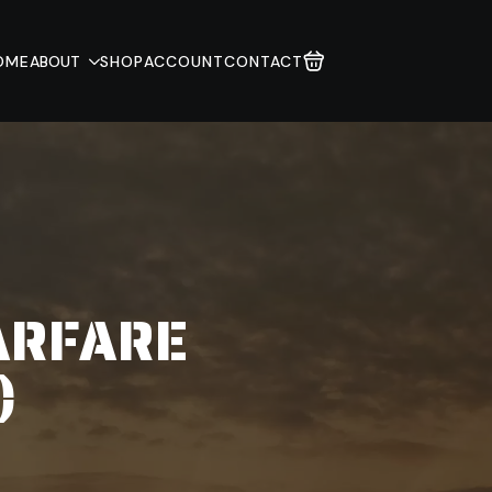
OME
ABOUT
SHOP
ACCOUNT
CONTACT
ARFARE
)