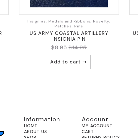
,
Insignias, Medals and Ribbons, Novelty,
Patches, Pins
R
US ARMY COASTAL ARTILLERY
U
INSIGNIA PIN
$
8.95
$
14.95
Original
Current
price
price
Add to cart
was:
is:
$14.95.
$8.95.
Information
Account
HOME
MY ACCOUNT
ABOUT US
CART
SHOP
RETURNS POLICY