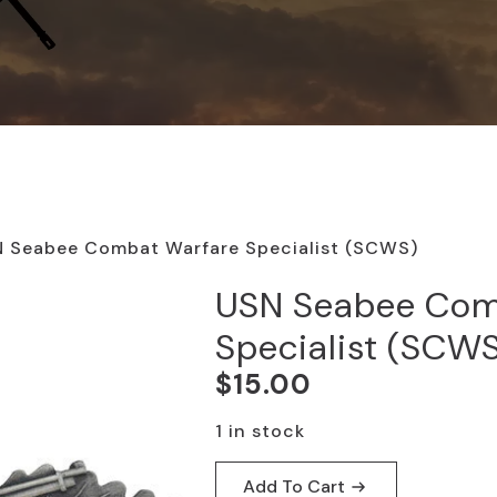
 Seabee Combat Warfare Specialist (SCWS)
USN Seabee Com
Specialist (SCW
$
15.00
1 in stock
Add To Cart