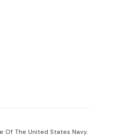
e Of The United States Navy.