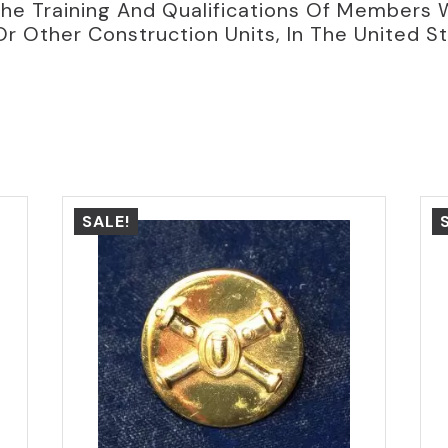
he Training And Qualifications Of Members 
Or Other Construction Units, In The United S
SALE!