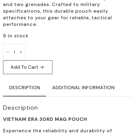
and two grenades. Crafted to military
specifications, this durable pouch easily
attaches to your gear for reliable, tactical
performance.
9 in stock
Vietnam
Era
Tactical
Mag
Pouch,
Add To Cart
30-
Round
Capacity
quantity
DESCRIPTION
ADDITIONAL INFORMATION
Description
VIETNAM ERA 30RD MAG POUCH
Experience the reliability and durability of