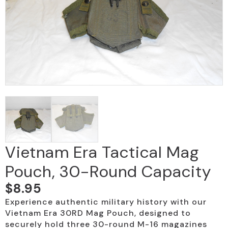
Vietnam Era Tactical Mag
Pouch, 30-Round Capacity
$
8.95
Experience authentic military history with our
Vietnam Era 30RD Mag Pouch, designed to
securely hold three 30-round M-16 magazines