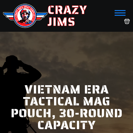
CRAZY
JIMS
VIETNAM ERA
TACTICAL MAG
POUCH, 30-ROUND
CAPACITY