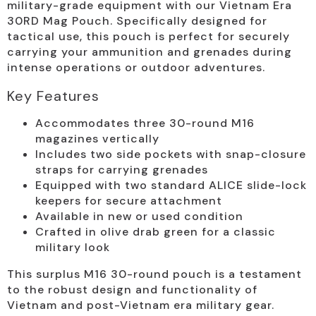
military-grade equipment with our Vietnam Era
30RD Mag Pouch. Specifically designed for
tactical use, this pouch is perfect for securely
carrying your ammunition and grenades during
intense operations or outdoor adventures.
Key Features
Accommodates three 30-round M16
magazines vertically
Includes two side pockets with snap-closure
straps for carrying grenades
Equipped with two standard ALICE slide-lock
keepers for secure attachment
Available in new or used condition
Crafted in olive drab green for a classic
military look
This surplus M16 30-round pouch is a testament
to the robust design and functionality of
Vietnam and post-Vietnam era military gear.