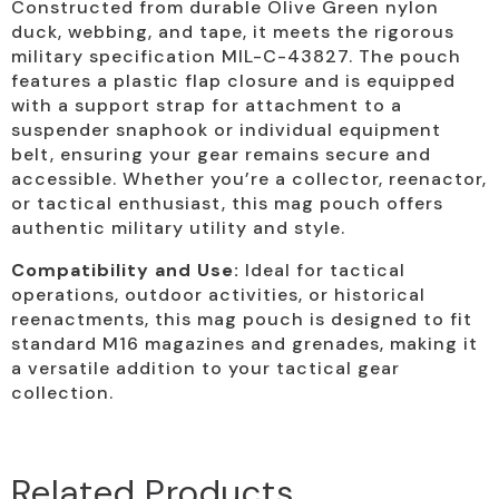
Constructed from durable Olive Green nylon
duck, webbing, and tape, it meets the rigorous
military specification MIL-C-43827. The pouch
features a plastic flap closure and is equipped
with a support strap for attachment to a
suspender snaphook or individual equipment
belt, ensuring your gear remains secure and
accessible. Whether you’re a collector, reenactor,
or tactical enthusiast, this mag pouch offers
authentic military utility and style.
Compatibility and Use:
Ideal for tactical
operations, outdoor activities, or historical
reenactments, this mag pouch is designed to fit
standard M16 magazines and grenades, making it
a versatile addition to your tactical gear
collection.
Related Products