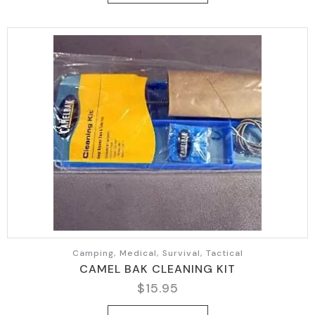
Camping, Medical, Survival, Tactical
CAMEL BAK CLEANING KIT
$
15.95