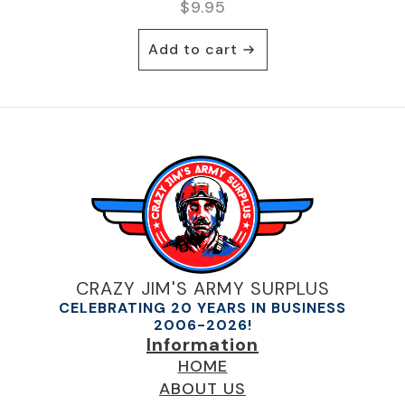
$
9.95
Add to cart
CRAZY JIM'S ARMY SURPLUS
CELEBRATING 20 YEARS IN BUSINESS
2006-2026!
Information
HOME
ABOUT US