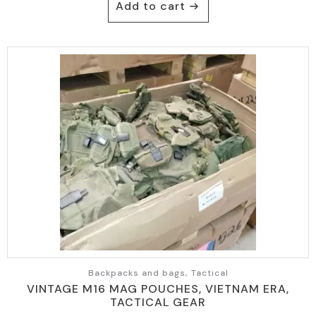
Add to cart
Backpacks and bags, Tactical
VINTAGE M16 MAG POUCHES, VIETNAM ERA,
TACTICAL GEAR