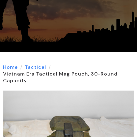
Home
Tactical
Vietnam Era Tactical Mag Pouch, 30-Round
Capacity