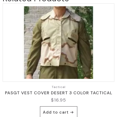
Tactical
PASGT VEST COVER DESERT 3 COLOR TACTICAL
$
16.95
Add to cart