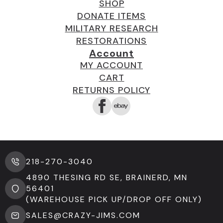
SHOP
DONATE ITEMS
MILITARY RESEARCH
RESTORATIONS
Account
MY ACCOUNT
CART
RETURNS POLICY
218-270-3040
4890 THESING RD SE, BRAINERD, MN
56401
(WAREHOUSE PICK UP/DROP OFF ONLY)
SALES@CRAZY-JIMS.COM