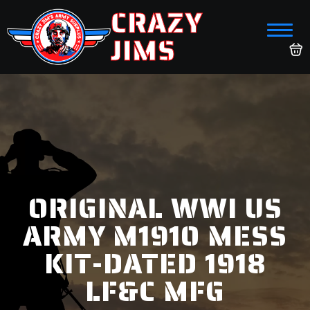
CRAZY
JIMS
ORIGINAL WWI US
ARMY M1910 MESS
KIT-DATED 1918
LF&C MFG