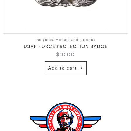
Insignias, Medals and Ribbons
USAF FORCE PROTECTION BADGE
$
10.00
Add to cart