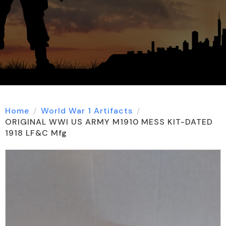
Home
World War 1 Artifacts
ORIGINAL WWI US ARMY M1910 MESS KIT-DATED
1918 LF&C Mfg