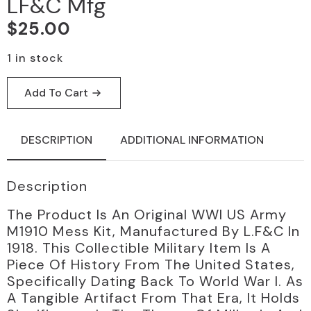
LF&C Mfg
$
25.00
1 in stock
Add To Cart
DESCRIPTION
ADDITIONAL INFORMATION
Description
The Product Is An Original WWI US Army
M1910 Mess Kit, Manufactured By L.F&C In
1918. This Collectible Military Item Is A
Piece Of History From The United States,
Specifically Dating Back To World War I. As
A Tangible Artifact From That Era, It Holds