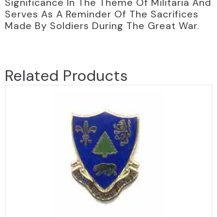
Significance In The Theme Of Militaria And
Serves As A Reminder Of The Sacrifices
Made By Soldiers During The Great War.
Related Products