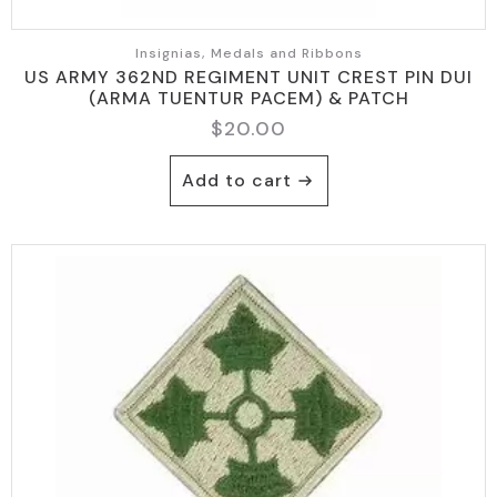
Insignias, Medals and Ribbons
US ARMY 362ND REGIMENT UNIT CREST PIN DUI
(ARMA TUENTUR PACEM) & PATCH
$
20.00
Add to cart