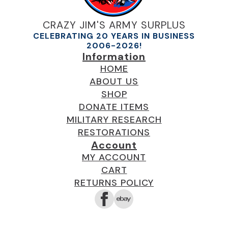
CRAZY JIM'S ARMY SURPLUS
CELEBRATING 20 YEARS IN BUSINESS
2006-2026!
Information
HOME
ABOUT US
SHOP
DONATE ITEMS
MILITARY RESEARCH
RESTORATIONS
Account
MY ACCOUNT
CART
RETURNS POLICY