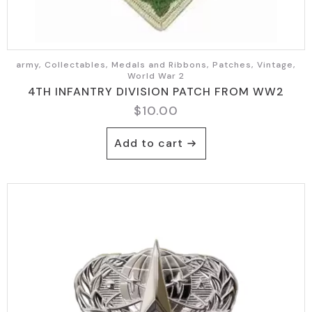
army, Collectables, Medals and Ribbons, Patches, Vintage,
World War 2
4TH INFANTRY DIVISION PATCH FROM WW2
$
10.00
Add to cart