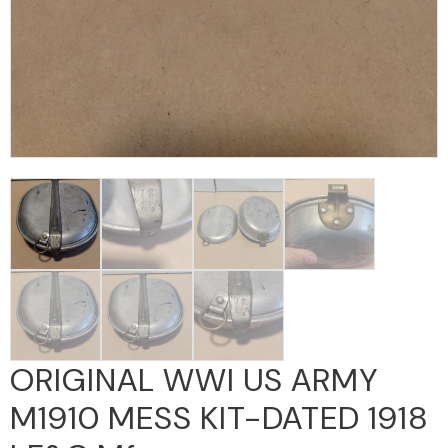
ORIGINAL WWI US ARMY
M1910 MESS KIT-DATED 1918