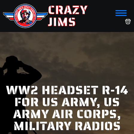
CRAZY
JIMS
WW2 HEADSET R-14
FOR US ARMY, US
ARMY AIR CORPS,
MILITARY RADIOS