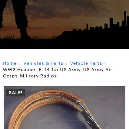
Home
Vehicles & Parts
Vehicle Parts
WW2 Headset R-14 for US Army, US Army Air
Corps, Military Radios
SALE!