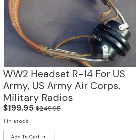
WW2 Headset R-14 For US
Army, US Army Air Corps,
Military Radios
$
199.95
$
249.95
Original
Current
price
price
1 in stock
was:
is:
Add To Cart