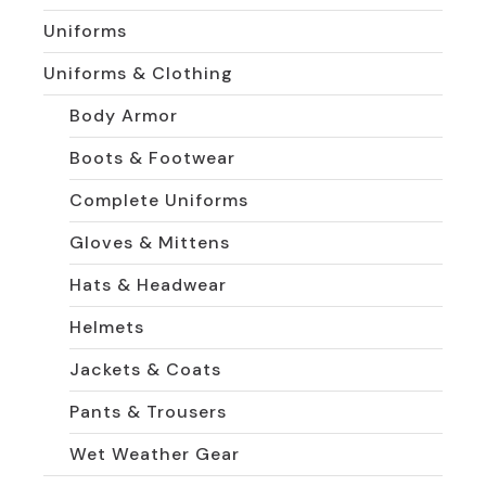
Uniforms
Uniforms & Clothing
Body Armor
Boots & Footwear
Complete Uniforms
Gloves & Mittens
Hats & Headwear
Helmets
Jackets & Coats
Pants & Trousers
Wet Weather Gear