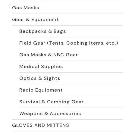
Gas Masks
Gear & Equipment
Backpacks & Bags
Field Gear (Tents, Cooking Items, etc.)
Gas Masks & NBC Gear
Medical Supplies
Optics & Sights
Radio Equipment
Survival & Camping Gear
Weapons & Accessories
GLOVES AND MITTENS