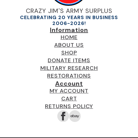
CRAZY JIM'S ARMY SURPLUS
CELEBRATING 20 YEARS IN BUSINESS
2006-2026!
Information
HOME
ABOUT US
SHOP
DONATE ITEMS
MILITARY RESEARCH
RESTORATIONS
Account
MY ACCOUNT
CART
RETURNS POLICY