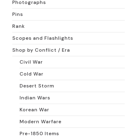
Photographs
Pins
Rank
Scopes and Flashlights
Shop by Conflict / Era
Civil War
Cold War
Desert Storm
Indian Wars
Korean War
Modern Warfare
Pre-1850 Items