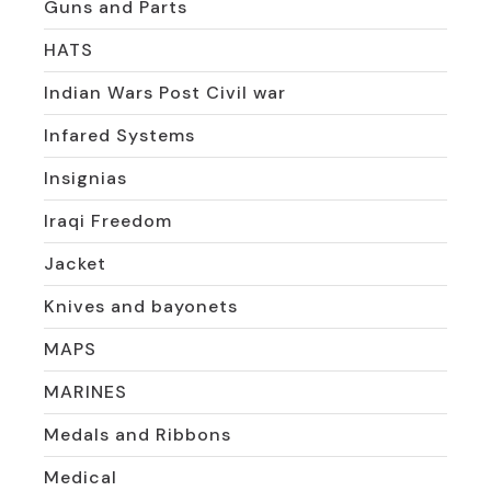
Guns and Parts
HATS
Indian Wars Post Civil war
Infared Systems
Insignias
Iraqi Freedom
Jacket
Knives and bayonets
MAPS
MARINES
Medals and Ribbons
Medical