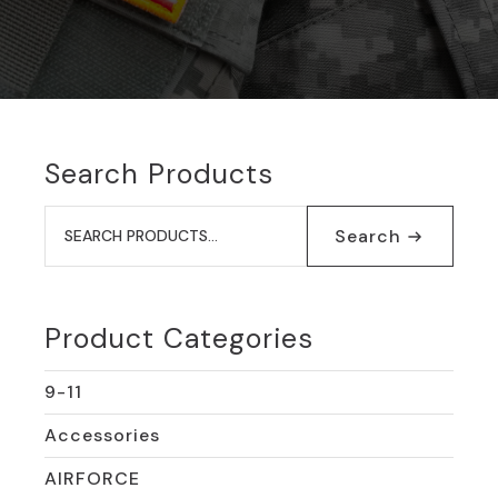
Search Products
Search
for:
Search
Product Categories
9-11
Accessories
AIRFORCE