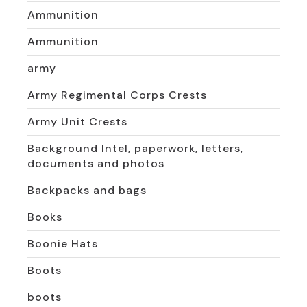
Ammunition
Ammunition
army
Army Regimental Corps Crests
Army Unit Crests
Background Intel, paperwork, letters,
documents and photos
Backpacks and bags
Books
Boonie Hats
Boots
boots