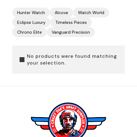
Hunter Watch
Alcove
Watch World
Eclipse Luxury
Timeless Pieces
Chrono Elite
Vanguard Precision
No products were found matching
your selection.