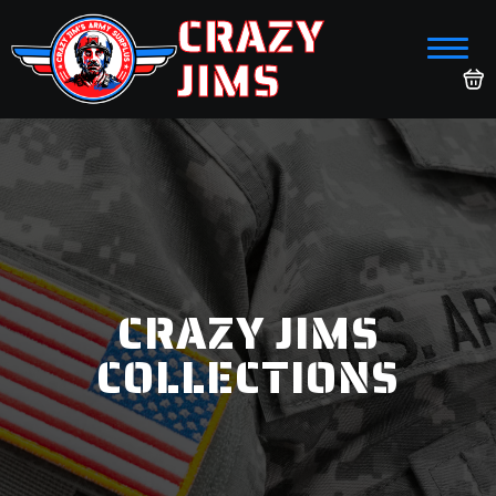
CRAZY
JIMS
CRAZY JIMS
COLLECTIONS