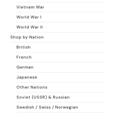
Vietnam War
World War I
World War II
Shop by Nation
British
French
German
Japanese
Other Nations
Soviet (USSR) & Russian
Swedish / Swiss / Norwegian