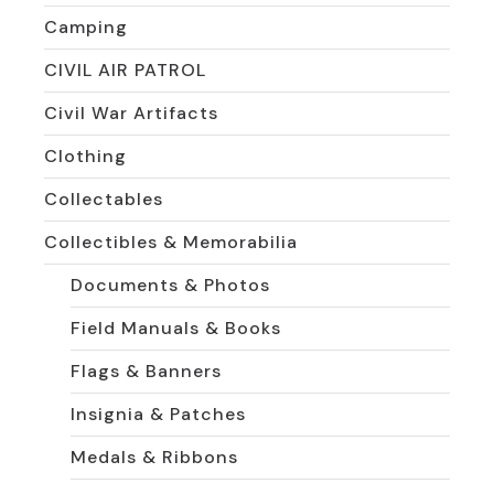
Camping
CIVIL AIR PATROL
Civil War Artifacts
Clothing
Collectables
Collectibles & Memorabilia
Documents & Photos
Field Manuals & Books
Flags & Banners
Insignia & Patches
Medals & Ribbons