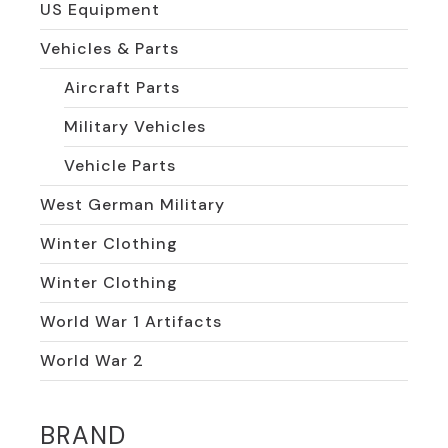
US Equipment
Vehicles & Parts
Aircraft Parts
Military Vehicles
Vehicle Parts
West German Military
Winter Clothing
Winter Clothing
World War 1 Artifacts
World War 2
BRAND