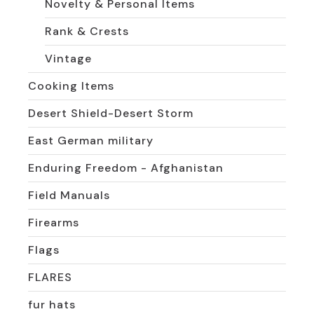
Novelty & Personal Items
Rank & Crests
Vintage
Cooking Items
Desert Shield-Desert Storm
East German military
Enduring Freedom - Afghanistan
Field Manuals
Firearms
Flags
FLARES
fur hats