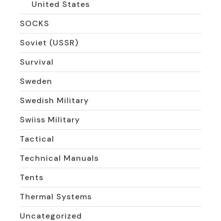
United States
SOCKS
Soviet (USSR)
Survival
Sweden
Swedish Military
Swiiss Military
Tactical
Technical Manuals
Tents
Thermal Systems
Uncategorized