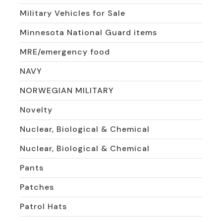
Military Vehicles for Sale
Minnesota National Guard items
MRE/emergency food
NAVY
NORWEGIAN MILITARY
Novelty
Nuclear, Biological & Chemical
Nuclear, Biological & Chemical
Pants
Patches
Patrol Hats