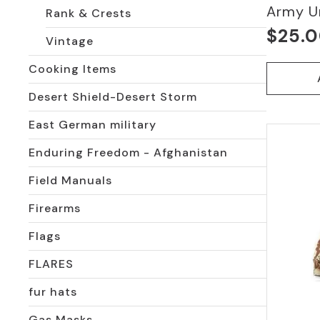
Army U
Rank & Crests
$
25.
Vintage
Cooking Items
Desert Shield-Desert Storm
East German military
Enduring Freedom - Afghanistan
Field Manuals
Firearms
Flags
FLARES
fur hats
Gas Masks