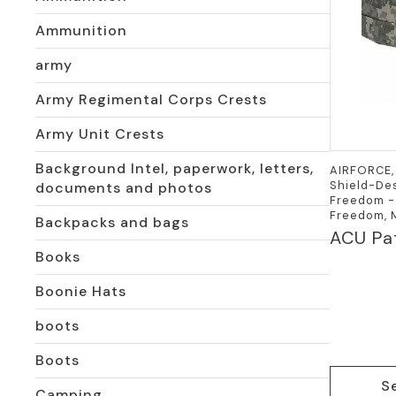
Ammunition
army
Army Regimental Corps Crests
Army Unit Crests
Background Intel, paperwork, letters,
AIRFORCE, 
Shield-Des
documents and photos
Freedom - 
Freedom, M
Backpacks and bags
ACU Pat
Books
Boonie Hats
boots
Boots
This
S
product
Camping