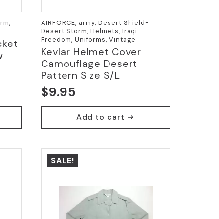
rm,
AIRFORCE, army, Desert Shield-
Desert Storm, Helmets, Iraqi
Freedom, Uniforms, Vintage
cket
Kevlar Helmet Cover
w
Camouflage Desert
Pattern Size S/L
$
9.95
Add to cart
SALE!