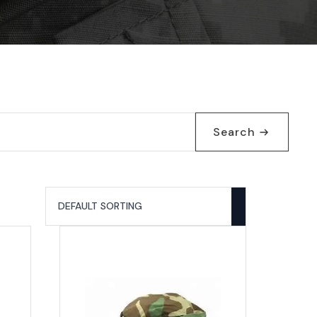
Search