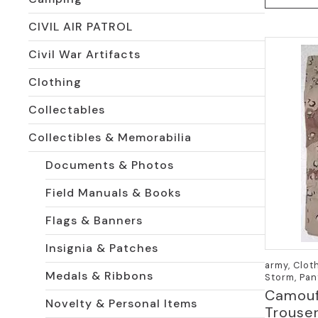
has
CIVIL AIR PATROL
multiple
variants.
Civil War Artifacts
The
options
Clothing
may
be
Collectables
chosen
Collectibles & Memorabilia
on
the
Documents & Photos
product
page
Field Manuals & Books
Flags & Banners
Insignia & Patches
army, Clot
Medals & Ribbons
Storm, Pan
Camouf
Novelty & Personal Items
Trouser