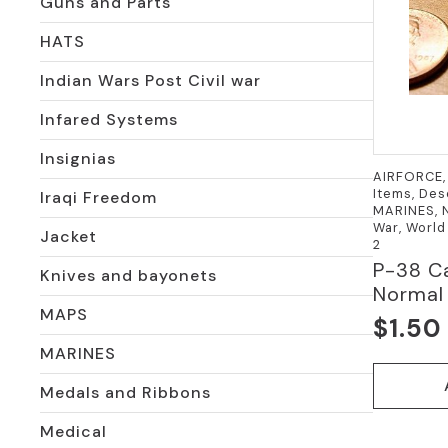
Guns and Parts
HATS
Indian Wars Post Civil war
Infared Systems
Insignias
AIRFORCE, 
Items, Des
Iraqi Freedom
MARINES, N
War, World
Jacket
2
P-38 C
Knives and bayonets
Normal 
MAPS
$
1.50
MARINES
Medals and Ribbons
Medical