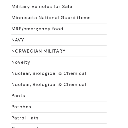
Military Vehicles for Sale
Minnesota National Guard items
MRE/emergency food
NAVY
NORWEGIAN MILITARY
Novelty
Nuclear, Biological & Chemical
Nuclear, Biological & Chemical
Pants
Patches
Patrol Hats