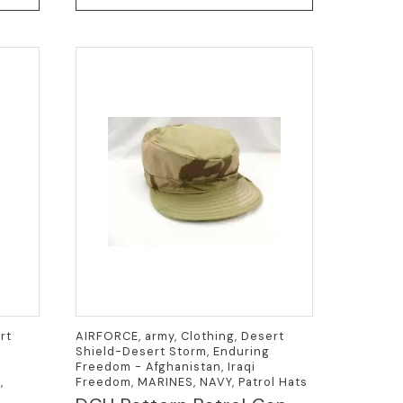
has
multiple
variants.
The
options
may
be
chosen
on
the
product
page
rt
AIRFORCE, army, Clothing, Desert
Shield-Desert Storm, Enduring
Freedom - Afghanistan, Iraqi
,
Freedom, MARINES, NAVY, Patrol Hats