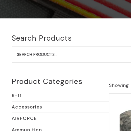
Search Products
Search
for:
Product Categories
Showing 1
9-11
Accessories
AIRFORCE
Ammunition