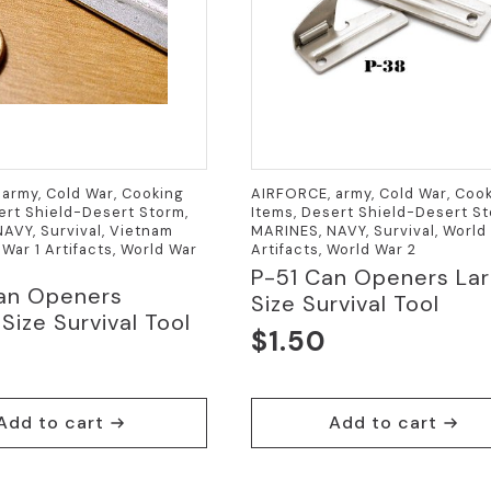
army, Cold War, Cooking
AIRFORCE, army, Cold War, Coo
ert Shield-Desert Storm,
Items, Desert Shield-Desert St
AVY, Survival, Vietnam
MARINES, NAVY, Survival, World 
 War 1 Artifacts, World War
Artifacts, World War 2
P-51 Can Openers La
an Openers
Size Survival Tool
Size Survival Tool
$
1.50
Add to cart
Add to cart