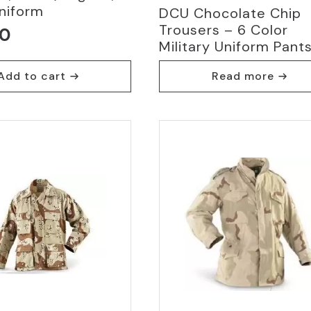
niform
DCU Chocolate Chip
Trousers – 6 Color
00
Military Uniform Pant
Add to cart
Read more