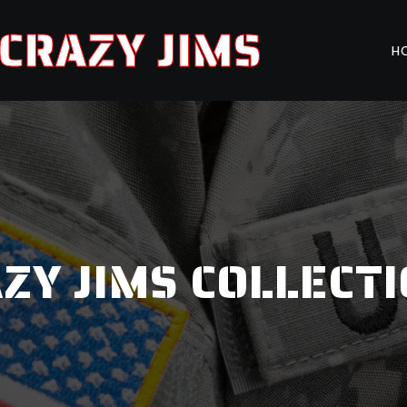
CRAZY JIMS
H
ZY JIMS COLLECT