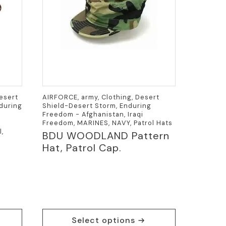
Desert
AIRFORCE, army, Clothing, Desert
nduring
Shield-Desert Storm, Enduring
Freedom - Afghanistan, Iraqi
Freedom, MARINES, NAVY, Patrol Hats
l,
BDU WOODLAND Pattern
Hat, Patrol Cap.
This
Select options
product