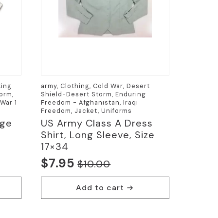
king
army, Clothing, Cold War, Desert
orm,
Shield-Desert Storm, Enduring
War 1
Freedom - Afghanistan, Iraqi
Freedom, Jacket, Uniforms
rge
US Army Class A Dress
Shirt, Long Sleeve, Size
17×34
$
7.95
$
10.00
Original
Current
price
price
Add to cart
was:
is:
$10.00.
$7.95.