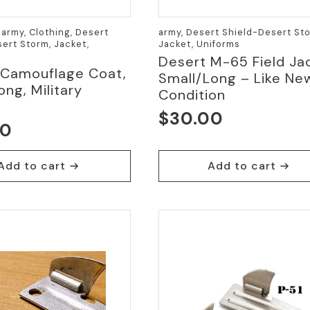
army, Clothing, Desert
army, Desert Shield-Desert Sto
ert Storm, Jacket,
Jacket, Uniforms
Desert M-65 Field Ja
 Camouflage Coat,
Small/Long – Like Ne
ong, Military
Condition
$
30.00
00
Add to cart
Add to cart