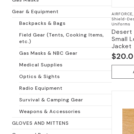
Gear & Equipment
AIRFORCE, 
Shield-Des
Backpacks & Bags
Uniforms
Desert
Field Gear (Tents, Cooking Items,
Small L
etc.)
Jacket
Gas Masks & NBC Gear
$
20.
Medical Supplies
Optics & Sights
Radio Equipment
Survival & Camping Gear
Weapons & Accessories
GLOVES AND MITTENS