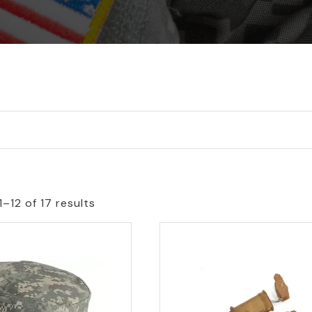
–12 of 17 results