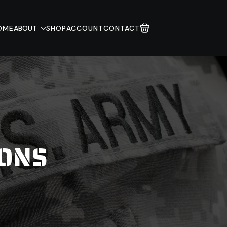
OME
ABOUT
SHOP
ACCOUNT
CONTACT
IONS