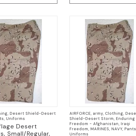
hing, Desert Shield-Desert
AIRFORCE, army, Clothing, Dese
ts, Uniforms
Shield-Desert Storm, Enduring
Freedom - Afghanistan, Iraqi
lage Desert
Freedom, MARINES, NAVY, Pants
s, Small/Regular,
Uniforms