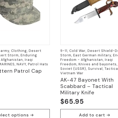
army, Clothing, Desert
9-11, Cold War, Desert Shield-
ert Storm, Enduring
Storm, East German military, E
Afghanistan, Iraqi
Freedom - Afghanistan, Iraqi
ARINES, NAVY, Patrol Hats
Freedom, Knives and bayonets,
Soviet (USSR), Survival, Tactica
tern Patrol Cap
Vietnam War
AK-47 Bayonet With
Scabbard – Tactical
Military Knife
$
65.95
elect options
Add to cart