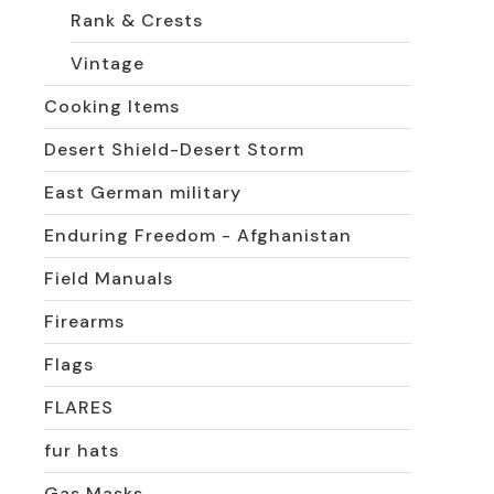
Rank & Crests
Vintage
Cooking Items
Desert Shield-Desert Storm
East German military
Enduring Freedom - Afghanistan
Field Manuals
Firearms
Flags
FLARES
fur hats
Gas Masks