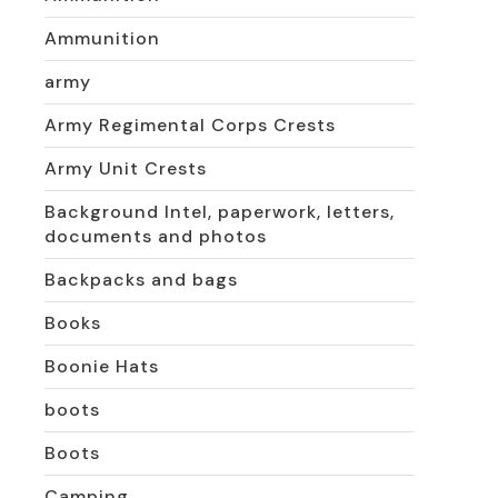
Ammunition
army
Army Regimental Corps Crests
Army Unit Crests
Background Intel, paperwork, letters,
documents and photos
Backpacks and bags
Books
Boonie Hats
boots
Boots
Camping