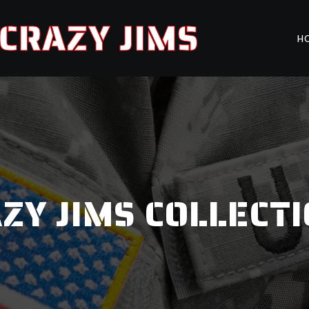
CRAZY JIMS
H
ZY JIMS COLLECT