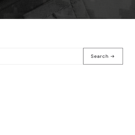
Search