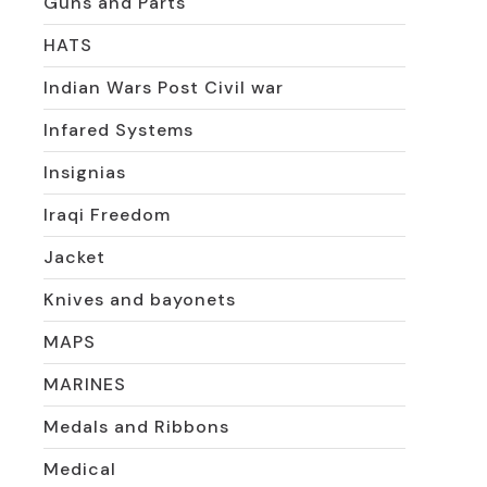
Guns and Parts
HATS
Indian Wars Post Civil war
Infared Systems
Insignias
Iraqi Freedom
Jacket
Knives and bayonets
MAPS
MARINES
Medals and Ribbons
Medical