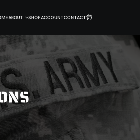
OME
ABOUT
SHOP
ACCOUNT
CONTACT
IONS