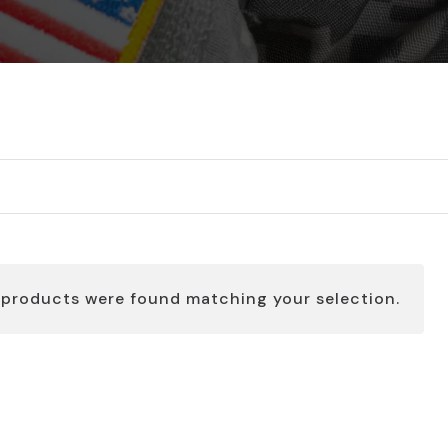
 products were found matching your selection.