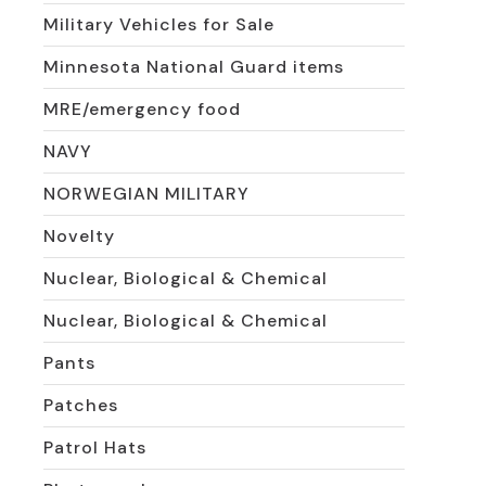
Military Vehicles for Sale
Minnesota National Guard items
MRE/emergency food
NAVY
NORWEGIAN MILITARY
Novelty
Nuclear, Biological & Chemical
Nuclear, Biological & Chemical
Pants
Patches
Patrol Hats