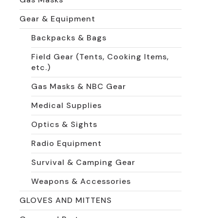
Gear & Equipment
Backpacks & Bags
Field Gear (Tents, Cooking Items,
etc.)
Gas Masks & NBC Gear
Medical Supplies
Optics & Sights
Radio Equipment
Survival & Camping Gear
Weapons & Accessories
GLOVES AND MITTENS