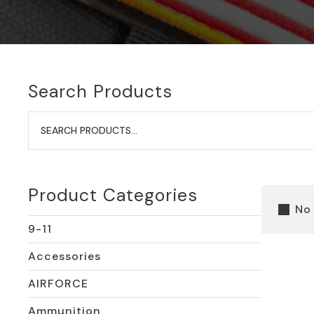
Search Products
Search
for:
Product Categories
No
9-11
Accessories
AIRFORCE
Ammunition