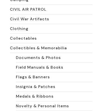
CIVIL AIR PATROL
Civil War Artifacts
Clothing
Collectables
Collectibles & Memorabilia
Documents & Photos
Field Manuals & Books
Flags & Banners
Insignia & Patches
Medals & Ribbons
Novelty & Personal Items