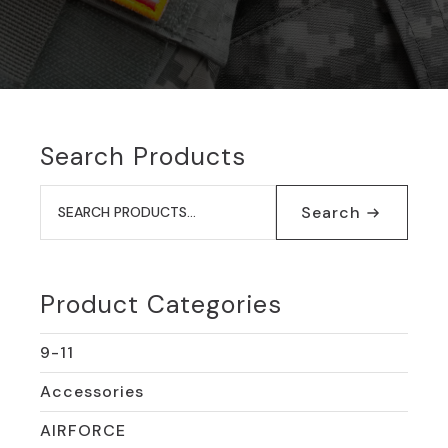
Search Products
Search
for:
Search
Product Categories
9-11
Accessories
AIRFORCE