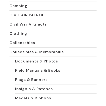
Camping
CIVIL AIR PATROL
Civil War Artifacts
Clothing
Collectables
Collectibles & Memorabilia
Documents & Photos
Field Manuals & Books
Flags & Banners
Insignia & Patches
Medals & Ribbons