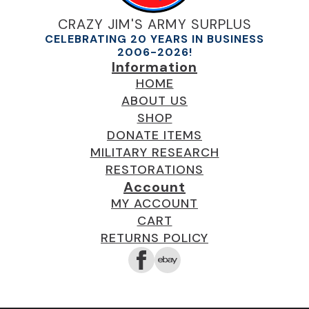
CRAZY JIM'S ARMY SURPLUS
CELEBRATING 20 YEARS IN BUSINESS
2006-2026!
Information
HOME
ABOUT US
SHOP
DONATE ITEMS
MILITARY RESEARCH
RESTORATIONS
Account
MY ACCOUNT
CART
RETURNS POLICY