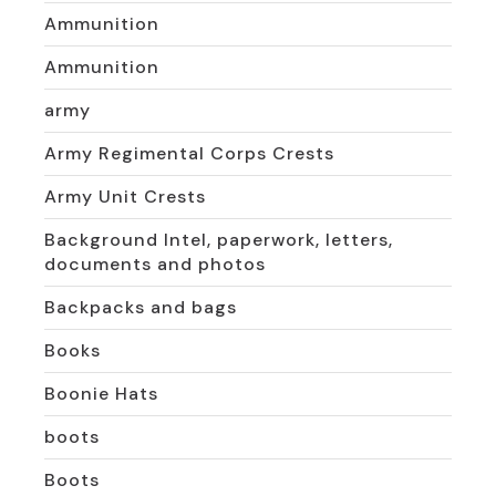
Ammunition
Ammunition
army
Army Regimental Corps Crests
Army Unit Crests
Background Intel, paperwork, letters,
documents and photos
Backpacks and bags
Books
Boonie Hats
boots
Boots