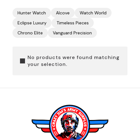
Hunter Watch
Alcove
Watch World
Eclipse Luxury
Timeless Pieces
Chrono Elite
Vanguard Precision
No products were found matching
your selection.