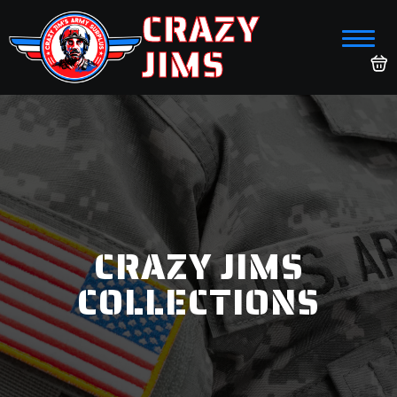
CRAZY
JIMS
CRAZY JIMS
COLLECTIONS