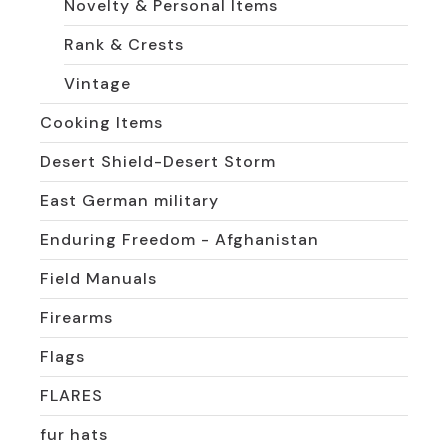
Novelty & Personal Items
Rank & Crests
Vintage
Cooking Items
Desert Shield-Desert Storm
East German military
Enduring Freedom - Afghanistan
Field Manuals
Firearms
Flags
FLARES
fur hats