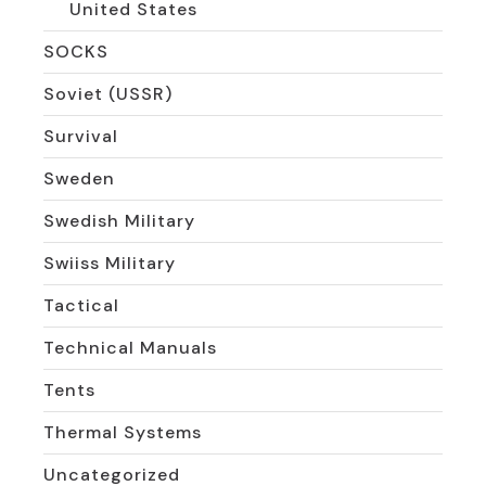
United States
SOCKS
Soviet (USSR)
Survival
Sweden
Swedish Military
Swiiss Military
Tactical
Technical Manuals
Tents
Thermal Systems
Uncategorized