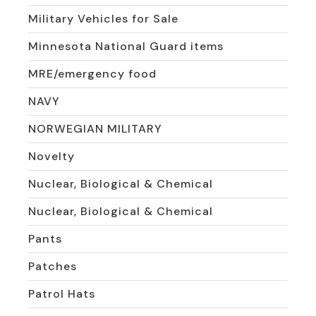
Military Vehicles for Sale
Minnesota National Guard items
MRE/emergency food
NAVY
NORWEGIAN MILITARY
Novelty
Nuclear, Biological & Chemical
Nuclear, Biological & Chemical
Pants
Patches
Patrol Hats