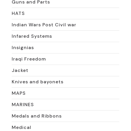
Guns and Parts
HATS
Indian Wars Post Civil war
Infared Systems
Insignias
Iraqi Freedom
Jacket
Knives and bayonets
MAPS
MARINES
Medals and Ribbons
Medical