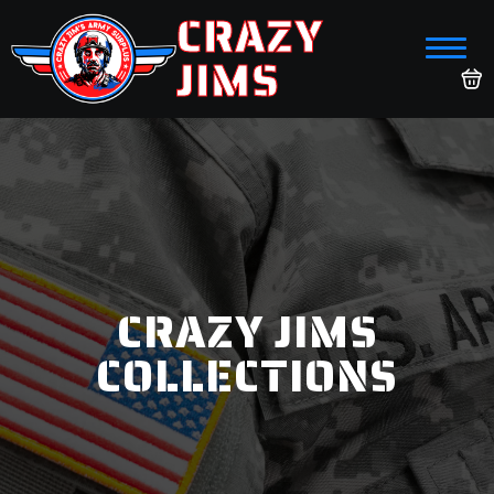
CRAZY
JIMS
CRAZY JIMS
COLLECTIONS