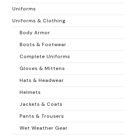
Uniforms
Uniforms & Clothing
Body Armor
Boots & Footwear
Complete Uniforms
Gloves & Mittens
Hats & Headwear
Helmets
Jackets & Coats
Pants & Trousers
Wet Weather Gear