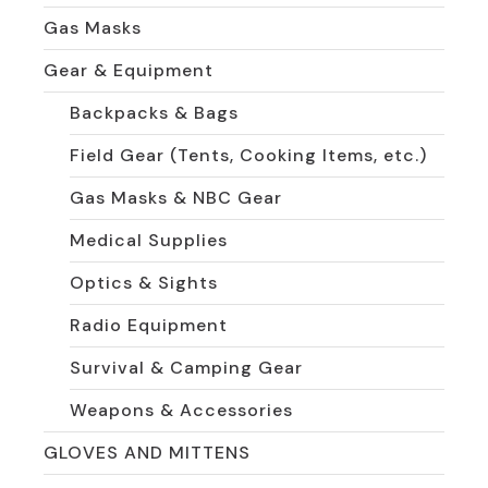
Gas Masks
Gear & Equipment
Backpacks & Bags
Field Gear (Tents, Cooking Items, etc.)
Gas Masks & NBC Gear
Medical Supplies
Optics & Sights
Radio Equipment
Survival & Camping Gear
Weapons & Accessories
GLOVES AND MITTENS