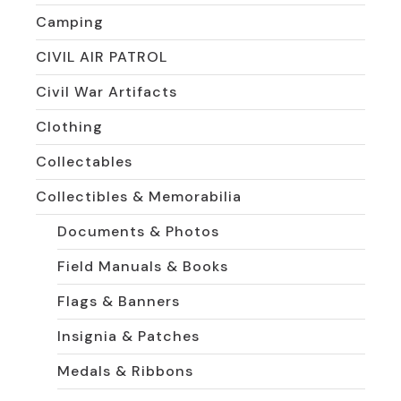
Camping
CIVIL AIR PATROL
Civil War Artifacts
Clothing
Collectables
Collectibles & Memorabilia
Documents & Photos
Field Manuals & Books
Flags & Banners
Insignia & Patches
Medals & Ribbons