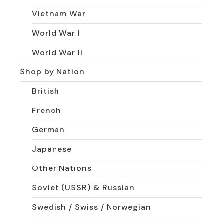
Vietnam War
World War I
World War II
Shop by Nation
British
French
German
Japanese
Other Nations
Soviet (USSR) & Russian
Swedish / Swiss / Norwegian