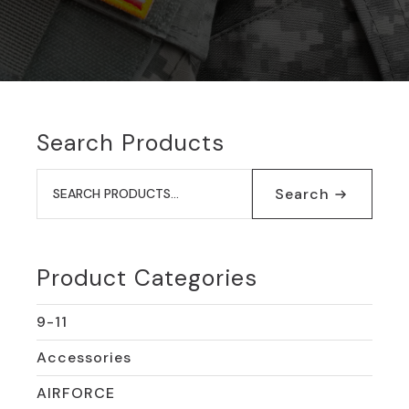
Search Products
Search
for:
Search
Product Categories
9-11
Accessories
AIRFORCE