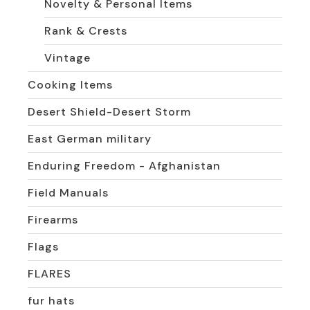
Novelty & Personal Items
Rank & Crests
Vintage
Cooking Items
Desert Shield-Desert Storm
East German military
Enduring Freedom - Afghanistan
Field Manuals
Firearms
Flags
FLARES
fur hats