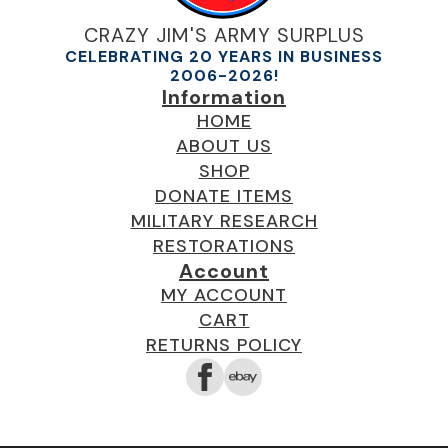
CRAZY JIM'S ARMY SURPLUS
CELEBRATING 20 YEARS IN BUSINESS
2006-2026!
Information
HOME
ABOUT US
SHOP
DONATE ITEMS
MILITARY RESEARCH
RESTORATIONS
Account
MY ACCOUNT
CART
RETURNS POLICY