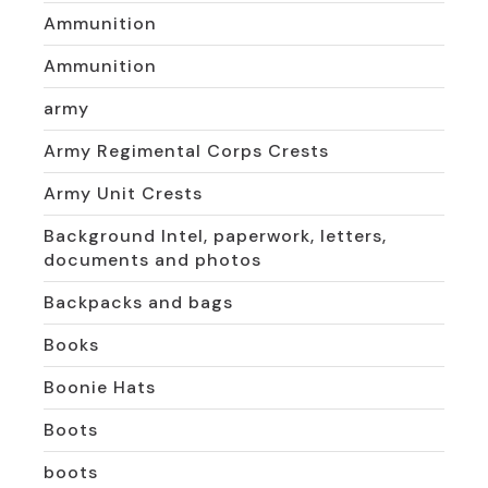
Ammunition
Ammunition
army
Army Regimental Corps Crests
Army Unit Crests
Background Intel, paperwork, letters,
documents and photos
Backpacks and bags
Books
Boonie Hats
Boots
boots