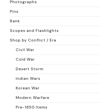
Photographs
Pins
Rank
Scopes and Flashlights
Shop by Conflict / Era
Civil War
Cold War
Desert Storm
Indian Wars
Korean War
Modern Warfare
Pre-1850 Items