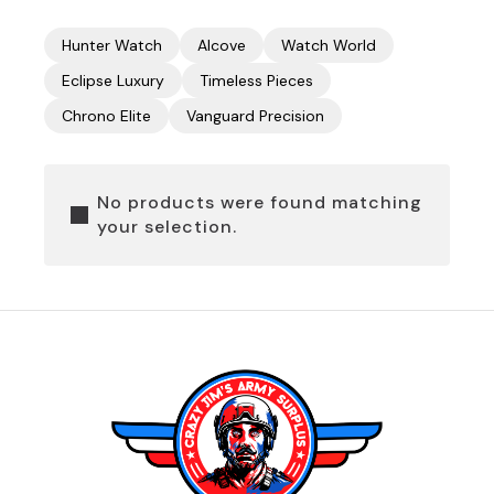
Hunter Watch
Alcove
Watch World
Eclipse Luxury
Timeless Pieces
Chrono Elite
Vanguard Precision
No products were found matching
your selection.