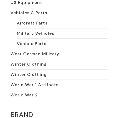
US Equipment
Vehicles & Parts
Aircraft Parts
Military Vehicles
Vehicle Parts
West German Military
Winter Clothing
Winter Clothing
World War 1 Artifacts
World War 2
BRAND